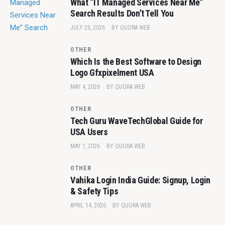
What “IT Managed Services Near Me”
Search Results Don’t Tell You
JULY 23, 2026
BY
QUORA WEB
OTHER
Which Is the Best Software to Design
Logo Gfxpixelment USA
MAY 4, 2026
BY
QUORA WEB
OTHER
Tech Guru WaveTechGlobal Guide for
USA Users
MAY 1, 2026
BY
QUORA WEB
OTHER
Vahika Login India Guide: Signup, Login
& Safety Tips
APRIL 14, 2026
BY
QUORA WEB