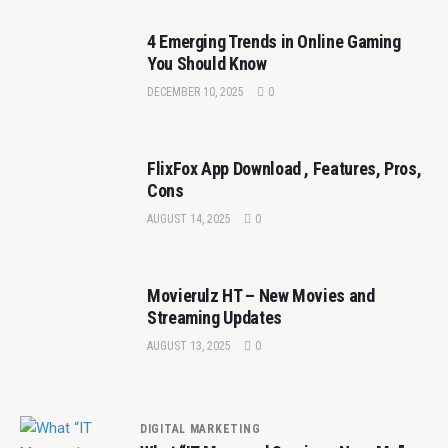
4 Emerging Trends in Online Gaming
You Should Know
DECEMBER 10, 2025
0
FlixFox App Download , Features, Pros,
Cons
AUGUST 14, 2025
0
Movierulz HT – New Movies and
Streaming Updates
AUGUST 13, 2025
0
DIGITAL MARKETING