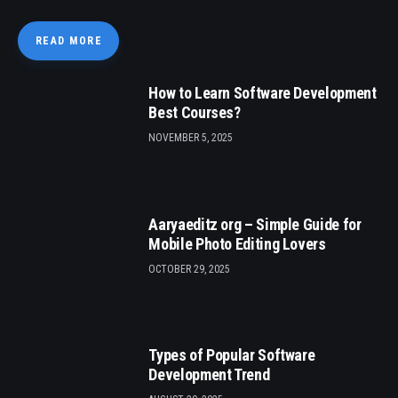
READ MORE
How to Learn Software Development
Best Courses?
NOVEMBER 5, 2025
Aaryaeditz org – Simple Guide for
Mobile Photo Editing Lovers
OCTOBER 29, 2025
Types of Popular Software
Development Trend