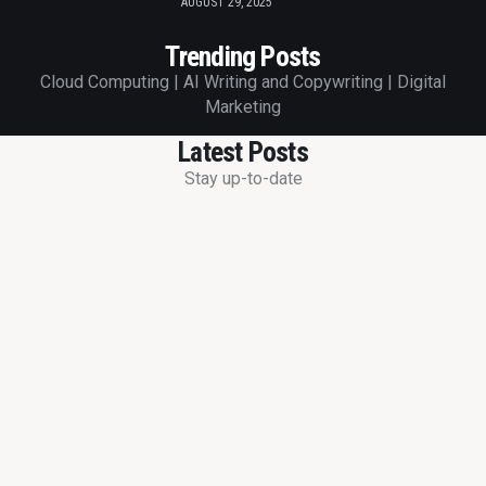
AUGUST 29, 2025
Trending Posts
Cloud Computing | AI Writing and Copywriting | Digital
Marketing
Latest Posts
Stay up-to-date