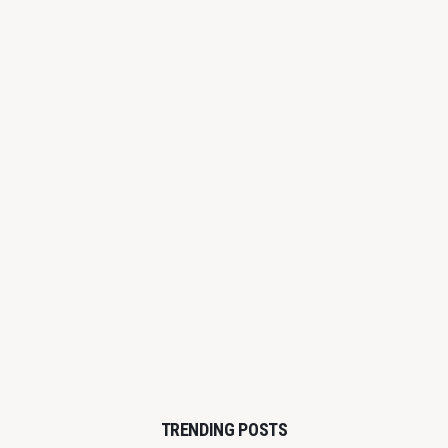
TRENDING POSTS