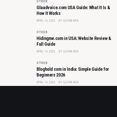
OTHER
Glaadvoice.com USA Guide: What It Is &
How It Works
APRIL 14, 2026
BY
QUORA WEB
OTHER
Hidingme.com in USA: Website Review &
Full Guide
APRIL 14, 2026
BY
QUORA WEB
OTHER
Bloghold com in India: Simple Guide for
Beginners 2026
APRIL 14, 2026
BY
QUORA WEB