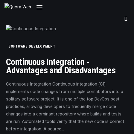
Home
SOFTWARE DEVELOPMENT
Features
Continuous Integration -
Advantages and Disadvantages
Post Styles
Continuous Integration Continuous integration (CI)
Shop
implements code changes from multiple contributors into a
solitary software project. It is one of the top DevOps best
practices, allowing developers to frequently merge code
changes into a dominant repository where builds and tests
are run. Automated tools verify that the new code is correct
before integration. A source…