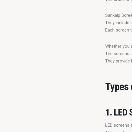
Sankalp Scree
They include 
Each screen t
Whether you a
The screens a
They provide 
Types 
1. LED 
LED screens ar