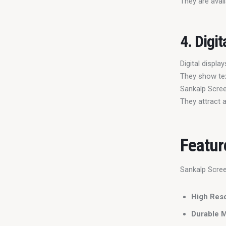
They are avail
4. Digit
Digital displ
They show tex
Sankalp Scree
They attract 
Featur
Sankalp Scree
High Reso
Durable M