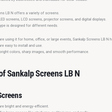
ns LB N offers a variety of screens.
LED screens, LCD screens, projector screens, and digital displays.
ype is designed for different needs.
re using it for home, office, or large events, Sankalp Screens LB N h
re easy to install and use.
bright colors, sharp images, and smooth performance.
of Sankalp Screens LB N
Screens
e bright and energy-efficient.