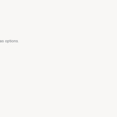
as options.