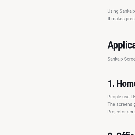
Using Sankalp
It makes pres
Applic
Sankalp Scree
1. Hom
People use LE
The screens g
Projector scr