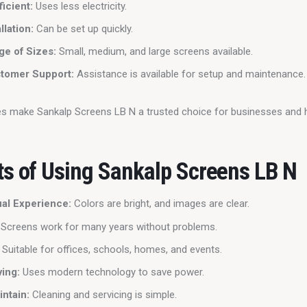
ficient:
Uses less electricity.
llation:
Can be set up quickly.
e of Sizes:
Small, medium, and large screens available.
tomer Support:
Assistance is available for setup and maintenance.
es make Sankalp Screens LB N a trusted choice for businesses and
ts of Using Sankalp Screens LB N
ual Experience:
Colors are bright, and images are clear.
Screens work for many years without problems.
Suitable for offices, schools, homes, and events.
ing:
Uses modern technology to save power.
intain:
Cleaning and servicing is simple.