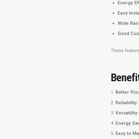
Energy Ef
Easy Insta
Wide Rang
Good Cus
These featur
Benefi
Better Vis
Reliability:
Versatility:
Energy Sav
Easy to Ma