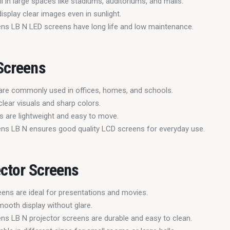
 in large spaces like stadiums, auditoriums, and malls.
isplay clear images even in sunlight.
ns LB N LED screens have long life and low maintenance.
Screens
are commonly used in offices, homes, and schools.
clear visuals and sharp colors.
 are lightweight and easy to move.
ns LB N ensures good quality LCD screens for everyday use.
ector Screens
eens are ideal for presentations and movies.
mooth display without glare.
ns LB N projector screens are durable and easy to clean.