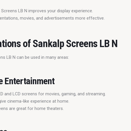
 Screens LB N improves your display experience.
entations, movies, and advertisements more effective.
ations of Sankalp Screens LB N
ns LB N can be used in many areas:
e Entertainment
D and LCD screens for movies, gaming, and streaming.
ive cinema-like experience at home.
eens are great for home theaters.