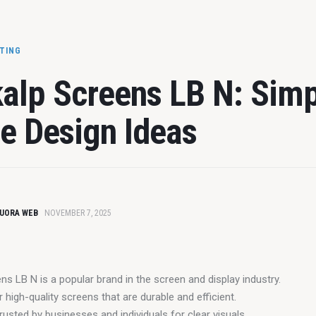
ETING
alp Screens LB N: Sim
 Design Ideas
UORA WEB
NOVEMBER 7, 2025
ns LB N is a popular brand in the screen and display industry.
r high-quality screens that are durable and efficient.
rusted by businesses and individuals for clear visuals.