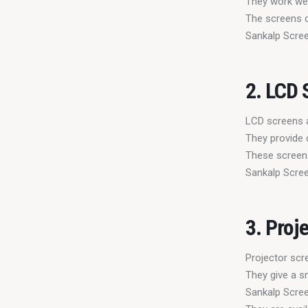
They work well
The screens d
Sankalp Scree
2. LCD 
LCD screens 
They provide 
These screens
Sankalp Scree
3. Proj
Projector scr
They give a s
Sankalp Scree