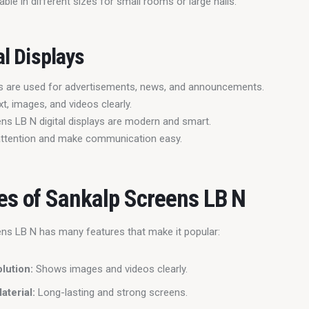
able in different sizes for small rooms or large halls.
al Displays
ays are used for advertisements, news, and announcements.
t, images, and videos clearly.
ns LB N digital displays are modern and smart.
attention and make communication easy.
es of Sankalp Screens LB N
ns LB N has many features that make it popular:
lution:
Shows images and videos clearly.
aterial:
Long-lasting and strong screens.