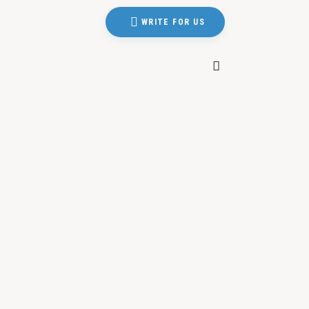
WRITE FOR US