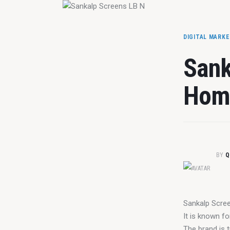
DIGITAL MARK
Sank
Home
BY
Q
Sankalp Scree
It is known fo
The brand is t