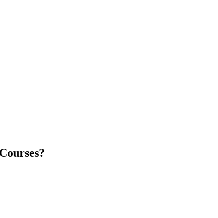
 Courses?