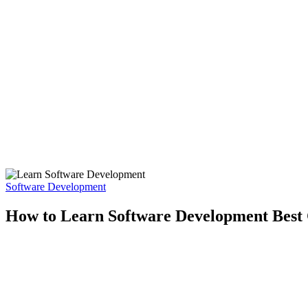
Software Development
How to Learn Software Development Best