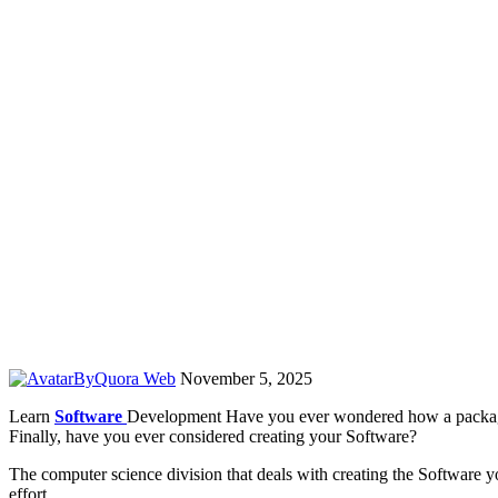
By
Quora Web
November 5, 2025
Learn
Software
Development Have you ever wondered how a package 
Finally, have you ever considered creating your Software?
The computer science division that deals with creating the Software y
effort.