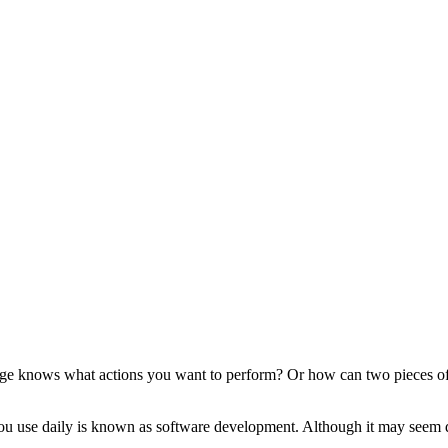
knows what actions you want to perform? Or how can two pieces of S
ou use daily is known as software development. Although it may seem diff