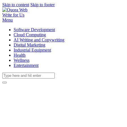
Skip to content
Skip to footer
Write for Us
Menu
Software Development
Cloud Computing
AI Writing and Copywriting
Digital Marketing
Industrial Equipment
Health
Wellness
Entertainment