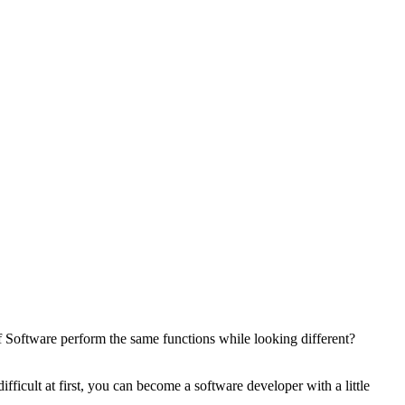
oftware perform the same functions while looking different?
icult at first, you can become a software developer with a little