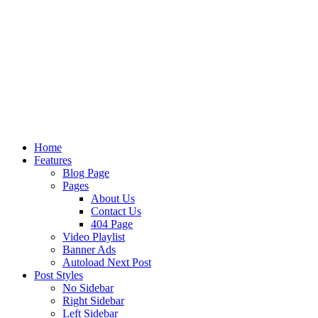
Home
Features
Blog Page
Pages
About Us
Contact Us
404 Page
Video Playlist
Banner Ads
Autoload Next Post
Post Styles
No Sidebar
Right Sidebar
Left Sidebar