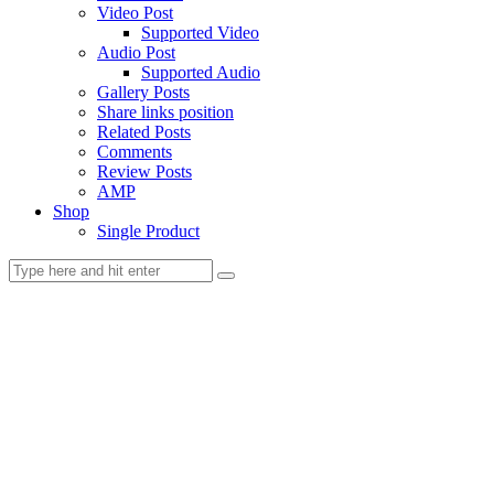
Video Post
Supported Video
Audio Post
Supported Audio
Gallery Posts
Share links position
Related Posts
Comments
Review Posts
AMP
Shop
Single Product