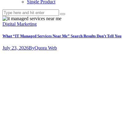
Single Product
Digital Marketing
What “IT Managed Services Near Me” Search Results Don’t Tell You
July 23, 2026
By
Quora Web