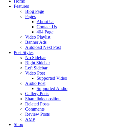
Home
Features
Blog Page
Pages
About Us
Contact Us
404 Page
Video Playlist
Banner Ads
Autoload Next Post
Post Styles
No Sidebar
Right Sidebar
Left Sidebar
Video Post
Supported Video
Audio Post
Supported Audio
Gallery Posts
Share links position
Related Posts
Comments
Review Posts
AMP
Shop