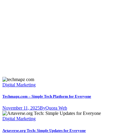
Digital Marketing
Techmapz.com – Simple Tech Platform for Everyone
November 11, 2025
By
Quora Web
Digital Marketing
Artaverse.org Tech: Simple Updates for Everyone