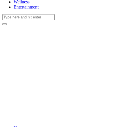
Wellness
Entertainment