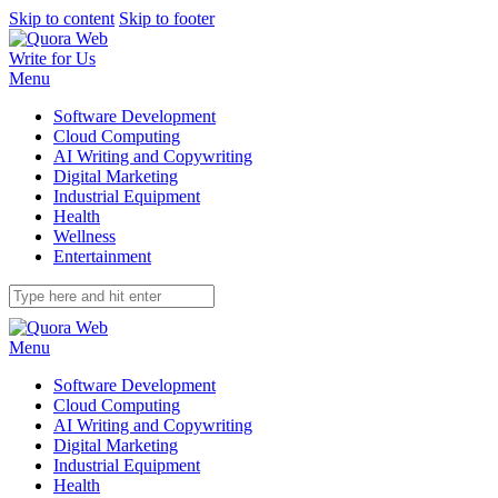
Skip to content
Skip to footer
Write for Us
Menu
Software Development
Cloud Computing
AI Writing and Copywriting
Digital Marketing
Industrial Equipment
Health
Wellness
Entertainment
Menu
Software Development
Cloud Computing
AI Writing and Copywriting
Digital Marketing
Industrial Equipment
Health