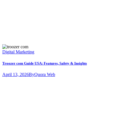
Digital Marketing
Troozer com Guide USA: Features, Safety & Insights
April 13, 2026
By
Quora Web