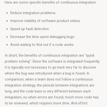
Here are some specific benefits of continuous integration:
Reduce integration problems.
Improve visibility of software product status.
Speed ​​up fault detection.
Decrease the time spent debugging bugs.
Avoid waiting to find out if a code works.
In short, the benefits of continuous integration are “quick 
problem solving”. Since the software is integrated frequently, 
it is typically not necessary to go back very far to discover 
where the bug was introduced when a bug is found. In 
comparison, when a team does not follow a continuous 
integration strategy, the periods between integrations are 
long, and the code base is very different between each 
integration, so when errors are found, much more code has 
to be reviewed, which requires more time. And effort.