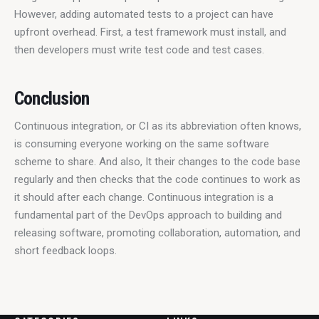
However, adding automated tests to a project can have 
upfront overhead. First, a test framework must install, and 
then developers must write test code and test cases.
Conclusion
Continuous integration, or CI as its abbreviation often knows, 
is consuming everyone working on the same software 
scheme to share. And also, It their changes to the code base 
regularly and then checks that the code continues to work as 
it should after each change. Continuous integration is a 
fundamental part of the DevOps approach to building and 
releasing software, promoting collaboration, automation, and 
short feedback loops.