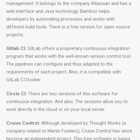
management. It belongs to the company Atlassian and has a 
web interface and Java technology. Bamboo helps 
developers by automating processes and works with 
different build tools. There is a free version for open-source 
projects.
Gitlab CI:
 GitLab offers a proprietary continuous integration 
program that works with the well-known version control tool. 
The pipelines can configure and thus adapted to the 
requirements of each project. Also, it is compatible with 
GitLab CI Docker.
Circle CI:
 There are two versions of this software for 
continuous integration. And also, The versions allow you to 
work directly in the cloud or on your local server.
Cruise Control:
 Although developed by Thought Works (a 
company related to Martin Fowlers), Cruise Control has since 
become an independent project. This free software is bases 