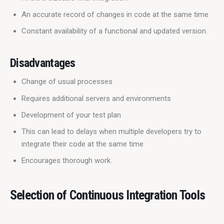
An accurate record of changes in code at the same time
Constant availability of a functional and updated version.
Disadvantages
Change of usual processes
Requires additional servers and environments
Development of your test plan
This can lead to delays when multiple developers try to
integrate their code at the same time
Encourages thorough work.
Selection of Continuous Integration Tools