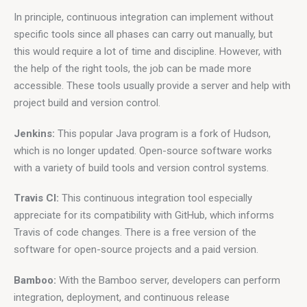
In principle, continuous integration can implement without 
specific tools since all phases can carry out manually, but 
this would require a lot of time and discipline. However, with 
the help of the right tools, the job can be made more 
accessible. These tools usually provide a server and help with 
project build and version control.
Jenkins: 
This popular Java program is a fork of Hudson, 
which is no longer updated. Open-source software works 
with a variety of build tools and version control systems.
Travis CI:
 This continuous integration tool especially 
appreciate for its compatibility with GitHub, which informs 
Travis of code changes. There is a free version of the 
software for open-source projects and a paid version.
Bamboo:
 With the Bamboo server, developers can perform 
integration, deployment, and continuous release 