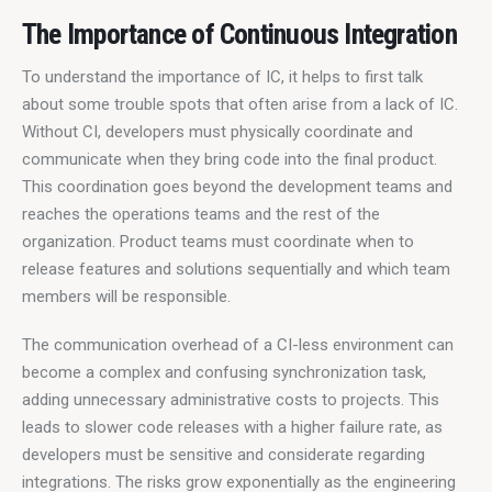
The Importance of Continuous Integration
To understand the importance of IC, it helps to first talk 
about some trouble spots that often arise from a lack of IC. 
Without CI, developers must physically coordinate and 
communicate when they bring code into the final product. 
This coordination goes beyond the development teams and 
reaches the operations teams and the rest of the 
organization. Product teams must coordinate when to 
release features and solutions sequentially and which team 
members will be responsible.
The communication overhead of a CI-less environment can 
become a complex and confusing synchronization task, 
adding unnecessary administrative costs to projects. This 
leads to slower code releases with a higher failure rate, as 
developers must be sensitive and considerate regarding 
integrations. The risks grow exponentially as the engineering 