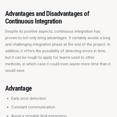
Advantages and Disadvantages of
Continuous Integration
Despite its positive aspects, continuous integration has 
proven to not only bring advantages. It certainly avoids a long 
and challenging integration phase at the end of the project. In 
addition, it offers the possibility of detecting errors in time, 
but it can be tough to apply for teams used to other 
methods, in which case it could even waste more time than it 
would save.
Advantage
Early error detection
Constant communication
Avoid a sizeable final integration