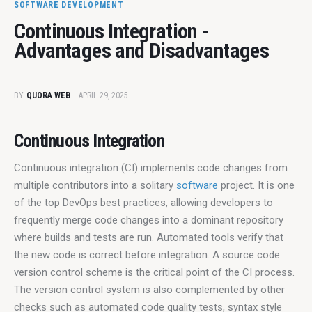
SOFTWARE DEVELOPMENT
Continuous Integration -
Advantages and Disadvantages
BY
QUORA WEB
APRIL 29, 2025
Continuous Integration
Continuous integration (CI) implements code changes from 
multiple contributors into a solitary 
software
 project. It is one 
of the top DevOps best practices, allowing developers to 
frequently merge code changes into a dominant repository 
where builds and tests are run. Automated tools verify that 
the new code is correct before integration. A source code 
version control scheme is the critical point of the CI process. 
The version control system is also complemented by other 
checks such as automated code quality tests, syntax style 