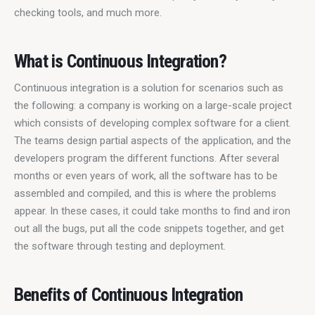
checking tools, and much more.
What is Continuous Integration?
Continuous integration is a solution for scenarios such as 
the following: a company is working on a large-scale project 
which consists of developing complex software for a client. 
The teams design partial aspects of the application, and the 
developers program the different functions. After several 
months or even years of work, all the software has to be 
assembled and compiled, and this is where the problems 
appear. In these cases, it could take months to find and iron 
out all the bugs, put all the code snippets together, and get 
the software through testing and deployment.
Benefits of Continuous Integration