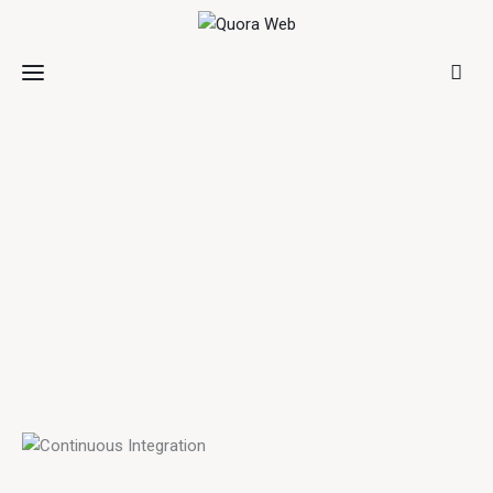
Home
Features
Post Styles
Shop