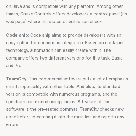
on Java and is compatible with any platform. Among other 
things, Cruise Controls offers developers a control panel (its 
web page) where the status of builds can check.
Code ship:
 Code ship aims to provide developers with an 
easy option for continuous integration. Based on container 
technology, automation can easily create with it. The 
company offers two different versions for this task: Basic 
and Pro.
TeamCity:
 This commercial software puts a lot of emphasis 
on interoperability with other tools. And also, Its standard 
version is compatible with numerous programs, and the 
spectrum can extend using plugins. A feature of this 
software is the pre-tested commits. TeamCity checks new 
code before integrating it into the main line and reports any 
errors.