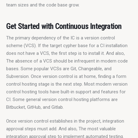
team sizes and the code base grow.
Get Started with Continuous Integration
The primary dependency of the IC is a version control 
scheme (VCS). If the target cypher base for a CI installation 
does not have a VCS, the first step is to install it. And also, 
The absence of a VCS should be infrequent in modern code 
bases. Some popular VCSs are Git, Changeable, and 
Subversion. Once version control is at home, finding a form 
control hosting stage is the next step. Most modern version 
control hosting tools have built-in support and features for 
CI. Some general version control hosting platforms are 
Bitbucket, GitHub, and Gitlab.
Once version control establishes in the project, integration 
approval steps must add. And also, The most valuable 
integration approval step to implement automated testing. 