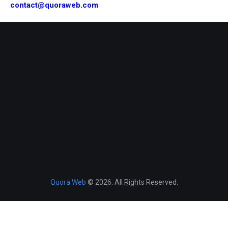
contact@quoraweb.com
Quora Web
© 2026. All Rights Reserved.