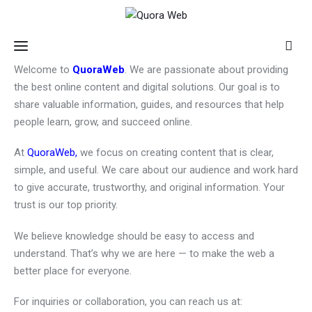
Welcome to
QuoraWeb
. We are passionate about providing
the best online content and digital solutions. Our goal is to
Home
share valuable information, guides, and resources that help
people learn, grow, and succeed online.
Features
At
QuoraWeb,
we focus on creating content that is clear,
simple, and useful. We care about our audience and work hard
Post Styles
to give accurate, trustworthy, and original information. Your
trust is our top priority.
Shop
We believe knowledge should be easy to access and
understand. That’s why we are here — to make the web a
better place for everyone.
For inquiries or collaboration, you can reach us at: