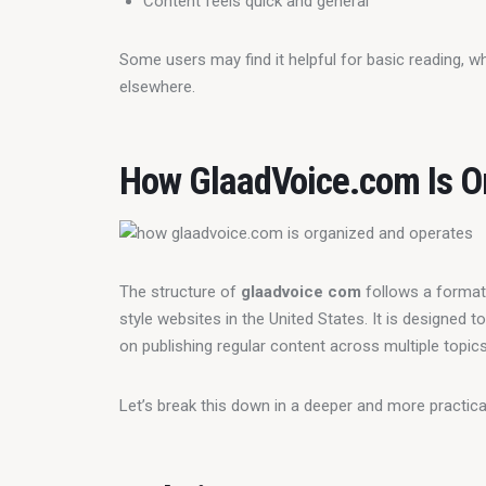
Content feels quick and general
Some users may find it helpful for basic reading, w
elsewhere.
How GlaadVoice.com Is O
The structure of 
glaadvoice com
 follows a forma
style websites in the United States. It is designed 
on publishing regular content across multiple topics
Let’s break this down in a deeper and more practica