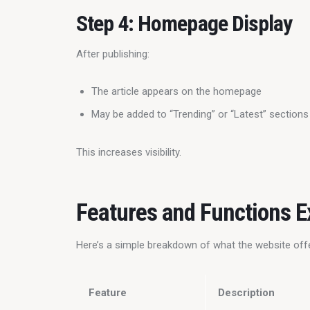
Step 4: Homepage Display
After publishing:
The article appears on the homepage
May be added to “Trending” or “Latest” sections
This increases visibility.
Features and Functions E
Here’s a simple breakdown of what the website off
Feature
Description