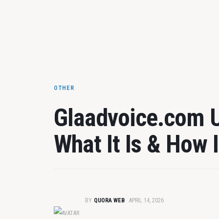
OTHER
Glaadvoice.com 
What It Is & How 
BY
QUORA WEB
APRIL 14, 2026