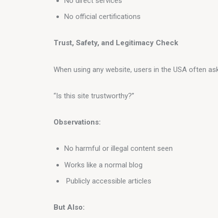
No direct services
No official certifications
Trust, Safety, and Legitimacy Check
When using any website, users in the USA often ask
“Is this site trustworthy?”
Observations:
No harmful or illegal content seen
Works like a normal blog
Publicly accessible articles
But Also: