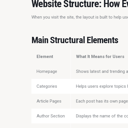
Website Structure: How E
When you visit the site, the layout is built to help 
Main Structural Elements
Element
What It Means for Users
Homepage
Shows latest and trending a
Categories
Helps users explore topics l
Article Pages
Each post has its own page 
Author Section
Displays the name of the co