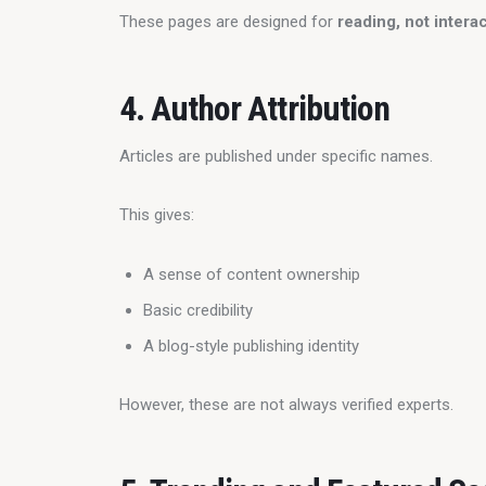
These pages are designed for 
reading, not intera
4. Author Attribution
Articles are published under specific names.
This gives:
A sense of content ownership
Basic credibility
A blog-style publishing identity
However, these are not always verified experts.