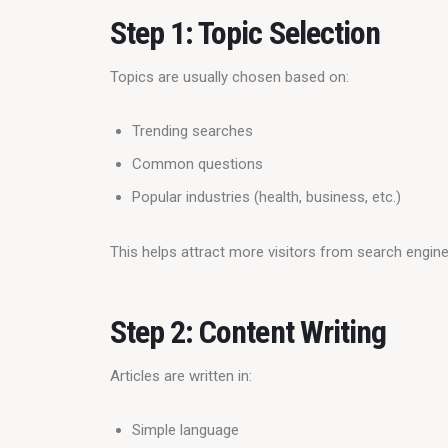
Step 1: Topic Selection
Topics are usually chosen based on:
Trending searches
Common questions
Popular industries (health, business, etc.)
This helps attract more visitors from search engine
Step 2: Content Writing
Articles are written in:
Simple language