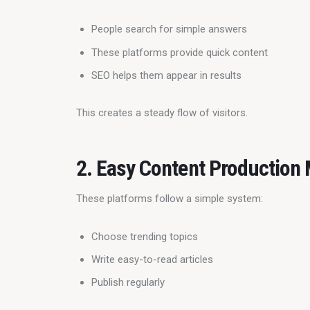
People search for simple answers
These platforms provide quick content
SEO helps them appear in results
This creates a steady flow of visitors.
2. Easy Content Production
These platforms follow a simple system:
Choose trending topics
Write easy-to-read articles
Publish regularly