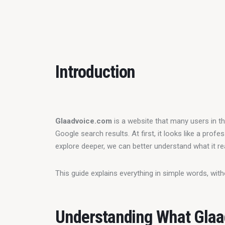
Introduction
Glaadvoice.com
 is a website that many users in th
Google search results. At first, it looks like a prof
explore deeper, we can better understand what it real
This guide explains everything in simple words, wit
Understanding What Glaa