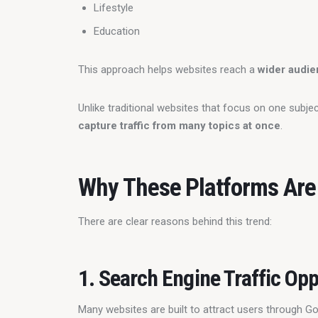
Lifestyle
Education
This approach helps websites reach a 
wider audi
Unlike traditional websites that focus on one subje
capture traffic from many topics at once
.
Why These Platforms Are
There are clear reasons behind this trend:
1. Search Engine Traffic Opp
Many websites are built to attract users through G