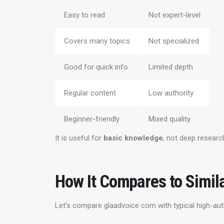
Easy to read
Not expert-level
Covers many topics
Not specialized
Good for quick info
Limited depth
Regular content
Low authority
Beginner-friendly
Mixed quality
It is useful for 
basic knowledge
, not deep researc
How It Compares to Simil
Let’s compare glaadvoice com with typical high-aut