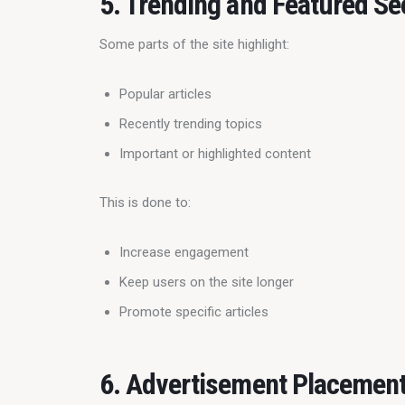
5. Trending and Featured Se
Some parts of the site highlight:
Popular articles
Recently trending topics
Important or highlighted content
This is done to:
Increase engagement
Keep users on the site longer
Promote specific articles
6. Advertisement Placemen