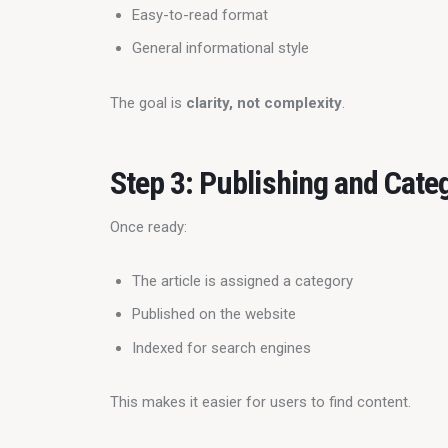
Easy-to-read format
General informational style
The goal is 
clarity, not complexity
.
Step 3: Publishing and Cate
Once ready:
The article is assigned a category
Published on the website
Indexed for search engines
This makes it easier for users to find content.