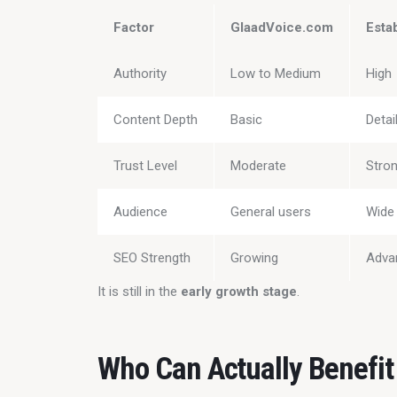
Factor
GlaadVoice.com
Esta
Authority
Low to Medium
High
Content Depth
Basic
Detai
Trust Level
Moderate
Stro
Audience
General users
Wide 
SEO Strength
Growing
Adva
It is still in the 
early growth stage
.
Who Can Actually Benefit