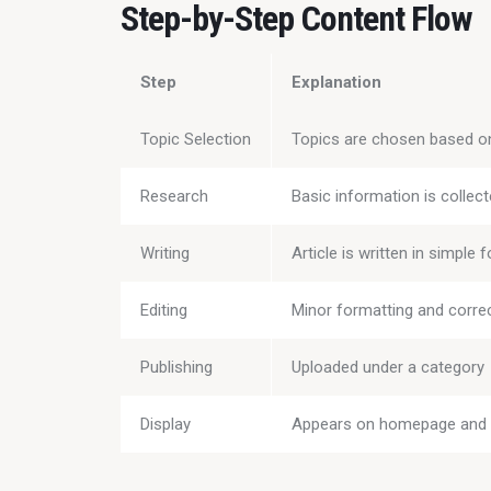
Step-by-Step Content Flow
Step
Explanation
Topic Selection
Topics are chosen based on 
Research
Basic information is collec
Writing
Article is written in simple 
Editing
Minor formatting and corre
Publishing
Uploaded under a category
Display
Appears on homepage and 