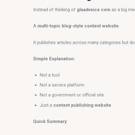
Instead of thinking of 
glaadvoice com
 as a big med
A 
multi-topic blog-style content website
It publishes articles across many categories but d
Simple Explanation:
Not a tool
Not a service platform
Not a government or official site
Just a
content publishing website
Quick Summary