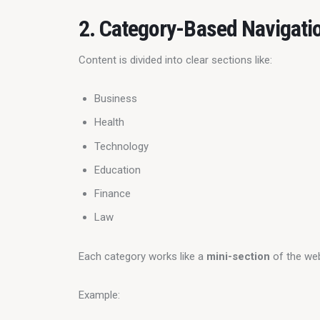
2. Category-Based Navigati
Content is divided into clear sections like:
Business
Health
Technology
Education
Finance
Law
Each category works like a 
mini-section
 of the we
Example: