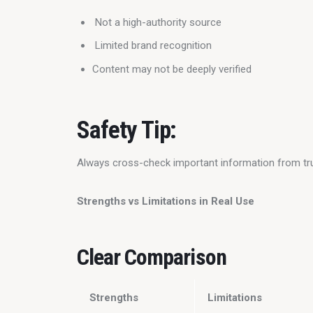
Not a high-authority source
Limited brand recognition
Content may not be deeply verified
Safety Tip:
Always cross-check important information from tr
Strengths vs Limitations in Real Use
Clear Comparison
Strengths
Limitations