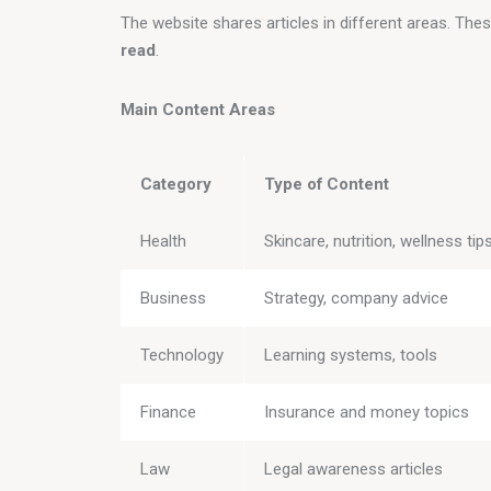
The website shares articles in different areas. The
read
.
Main Content Areas
Category
Type of Content
Health
Skincare, nutrition, wellness tip
Business
Strategy, company advice
Technology
Learning systems, tools
Finance
Insurance and money topics
Law
Legal awareness articles