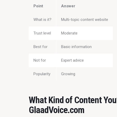
Point
Answer
What is it?
Multi-topic content website
Trust level
Moderate
Best for
Basic information
Not for
Expert advice
Popularity
Growing
What Kind of Content You’
GlaadVoice.com