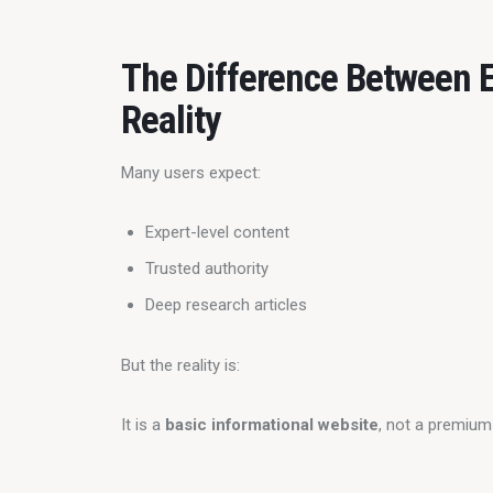
The Difference Between E
Reality
Many users expect:
Expert-level content
Trusted authority
Deep research articles
But the reality is:
It is a 
basic informational website
, not a premium