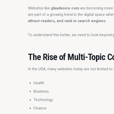
Websites like 
glaadvoice com
 are becoming more 
are part of a growing trend in the digital space whe
attract readers, and rank in search engines
.
To understand this better, we need to look beyond j
The Rise of Multi-Topic C
In the USA, many websites today are not limited to 
Health
Business
Technology
Finance