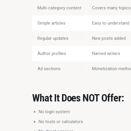
Multi-category content
Covers many topics
Simple articles
Easy to understand
Regular updates
New posts added
Author profiles
Named writers
Ad sections
Monetization meth
What It Does NOT Offer:
No login system
No tools or calculators