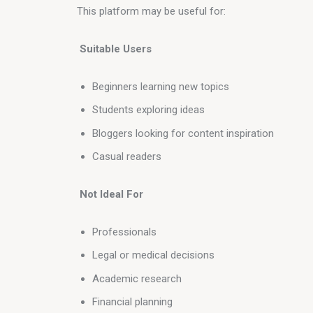
This platform may be useful for:
 Suitable Users
Beginners learning new topics
Students exploring ideas
Bloggers looking for content inspiration
Casual readers
 Not Ideal For
Professionals
Legal or medical decisions
Academic research
Financial planning