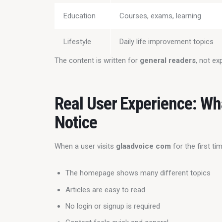
Education
Courses, exams, learning
Lifestyle
Daily life improvement topics
The content is written for 
general readers
, not ex
Real User Experience: Wh
Notice
When a user visits 
glaadvoice com
 for the first t
The homepage shows many different topics
Articles are easy to read
No login or signup is required