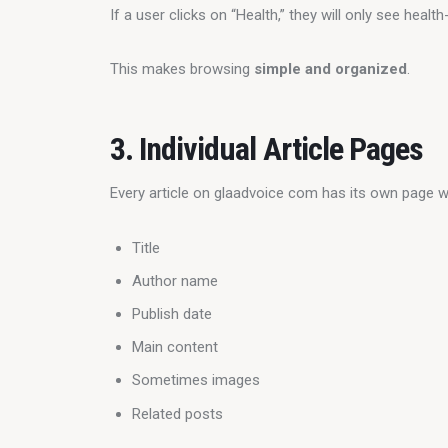
If a user clicks on “Health,” they will only see health-
This makes browsing 
simple and organized
.
3. Individual Article Pages
Every article on glaadvoice com has its own page w
Title
Author name
Publish date
Main content
Sometimes images
Related posts