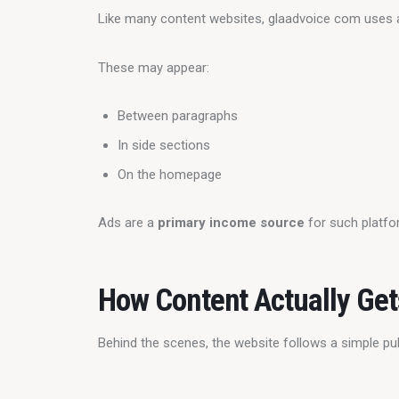
Like many content websites, glaadvoice com uses 
These may appear:
Between paragraphs
In side sections
On the homepage
Ads are a 
primary income source
 for such platfo
How Content Actually Get
Behind the scenes, the website follows a simple pu