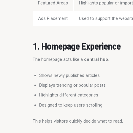
Featured Areas
Highlights popular or impor
Ads Placement
Used to support the website
1. Homepage Experience
The homepage acts like a 
central hub
.
Shows newly published articles
Displays trending or popular posts
Highlights different categories
Designed to keep users scrolling
This helps visitors quickly decide what to read.