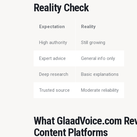
Reality Check
Expectation
Reality
High authority
Still growing
Expert advice
General info only
Deep research
Basic explanations
Trusted source
Moderate reliability
What GlaadVoice.com Rev
Content Platforms