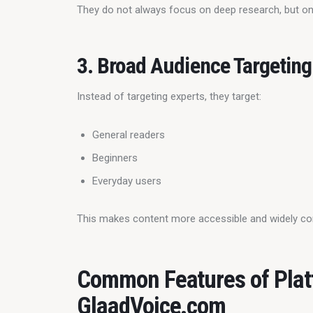
They do not always focus on deep research, but on
3. Broad Audience Targeting
Instead of targeting experts, they target:
General readers
Beginners
Everyday users
This makes content more accessible and widely c
Common Features of Plat
GlaadVoice.com