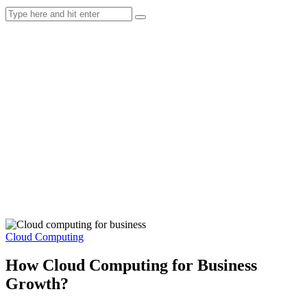
Cloud Computing
How Cloud Computing for Business
Growth?