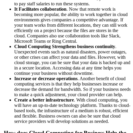
to pay staff salaries to run these systems.
It Facilitates collaboration
. Now that remote work is
becoming more popular, the ability to work together in cloud
environments gives companies a competitive advantage. If
your team works from different locations, they can still work
efficiently on a project because the files are stores in the
cloud. Companies also use collaboration tools like Slack,
Microsoft Teams or Ring Central.
Cloud Computing Strengthens business continuity
.
Unexpected events such as natural disasters, power outages,
or other crises can affect your data and files. However, with
cloud storage, you can be sure that your data is backed up and
in a secure location. Accessing data at any time helps you
continue your business without downtime.
Increase or decrease operations
. Another benefit of cloud
computing services is that they help businesses increase or
decrease the demand for bandwidth. So if your business needs
to make a quick adjustment, your cloud provider can help.
Create a better infrastructure
. With cloud computing, you
will have an up-to-date technology platform. Thanks to cloud-
based tools, the infrastructure of a medium is robust, efficient
and flexible. Business owners can also be sure that cloud
service providers will develop solutions as needed.
How does Cloud Computing for Business Help the