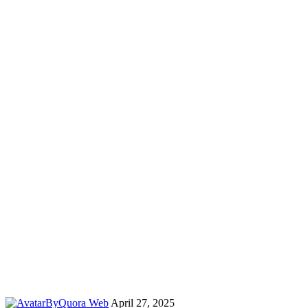
By
Quora Web
April 27, 2025