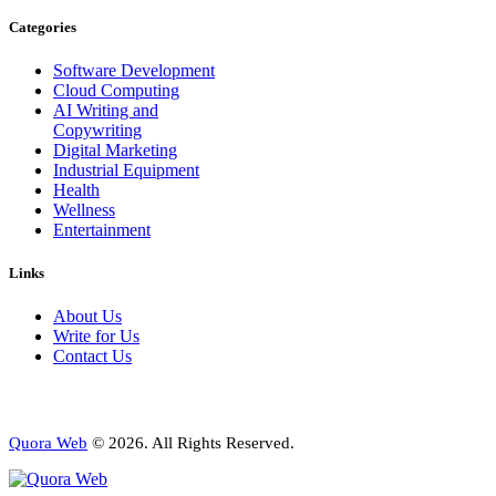
Categories
Software Development
Cloud Computing
AI Writing and
Copywriting
Digital Marketing
Industrial Equipment
Health
Wellness
Entertainment
Links
About Us
Write for Us
Contact Us
Quora Web
© 2026. All Rights Reserved.