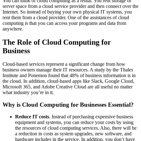
You can think of cloud computing as a rental. You rent storage or
server space from a cloud service provider and then connect over the
Internet. So instead of buying your own physical IT systems, you
rent them from a cloud provider. One of the assistances of cloud
computing is that you can access your programs and data from
anywhere.
The Role of Cloud Computing for
Business
Cloud-based services represent a significant change from how
business owners manage their IT resources. A study by the Thales
Institute and Ponemon found that 48% of business information is in
the cloud. In addition, cloud-based apps like Slack, Google Cloud,
Microsoft 365, and Adobe Creative Cloud are all useful no matter
what industry you’re in it.
Why is Cloud Computing for Businesses Essential?
Reduce IT costs
. Instead of purchasing expensive business
equipment and systems, you can reduce your costs by using
the resources of cloud computing services. Also, there will be
a reduction in costs as system upgrades, new software, and
hardware includes in the service. In addition, you don’t have