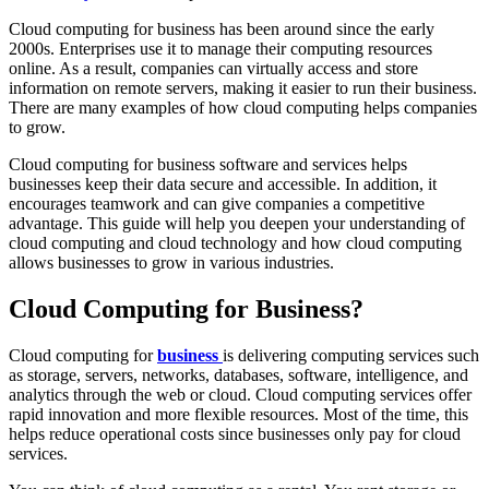
Cloud computing for business has been around since the early
2000s. Enterprises use it to manage their computing resources
online. As a result, companies can virtually access and store
information on remote servers, making it easier to run their business.
There are many examples of how cloud computing helps companies
to grow.
Cloud computing for business software and services helps
businesses keep their data secure and accessible. In addition, it
encourages teamwork and can give companies a competitive
advantage. This guide will help you deepen your understanding of
cloud computing and cloud technology and how cloud computing
allows businesses to grow in various industries.
Cloud Computing for Business?
Cloud computing for
business
is delivering computing services such
as storage, servers, networks, databases, software, intelligence, and
analytics through the web or cloud. Cloud computing services offer
rapid innovation and more flexible resources. Most of the time, this
helps reduce operational costs since businesses only pay for cloud
services.