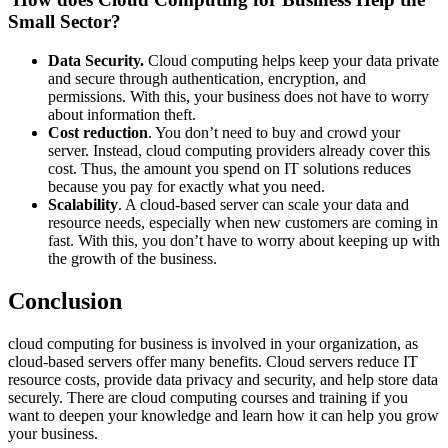
Small Sector?
Data Security.
Cloud computing helps keep your data private
and secure through authentication, encryption, and
permissions. With this, your business does not have to worry
about information theft.
Cost reduction
. You don’t need to buy and crowd your
server. Instead, cloud computing providers already cover this
cost. Thus, the amount you spend on IT solutions reduces
because you pay for exactly what you need.
Scalability
. A cloud-based server can scale your data and
resource needs, especially when new customers are coming in
fast. With this, you don’t have to worry about keeping up with
the growth of the business.
Conclusion
cloud computing for business is involved in your organization, as
cloud-based servers offer many benefits. Cloud servers reduce IT
resource costs, provide data privacy and security, and help store data
securely. There are cloud computing courses and training if you
want to deepen your knowledge and learn how it can help you grow
your business.