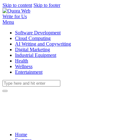
Skip to content
Skip to footer
Write for Us
Menu
Software Development
Cloud Computing
AI Writing and Copywriting
Digital Marketing
Industrial Equipment
Health
Wellness
Entertainment
Home