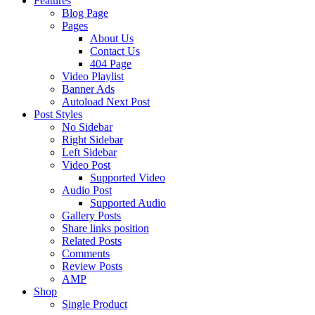
Features
Blog Page
Pages
About Us
Contact Us
404 Page
Video Playlist
Banner Ads
Autoload Next Post
Post Styles
No Sidebar
Right Sidebar
Left Sidebar
Video Post
Supported Video
Audio Post
Supported Audio
Gallery Posts
Share links position
Related Posts
Comments
Review Posts
AMP
Shop
Single Product