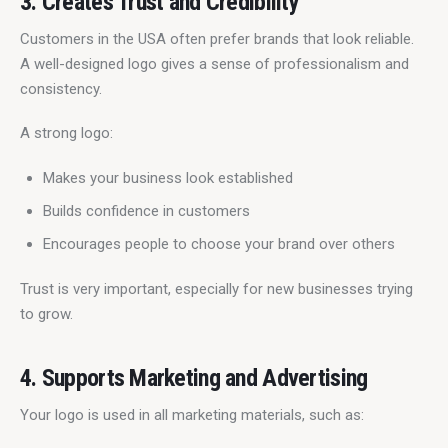
3. Creates Trust and Credibility
Customers in the USA often prefer brands that look reliable. 
A well-designed logo gives a sense of professionalism and 
consistency.
A strong logo:
Makes your business look established
Builds confidence in customers
Encourages people to choose your brand over others
Trust is very important, especially for new businesses trying 
to grow.
4. Supports Marketing and Advertising
Your logo is used in all marketing materials, such as: