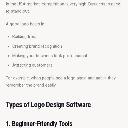
In the USA market, competition is very high. Businesses need 
to stand out.
A good logo helps in:
Building trust
Creating brand recognition
Making your business look professional
Attracting customers
For example, when people see a logo again and again, they 
remember the brand easily.
Types of Logo Design Software
1. Beginner-Friendly Tools