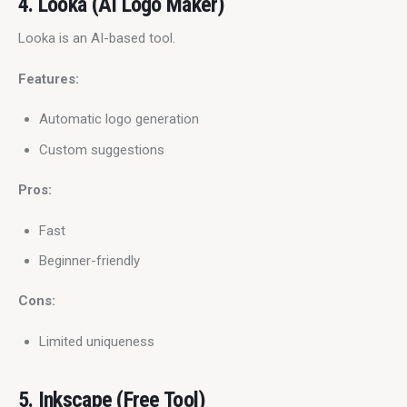
4. Looka (AI Logo Maker)
Looka is an AI-based tool.
Features:
Automatic logo generation
Custom suggestions
Pros:
Fast
Beginner-friendly
Cons:
Limited uniqueness
5. Inkscape (Free Tool)