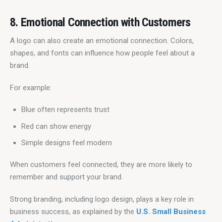
8. Emotional Connection with Customers
A logo can also create an emotional connection. Colors, 
shapes, and fonts can influence how people feel about a 
brand.
For example:
Blue often represents trust
Red can show energy
Simple designs feel modern
When customers feel connected, they are more likely to 
remember and support your brand.
Strong branding, including logo design, plays a key role in 
business success, as explained by the 
U.S. Small Business 