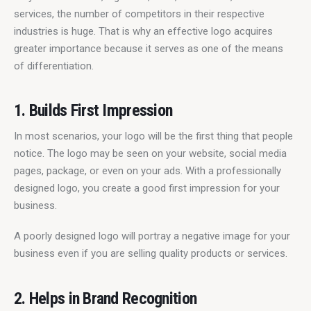
services, the number of competitors in their respective 
industries is huge. That is why an effective logo acquires 
greater importance because it serves as one of the means 
of differentiation.
1. Builds First Impression
In most scenarios, your logo will be the first thing that people 
notice. The logo may be seen on your website, social media 
pages, package, or even on your ads. With a professionally 
designed logo, you create a good first impression for your 
business.
A poorly designed logo will portray a negative image for your 
business even if you are selling quality products or services.
2. Helps in Brand Recognition