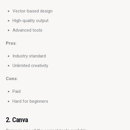
Vector-based design
High-quality output
Advanced tools
Pros:
Industry standard
Unlimited creativity
Cons:
Paid
Hard for beginners
2. Canva