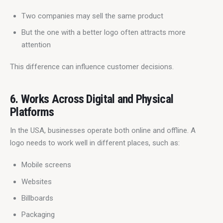
Two companies may sell the same product
But the one with a better logo often attracts more
attention
This difference can influence customer decisions.
6. Works Across Digital and Physical
Platforms
In the USA, businesses operate both online and offline. A 
logo needs to work well in different places, such as:
Mobile screens
Websites
Billboards
Packaging