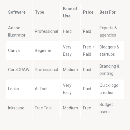
Ease of
Software
Type
Price
Best For
Use
Adobe
Experts &
Professional
Hard
Paid
Illustrator
agencies
Very
Free +
Bloggers &
Canva
Beginner
Easy
Paid
startups
Branding &
CorelDRAW
Professional
Medium
Paid
printing
Very
Quick logo
Looka
AI Tool
Paid
Easy
creation
Budget
Inkscape
Free Tool
Medium
Free
users