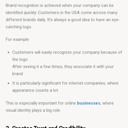
Brand recognition is achieved when your company can be 
identified quickly. Customers in the USA come across many 
different brands daily. It’s always a good idea to have an eye-
catching logo.
For example:
Customers will easily recognize your company because of
the logo
After seeing it a few times, they associate it with your
brand
It is particularly significant for internet companies, where
appearance counts a lot.
This is especially important for online 
businesses
, where 
visual identity plays a big role.