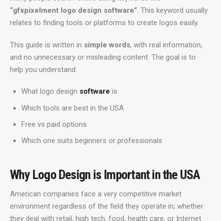
“gfxpixelment logo design software”
. This keyword usually 
relates to finding tools or platforms to create logos easily.
This guide is written in 
simple words
, with real information, 
and no unnecessary or misleading content. The goal is to 
help you understand:
What logo design
software
is
Which tools are best in the USA
Free vs paid options
Which one suits beginners or professionals
Why Logo Design is Important in the USA
American companies face a very competitive market 
environment regardless of the field they operate in; whether 
they deal with retail, high tech, food, health care, or Internet 