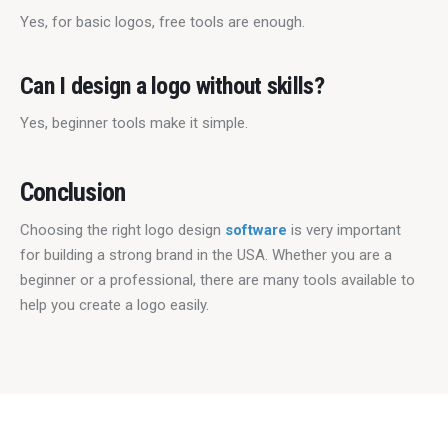
Yes, for basic logos, free tools are enough.
Can I design a logo without skills?
Yes, beginner tools make it simple.
Conclusion
Choosing the right logo design 
software
 is very important 
for building a strong brand in the USA. Whether you are a 
beginner or a professional, there are many tools available to 
help you create a logo easily.