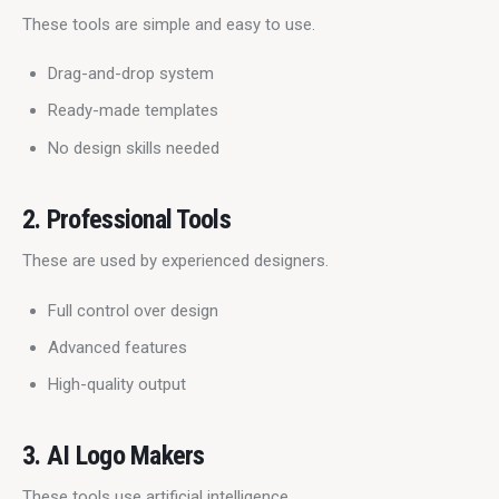
These tools are simple and easy to use.
Drag-and-drop system
Ready-made templates
No design skills needed
2. Professional Tools
These are used by experienced designers.
Full control over design
Advanced features
High-quality output
3. AI Logo Makers
These tools use artificial intelligence.