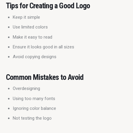
Tips for Creating a Good Logo
Keep it simple
Use limited colors
Make it easy to read
Ensure it looks good in all sizes
Avoid copying designs
Common Mistakes to Avoid
Overdesigning
Using too many fonts
Ignoring color balance
Not testing the logo