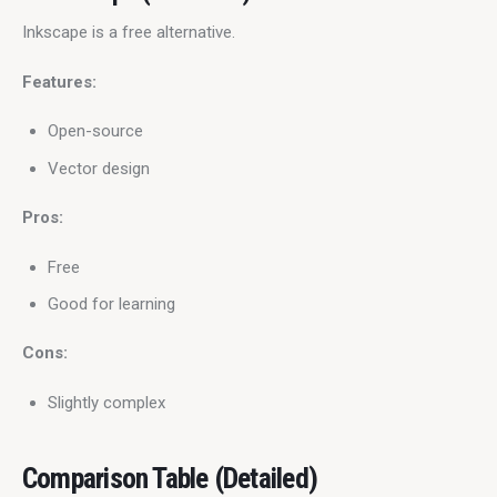
Inkscape is a free alternative.
Features:
Open-source
Vector design
Pros:
Free
Good for learning
Cons:
Slightly complex
Comparison Table (Detailed)