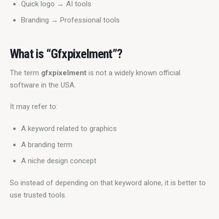
Quick logo → AI tools
Branding → Professional tools
What is “Gfxpixelment”?
The term 
gfxpixelment
 is not a widely known official 
software in the USA.
It may refer to:
A keyword related to graphics
A branding term
A niche design concept
So instead of depending on that keyword alone, it is better to 
use trusted tools.