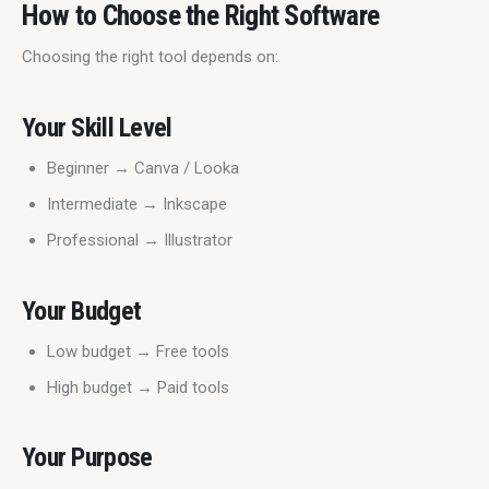
How to Choose the Right Software
Choosing the right tool depends on:
Your Skill Level
Beginner → Canva / Looka
Intermediate → Inkscape
Professional → Illustrator
Your Budget
Low budget → Free tools
High budget → Paid tools
Your Purpose