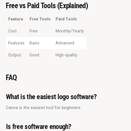
Free vs Paid Tools (Explained)
Feature
Free Tools
Paid Tools
Cost
Free
Monthly/Yearly
Features
Basic
Advanced
Output
Good
High-quality
FAQ
What is the easiest logo software?
Canva is the easiest tool for beginners.
Is free software enough?