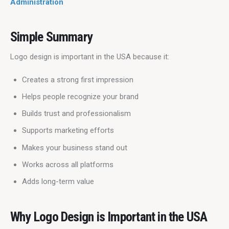
Administration
Simple Summary
Logo design is important in the USA because it:
Creates a strong first impression
Helps people recognize your brand
Builds trust and professionalism
Supports marketing efforts
Makes your business stand out
Works across all platforms
Adds long-term value
Why Logo Design is Important in the USA