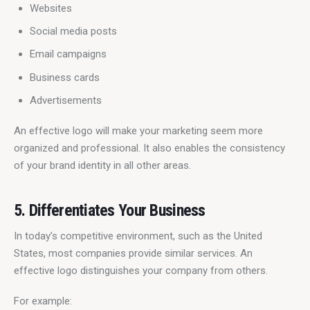
Websites
Social media posts
Email campaigns
Business cards
Advertisements
An effective logo will make your marketing seem more 
organized and professional. It also enables the consistency 
of your brand identity in all other areas.
5. Differentiates Your Business
In today’s competitive environment, such as the United 
States, most companies provide similar services. An 
effective logo distinguishes your company from others.
For example: