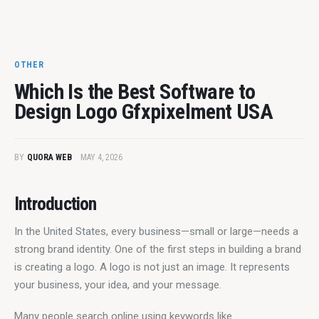
OTHER
Which Is the Best Software to
Design Logo Gfxpixelment USA
BY
QUORA WEB
MAY 4, 2026
Introduction
In the United States, every business—small or large—needs a 
strong brand identity. One of the first steps in building a brand 
is creating a logo. A logo is not just an image. It represents 
your business, your idea, and your message.
Many people search online using keywords like 