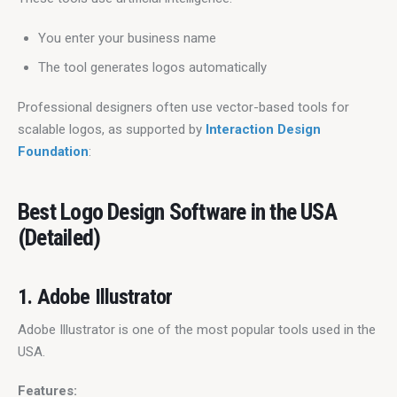
You enter your business name
The tool generates logos automatically
Professional designers often use vector-based tools for 
scalable logos, as supported by 
Interaction Design 
Foundation
:
Best Logo Design Software in the USA
(Detailed)
1. Adobe Illustrator
Adobe Illustrator is one of the most popular tools used in the 
USA.
Features: