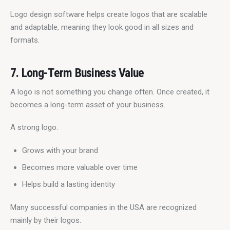
Logo design software helps create logos that are scalable 
and adaptable, meaning they look good in all sizes and 
formats.
7. Long-Term Business Value
A logo is not something you change often. Once created, it 
becomes a long-term asset of your business.
A strong logo:
Grows with your brand
Becomes more valuable over time
Helps build a lasting identity
Many successful companies in the USA are recognized 
mainly by their logos.