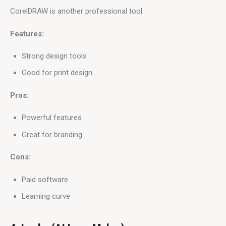
CorelDRAW is another professional tool.
Features:
Strong design tools
Good for print design
Pros:
Powerful features
Great for branding
Cons:
Paid software
Learning curve