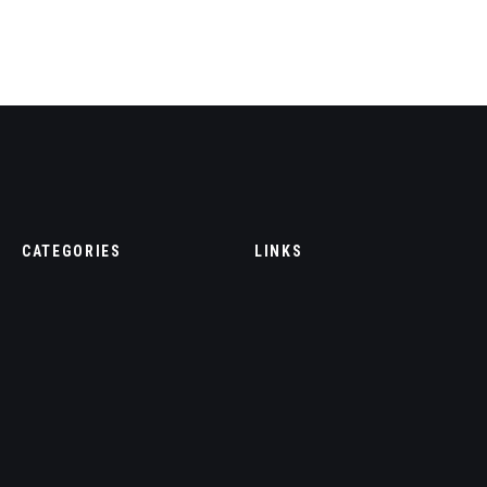
CATEGORIES
LINKS