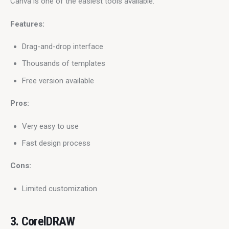
Canva is one of the easiest tools available.
Features:
Drag-and-drop interface
Thousands of templates
Free version available
Pros:
Very easy to use
Fast design process
Cons:
Limited customization
3. CorelDRAW