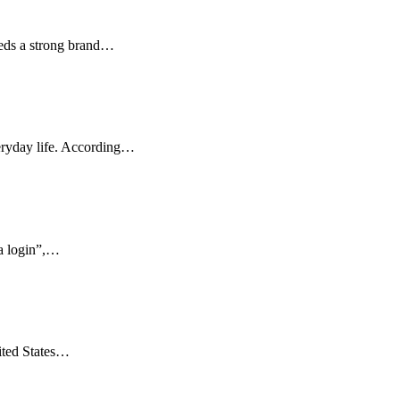
eeds a strong brand…
veryday life. According…
ka login”,…
ited States…