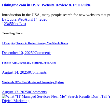
Hidingme.com in USA: Website Review & Full Guide
Introduction In the USA, many people search for new websites that 
By
Quora Web
April 14, 2026
1
2
3
4
5
Next
Last
Trending Posts
4 Emerging Trends in Online Gaming You Should Know
December 10, 2025
0
Comments
FlixFox App Download , Features, Pros, Cons
August 14, 2025
0
Comments
Movierulz HT – New Movies and Streaming Updates
August 13, 2025
0
Comments
Digital Marketing