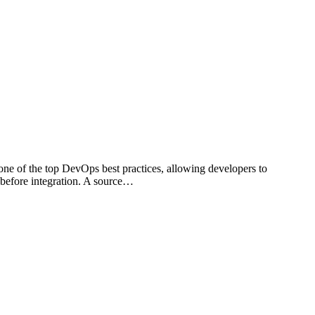
 one of the top DevOps best practices, allowing developers to
 before integration. A source…