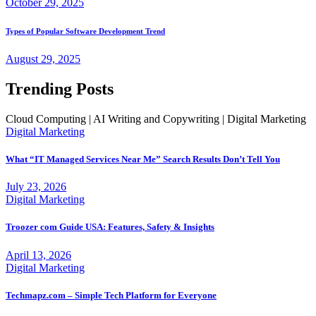
October 29, 2025
Types of Popular Software Development Trend
August 29, 2025
Trending Posts
Cloud Computing | AI Writing and Copywriting | Digital Marketing
Digital Marketing
What “IT Managed Services Near Me” Search Results Don’t Tell You
July 23, 2026
Digital Marketing
Troozer com Guide USA: Features, Safety & Insights
April 13, 2026
Digital Marketing
Techmapz.com – Simple Tech Platform for Everyone