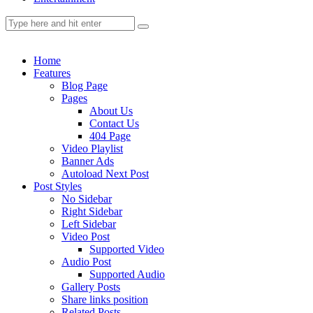
Home
Features
Blog Page
Pages
About Us
Contact Us
404 Page
Video Playlist
Banner Ads
Autoload Next Post
Post Styles
No Sidebar
Right Sidebar
Left Sidebar
Video Post
Supported Video
Audio Post
Supported Audio
Gallery Posts
Share links position
Related Posts