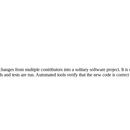
nges from multiple contributors into a solitary software project. It is
 and tests are run. Automated tools verify that the new code is correct