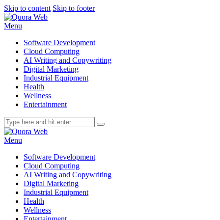
Skip to content
Skip to footer
Menu
Software Development
Cloud Computing
AI Writing and Copywriting
Digital Marketing
Industrial Equipment
Health
Wellness
Entertainment
Menu
Software Development
Cloud Computing
AI Writing and Copywriting
Digital Marketing
Industrial Equipment
Health
Wellness
Entertainment