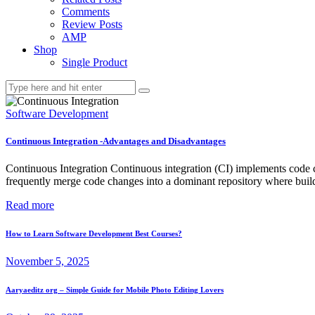
Comments
Review Posts
AMP
Shop
Single Product
Software Development
Continuous Integration -Advantages and Disadvantages
Continuous Integration Continuous integration (CI) implements code cha
frequently merge code changes into a dominant repository where builds
Read more
How to Learn Software Development Best Courses?
November 5, 2025
Aaryaeditz org – Simple Guide for Mobile Photo Editing Lovers