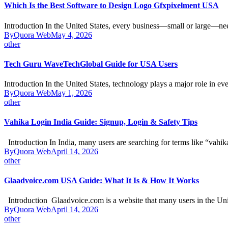
Which Is the Best Software to Design Logo Gfxpixelment USA
Introduction In the United States, every business—small or large—n
By
Quora Web
May 4, 2026
other
Tech Guru WaveTechGlobal Guide for USA Users
Introduction In the United States, technology plays a major role in e
By
Quora Web
May 1, 2026
other
Vahika Login India Guide: Signup, Login & Safety Tips
Introduction In India, many users are searching for terms like “vahi
By
Quora Web
April 14, 2026
other
Glaadvoice.com USA Guide: What It Is & How It Works
Introduction Glaadvoice.com is a website that many users in the Un
By
Quora Web
April 14, 2026
other