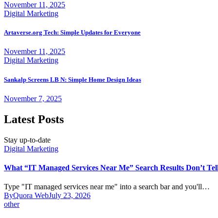
November 11, 2025
Digital Marketing
Artaverse.org Tech: Simple Updates for Everyone
November 11, 2025
Digital Marketing
Sankalp Screens LB N: Simple Home Design Ideas
November 7, 2025
Latest Posts
Stay up-to-date
Digital Marketing
What “IT Managed Services Near Me” Search Results Don’t Tel
Type "IT managed services near me" into a search bar and you'll…
By
Quora Web
July 23, 2026
other