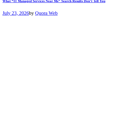
What “IT Managed Services Near Me” Search Results Don’t Tell You
July 23, 2026
by
Quora Web