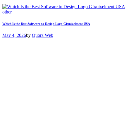
other
Which Is the Best Software to Design Logo Gfxpixelment USA
May 4, 2026
by
Quora Web