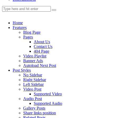
Home
Features
Blog Page
Pages
About Us
Contact Us
404 Page
Video Playlist
Banner Ads
Autoload Next Post
Post Styles
No Sidebar
Right Sidebar
Left Sidebar
Video Post
Supported Video
Audio Post
Supported Audio
Gallery Posts
Share links position
Related Posts