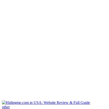
other