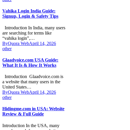
Vahika Login India Guide:
Signup, Login & Safety Tips
Introduction In India, many users
are searching for terms like
“vahika login”,…
By
Quora Web
April 14, 2026
other
Glaadvoice.com USA Guide:
What It Is & How It Works
Introduction Glaadvoice.com is
a website that many users in the
United States…
By
Quora Web
April 14, 2026
other
Hidingme.com in USA: Website
Review & Full Guide
Introduction In the USA, many