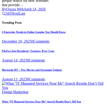
people search for new websites
that provide…
By
Quora Web
April 14, 2026
1
2
3
4
5
Next
Last
Trending Posts
4 Emerging Trends in Online Gaming You Should Know
December 10, 2025
0
Comments
FlixFox App Download , Features, Pros, Cons
August 14, 2025
0
Comments
Movierulz HT – New Movies and Streaming Updates
August 13, 2025
0
Comments
Digital Marketing
What “IT Managed Services Near Me” Search Results Don’t Tell You