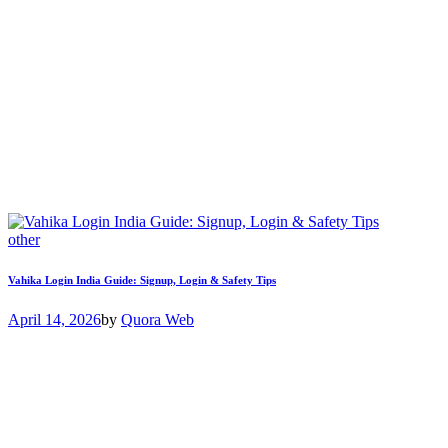
other
Vahika Login India Guide: Signup, Login & Safety Tips
April 14, 2026
by
Quora Web