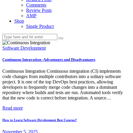
Comments
Review Posts
AMP
Shop
Single Product
Software Development
Continuous Integration -Advantages and Disadvantages
Continuous Integration Continuous integration (CI) implements
code changes from multiple contributors into a solitary software
project. It is one of the top DevOps best practices, allowing
developers to frequently merge code changes into a dominant
repository where builds and tests are run. Automated tools verify
that the new code is correct before integration. A source…
Read more
How to Learn Software Development Best Courses?
November 5, 2025