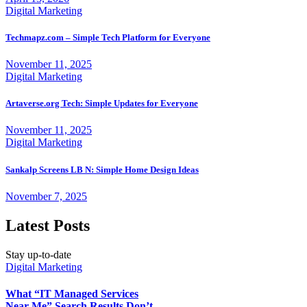
Digital Marketing
Techmapz.com – Simple Tech Platform for Everyone
November 11, 2025
Digital Marketing
Artaverse.org Tech: Simple Updates for Everyone
November 11, 2025
Digital Marketing
Sankalp Screens LB N: Simple Home Design Ideas
November 7, 2025
Latest Posts
Stay up-to-date
Digital Marketing
What “IT Managed Services
Near Me” Search Results Don’t