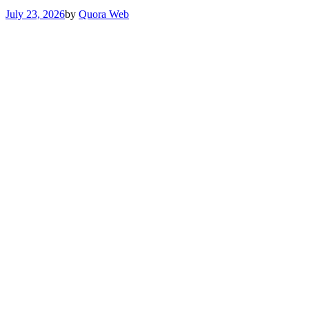
July 23, 2026
by
Quora Web