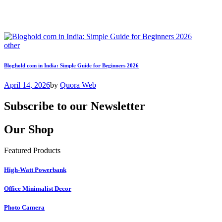
other
Bloghold com in India: Simple Guide for Beginners 2026
April 14, 2026
by
Quora Web
Subscribe to our Newsletter
Our Shop
Featured Products
High-Watt Powerbank
Office Minimalist Decor
Photo Camera