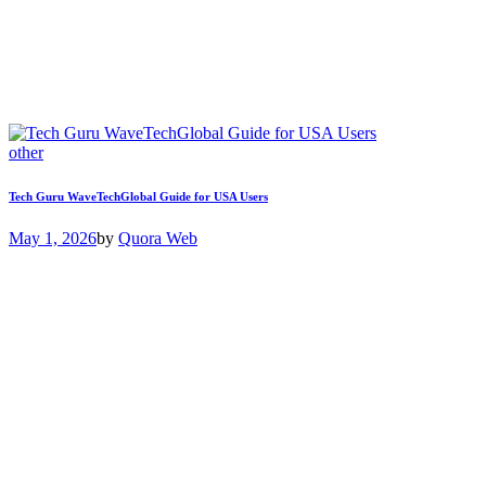
other
Tech Guru WaveTechGlobal Guide for USA Users
May 1, 2026
by
Quora Web