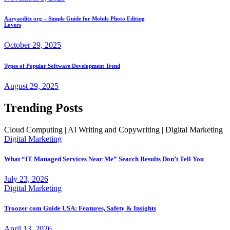
Aaryaeditz org – Simple Guide for Mobile Photo Editing
Lovers
October 29, 2025
Types of Popular Software Development Trend
August 29, 2025
Trending Posts
Cloud Computing | AI Writing and Copywriting | Digital Marketing
Digital Marketing
What “IT Managed Services Near Me” Search Results Don’t Tell You
July 23, 2026
Digital Marketing
Troozer com Guide USA: Features, Safety & Insights
April 13, 2026