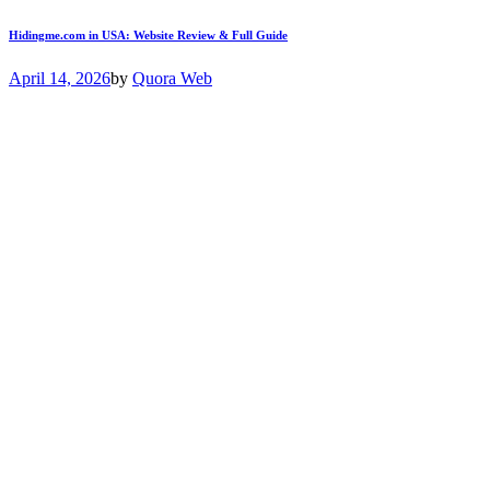
Hidingme.com in USA: Website Review & Full Guide
April 14, 2026
by
Quora Web