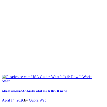
other
Glaadvoice.com USA Guide: What It Is & How It Works
April 14, 2026
by
Quora Web