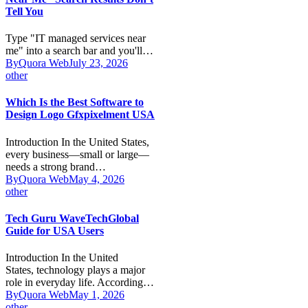
Tell You
Type "IT managed services near
me" into a search bar and you'll…
By
Quora Web
July 23, 2026
other
Which Is the Best Software to
Design Logo Gfxpixelment USA
Introduction In the United States,
every business—small or large—
needs a strong brand…
By
Quora Web
May 4, 2026
other
Tech Guru WaveTechGlobal
Guide for USA Users
Introduction In the United
States, technology plays a major
role in everyday life. According…
By
Quora Web
May 1, 2026
other