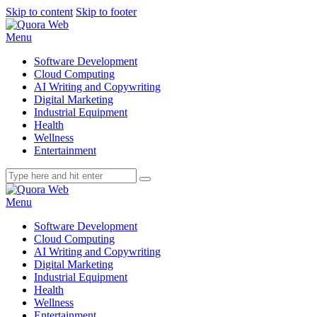
Skip to content
Skip to footer
Menu
Software Development
Cloud Computing
AI Writing and Copywriting
Digital Marketing
Industrial Equipment
Health
Wellness
Entertainment
Menu
Software Development
Cloud Computing
AI Writing and Copywriting
Digital Marketing
Industrial Equipment
Health
Wellness
Entertainment