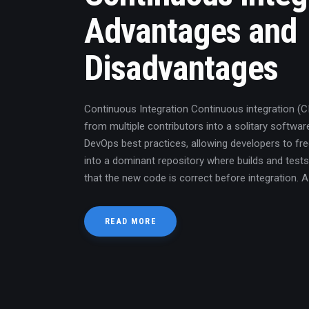
Advantages and
Disadvantages
Continuous Integration Continuous integration (
from multiple contributors into a solitary software
DevOps best practices, allowing developers to f
into a dominant repository where builds and tests
that the new code is correct before integration. 
READ MORE