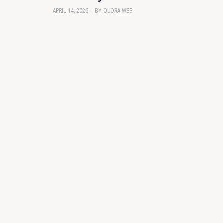
APRIL 14, 2026
BY
QUORA WEB