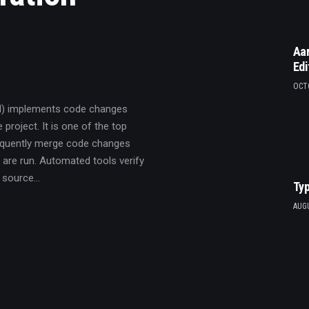
Aar
Edi
OCTO
CI) implements code changes
 project. It is one of the top
requently merge code changes
 are run. Automated tools verify
A source…
Typ
AUGU