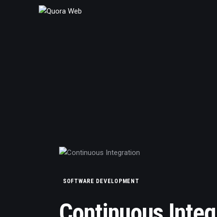
Home
Features
Post Styles
Shop
SOFTWARE DEVELOPMENT
Continuous Integ