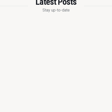
Latest Posts
Stay up-to-date