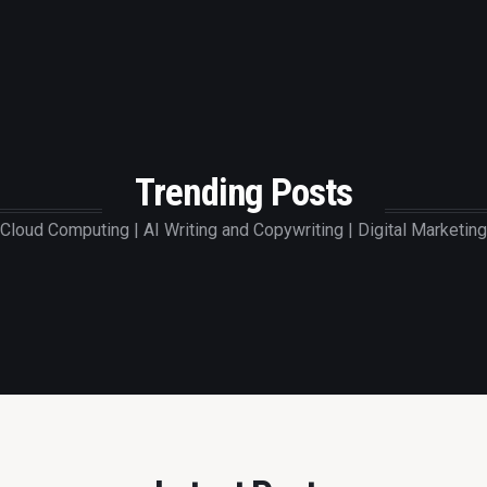
Trending Posts
Cloud Computing | AI Writing and Copywriting | Digital Marketing