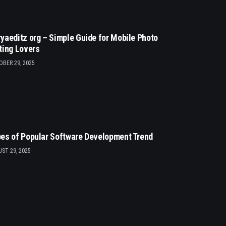
yaeditz org – Simple Guide for Mobile Photo
ting Lovers
BER 29, 2025
es of Popular Software Development Trend
ST 29, 2025