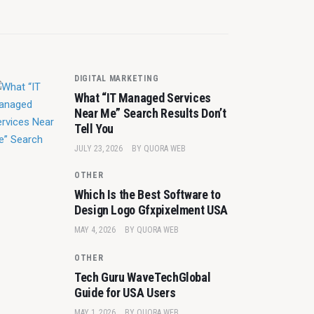
DIGITAL MARKETING
What “IT Managed Services
Near Me” Search Results Don’t
Tell You
JULY 23, 2026
BY
QUORA WEB
OTHER
Which Is the Best Software to
Design Logo Gfxpixelment USA
MAY 4, 2026
BY
QUORA WEB
OTHER
Tech Guru WaveTechGlobal
Guide for USA Users
MAY 1, 2026
BY
QUORA WEB