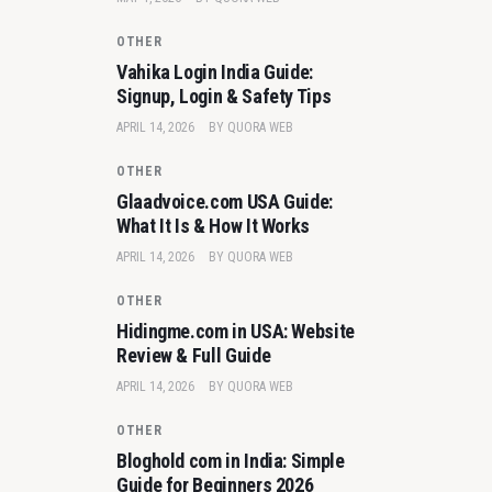
OTHER
Vahika Login India Guide:
Signup, Login & Safety Tips
APRIL 14, 2026
BY
QUORA WEB
OTHER
Glaadvoice.com USA Guide:
What It Is & How It Works
APRIL 14, 2026
BY
QUORA WEB
OTHER
Hidingme.com in USA: Website
Review & Full Guide
APRIL 14, 2026
BY
QUORA WEB
OTHER
Bloghold com in India: Simple
Guide for Beginners 2026