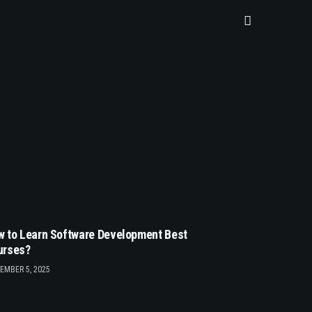
 to Learn Software Development Best
urses?
EMBER 5, 2025