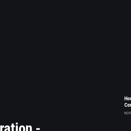
How
Co
NOV
ration -