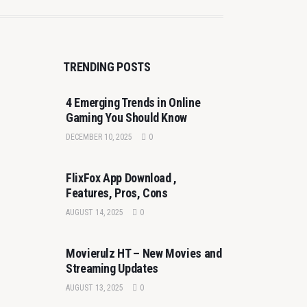
TRENDING POSTS
4 Emerging Trends in Online
Gaming You Should Know
DECEMBER 10, 2025
0
FlixFox App Download ,
Features, Pros, Cons
AUGUST 14, 2025
0
Movierulz HT – New Movies and
Streaming Updates
AUGUST 13, 2025
0