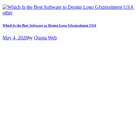
other
Which Is the Best Software to Design Logo Gfxpixelment USA
May 4, 2026
by
Quora Web