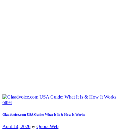
other
Glaadvoice.com USA Guide: What It Is & How It Works
April 14, 2026
by
Quora Web