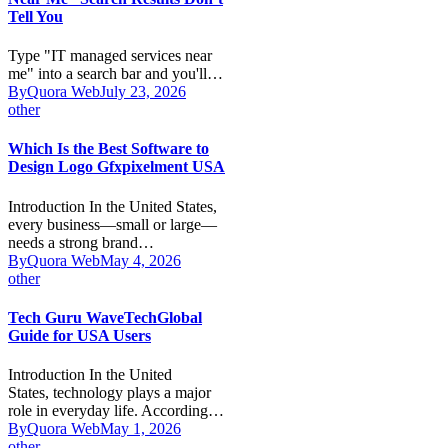
Tell You
Type "IT managed services near
me" into a search bar and you'll…
By
Quora Web
July 23, 2026
other
Which Is the Best Software to
Design Logo Gfxpixelment USA
Introduction In the United States,
every business—small or large—
needs a strong brand…
By
Quora Web
May 4, 2026
other
Tech Guru WaveTechGlobal
Guide for USA Users
Introduction In the United
States, technology plays a major
role in everyday life. According…
By
Quora Web
May 1, 2026
other