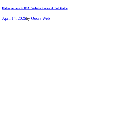
Hidingme.com in USA: Website Review & Full Guide
April 14, 2026
by
Quora Web