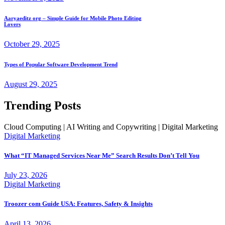
Aaryaeditz org – Simple Guide for Mobile Photo Editing
Lovers
October 29, 2025
Types of Popular Software Development Trend
August 29, 2025
Trending Posts
Cloud Computing | AI Writing and Copywriting | Digital Marketing
Digital Marketing
What “IT Managed Services Near Me” Search Results Don’t Tell You
July 23, 2026
Digital Marketing
Troozer com Guide USA: Features, Safety & Insights
April 13, 2026