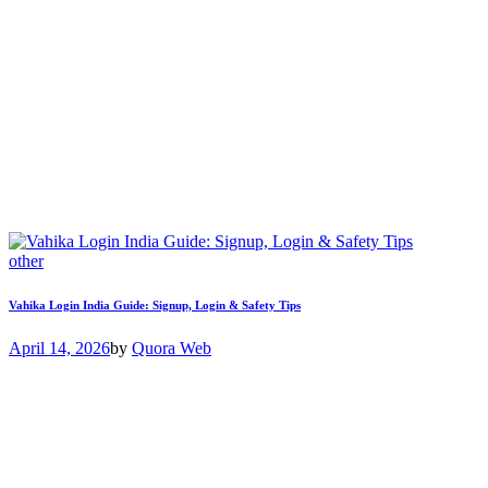
other
Vahika Login India Guide: Signup, Login & Safety Tips
April 14, 2026
by
Quora Web