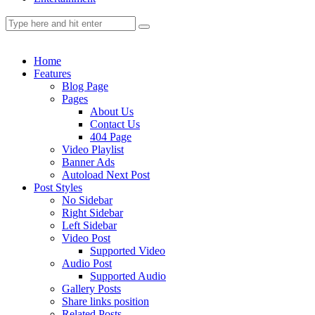
Home
Features
Blog Page
Pages
About Us
Contact Us
404 Page
Video Playlist
Banner Ads
Autoload Next Post
Post Styles
No Sidebar
Right Sidebar
Left Sidebar
Video Post
Supported Video
Audio Post
Supported Audio
Gallery Posts
Share links position
Related Posts