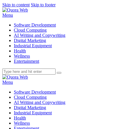
Skip to content
Skip to footer
Menu
Software Development
Cloud Computing
AI Writing and Copywriting
Digital Marketing
Industrial Equipment
Health
Wellness
Entertainment
Menu
Software Development
Cloud Computing
AI Writing and Copywriting
Digital Marketing
Industrial Equipment
Health
Wellness
Entertainment