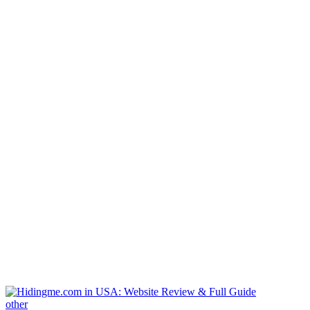
other