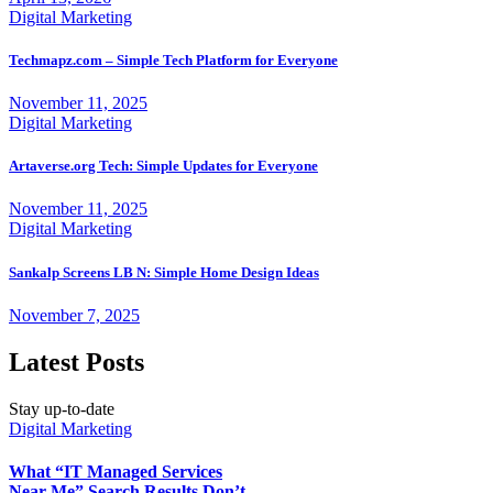
Digital Marketing
Techmapz.com – Simple Tech Platform for Everyone
November 11, 2025
Digital Marketing
Artaverse.org Tech: Simple Updates for Everyone
November 11, 2025
Digital Marketing
Sankalp Screens LB N: Simple Home Design Ideas
November 7, 2025
Latest Posts
Stay up-to-date
Digital Marketing
What “IT Managed Services
Near Me” Search Results Don’t