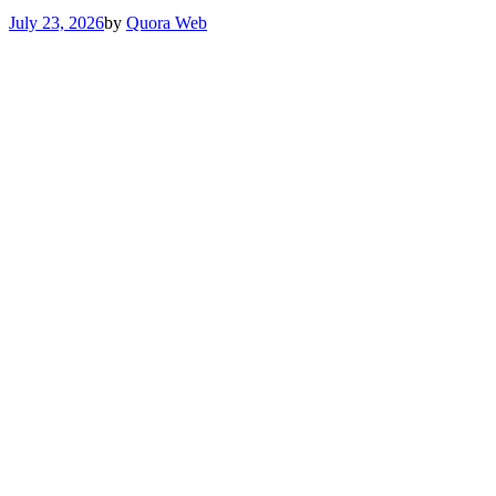
July 23, 2026
by
Quora Web