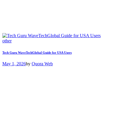
other
Tech Guru WaveTechGlobal Guide for USA Users
May 1, 2026
by
Quora Web