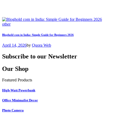
other
Bloghold com in India: Simple Guide for Beginners 2026
April 14, 2026
by
Quora Web
Subscribe to our Newsletter
Our Shop
Featured Products
High-Watt Powerbank
Office Minimalist Decor
Photo Camera