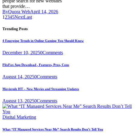
people search for new websites
that provide…
By
Quora Web
April 14, 2026
1
2
3
4
5
Next
Last
Trending Posts
4 Emerging Trends in Online Gaming You Should Know
December 10, 2025
0
Comments
FlixFox App Download , Features, Pros, Cons
August 14, 2025
0
Comments
Movierulz HT – New Movies and Streaming Updates
August 13, 2025
0
Comments
Digital Marketing
What “IT Managed Services Near Me” Search Results Don’t Tell You