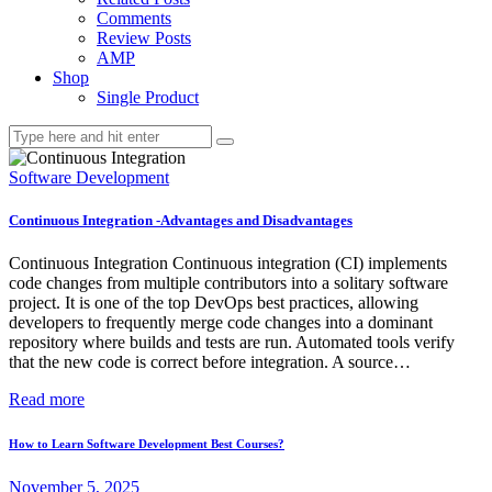
Comments
Review Posts
AMP
Shop
Single Product
Software Development
Continuous Integration -Advantages and Disadvantages
Continuous Integration Continuous integration (CI) implements
code changes from multiple contributors into a solitary software
project. It is one of the top DevOps best practices, allowing
developers to frequently merge code changes into a dominant
repository where builds and tests are run. Automated tools verify
that the new code is correct before integration. A source…
Read more
How to Learn Software Development Best Courses?
November 5, 2025