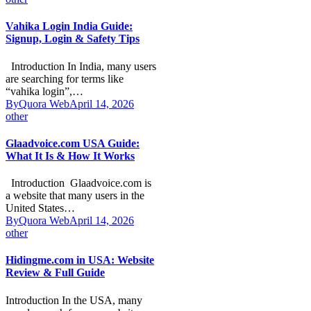
Vahika Login India Guide:
Signup, Login & Safety Tips
Introduction In India, many users
are searching for terms like
“vahika login”,…
By
Quora Web
April 14, 2026
other
Glaadvoice.com USA Guide:
What It Is & How It Works
Introduction Glaadvoice.com is
a website that many users in the
United States…
By
Quora Web
April 14, 2026
other
Hidingme.com in USA: Website
Review & Full Guide
Introduction In the USA, many