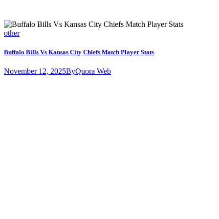
other
Buffalo Bills Vs Kansas City Chiefs Match Player Stats
November 12, 2025
By
Quora Web