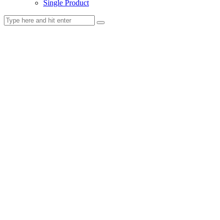
Single Product