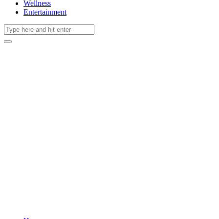
Wellness
Entertainment