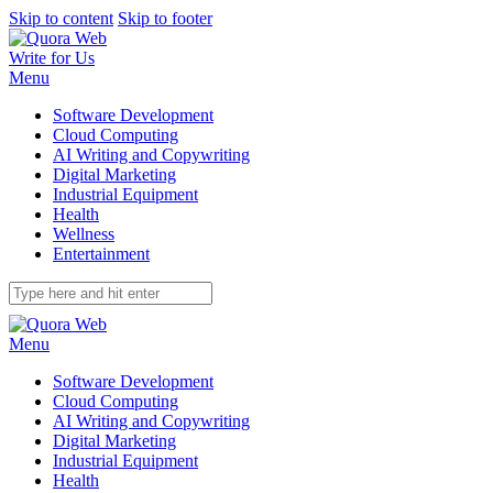
Skip to content
Skip to footer
Write for Us
Menu
Software Development
Cloud Computing
AI Writing and Copywriting
Digital Marketing
Industrial Equipment
Health
Wellness
Entertainment
Menu
Software Development
Cloud Computing
AI Writing and Copywriting
Digital Marketing
Industrial Equipment
Health