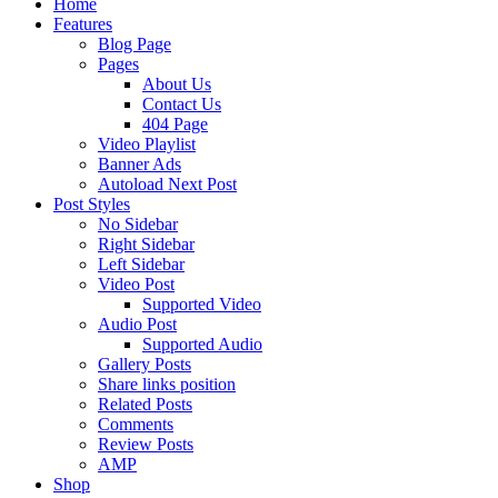
Home
Features
Blog Page
Pages
About Us
Contact Us
404 Page
Video Playlist
Banner Ads
Autoload Next Post
Post Styles
No Sidebar
Right Sidebar
Left Sidebar
Video Post
Supported Video
Audio Post
Supported Audio
Gallery Posts
Share links position
Related Posts
Comments
Review Posts
AMP
Shop