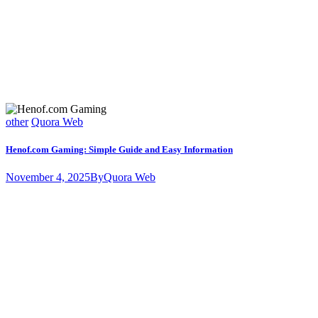
other
Quora Web
Henof.com Gaming: Simple Guide and Easy Information
November 4, 2025
By
Quora Web