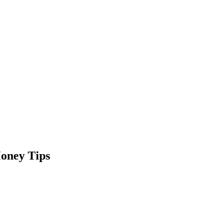
oney Tips