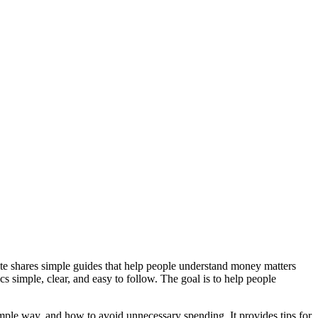
e shares simple guides that help people understand money matters
s simple, clear, and easy to follow. The goal is to help people
mple way, and how to avoid unnecessary spending. It provides tips for