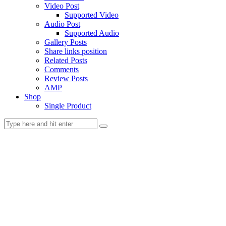
Video Post
Supported Video
Audio Post
Supported Audio
Gallery Posts
Share links position
Related Posts
Comments
Review Posts
AMP
Shop
Single Product