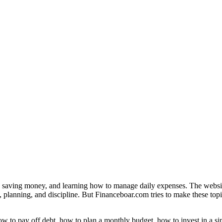
, saving money, and learning how to manage daily expenses. The websit
, planning, and discipline. But Financeboar.com tries to make these topic
 to pay off debt, how to plan a monthly budget, how to invest in a si