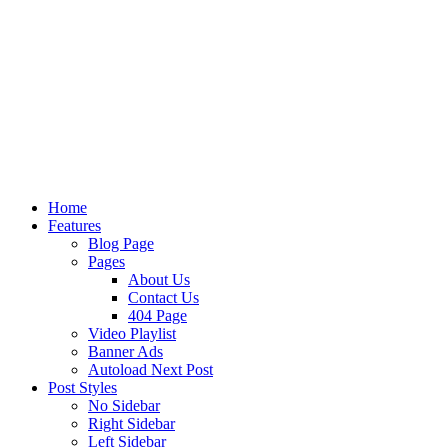
Home
Features
Blog Page
Pages
About Us
Contact Us
404 Page
Video Playlist
Banner Ads
Autoload Next Post
Post Styles
No Sidebar
Right Sidebar
Left Sidebar