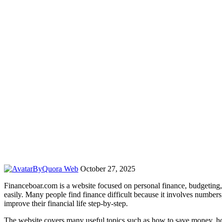
By
Quora Web
October 27, 2025
Financeboar.com is a website focused on personal finance, budgeting
easily. Many people find finance difficult because it involves numbers
improve their financial life step-by-step.
The website covers many useful topics such as how to save money, how