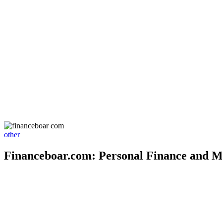
other
Financeboar.com: Personal Finance and M