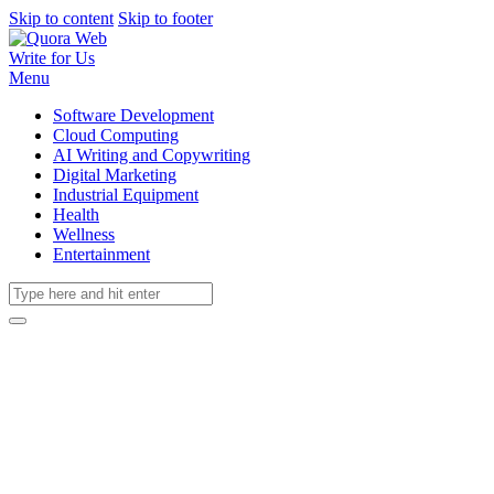
Skip to content
Skip to footer
Write for Us
Menu
Software Development
Cloud Computing
AI Writing and Copywriting
Digital Marketing
Industrial Equipment
Health
Wellness
Entertainment