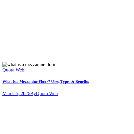
Quora Web
What Is a Mezzanine Floor? Uses, Types & Benefits
March 5, 2026
By
Quora Web