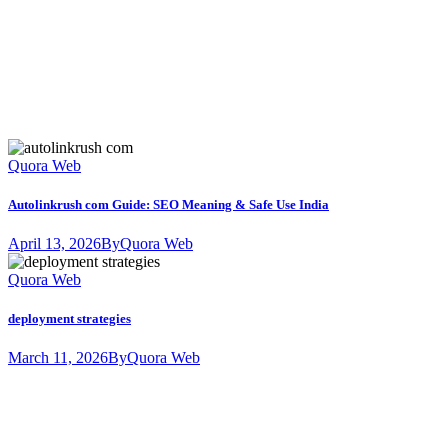
Quora Web
Autolinkrush com Guide: SEO Meaning & Safe Use India
April 13, 2026
By
Quora Web
Quora Web
deployment strategies
March 11, 2026
By
Quora Web