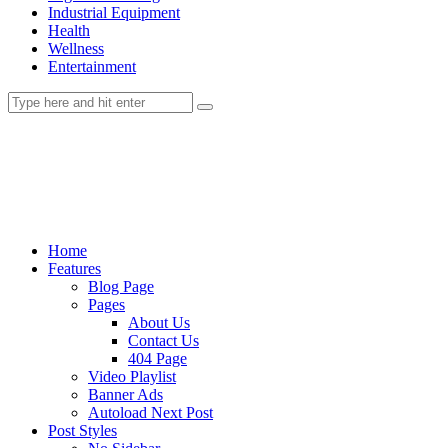
Industrial Equipment
Health
Wellness
Entertainment
Home
Features
Blog Page
Pages
About Us
Contact Us
404 Page
Video Playlist
Banner Ads
Autoload Next Post
Post Styles