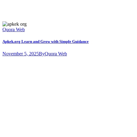
Quora Web
Apkek.org Learn and Grow with Simple Guidance
November 5, 2025
By
Quora Web