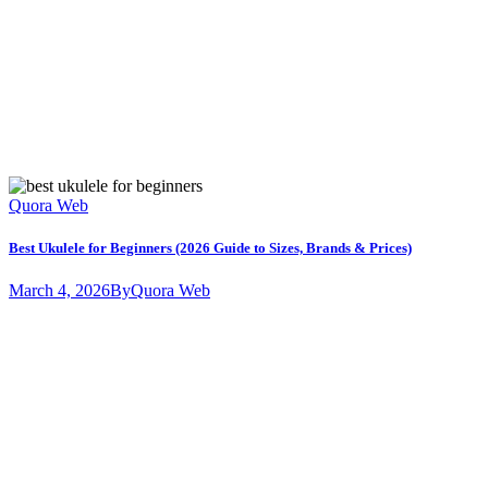
Quora Web
Best Ukulele for Beginners (2026 Guide to Sizes, Brands & Prices)
March 4, 2026
By
Quora Web