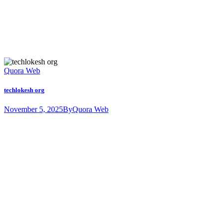
Quora Web
techlokesh org
November 5, 2025
By
Quora Web