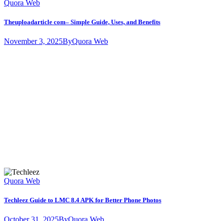
Quora Web
Theuploadarticle com– Simple Guide, Uses, and Benefits
November 3, 2025
By
Quora Web
Quora Web
Techleez Guide to LMC 8.4 APK for Better Phone Photos
October 31, 2025
By
Quora Web