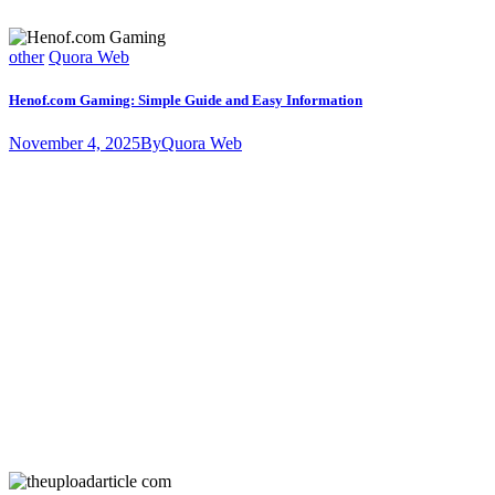
other
Quora Web
Henof.com Gaming: Simple Guide and Easy Information
November 4, 2025
By
Quora Web