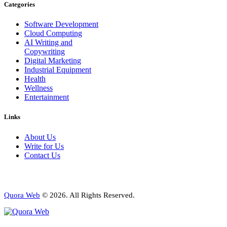
Categories
Software Development
Cloud Computing
AI Writing and
Copywriting
Digital Marketing
Industrial Equipment
Health
Wellness
Entertainment
Links
About Us
Write for Us
Contact Us
Quora Web
© 2026. All Rights Reserved.