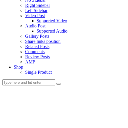
No Sidebar
Right Sidebar
Left Sidebar
Video Post
Supported Video
Audio Post
Supported Audio
Gallery Posts
Share links position
Related Posts
Comments
Review Posts
AMP
Shop
Single Product