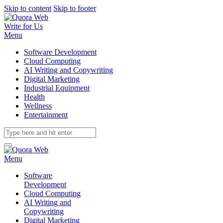
Skip to content
Skip to footer
Write for Us
Menu
Software Development
Cloud Computing
AI Writing and Copywriting
Digital Marketing
Industrial Equipment
Health
Wellness
Entertainment
Menu
Software
Development
Cloud Computing
AI Writing and
Copywriting
Digital Marketing