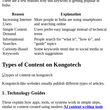
There are a few reasons why this keyword is getting popular in
India:
Reason
Explanation
Increasing Internet
More people in India are using smartphones
Users
and searching online
Simple Content
Users prefer easy language instead of technical
Demand
terms
Informational
People search for “what is”, “how to”, and
Searches
“guide” topics
Curiosity-Based
Some keywords trend due to social media or
Keywords
search suggestions
Types of Content on Kongotech
Kongotech-like websites usually publish different types of articles.
1. Technology Guides
These explain how apps, tools, or systems work in simple steps,
similar to content created using modern
AI content writing tools