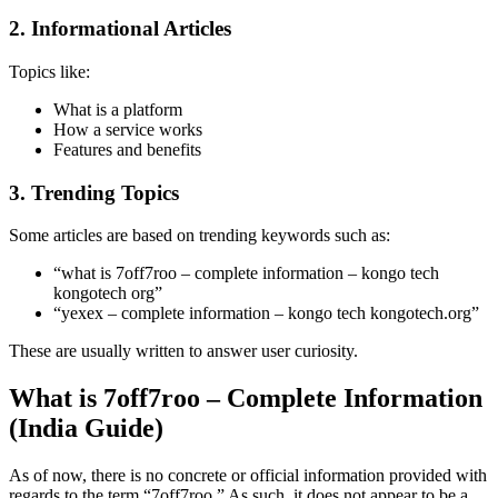
2. Informational Articles
Topics like:
What is a platform
How a service works
Features and benefits
3. Trending Topics
Some articles are based on trending keywords such as:
“what is 7off7roo – complete information – kongo tech
kongotech org”
“yexex – complete information – kongo tech kongotech.org”
These are usually written to answer user curiosity.
What is 7off7roo – Complete Information
(India Guide)
As of now, there is no concrete or official information provided with
regards to the term “7off7roo.” As such, it does not appear to be a