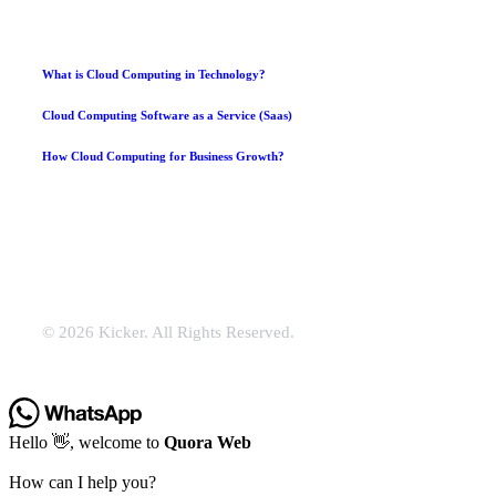
What is Cloud Computing in Technology?
Cloud Computing Software as a Service (Saas)
How Cloud Computing for Business Growth?
© 2026 Kicker. All Rights Reserved.
Hello 👋, welcome to
Quora Web
How can I help you?