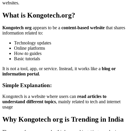
websites.
What is Kongotech.org?
Kongotech org
appears to be a
content-based website
that shares
information related to:
Technology updates
Online platforms
How-to guides
Basic tutorials
It is not a tool, app, or service. Instead, it works like a
blog or
information portal
.
Simple Explanation:
Kongotech is a website where users can
read articles to
understand different topics
, mainly related to tech and internet
usage
Why Kongotech org is Trending in India