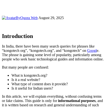
By
Quora Web
August 29, 2025
Introduction
In India, there have been many search queries for phrases like
“kongotech org”, “kongotech.org”, and “kongotech” on
Googl
e.
The phrase is gaining some level of popularity, particularly among
people who seek basic technological guides and information online.
But many people are confused:
What is kongotech.org?
Is it a real website?
What type of content does it provide?
Is it useful for Indian users?
In this article, we will explain everything, without confusing terms
or fake claims. This guide is only for
informational purposes
, and
it is written based on research and general understanding of such