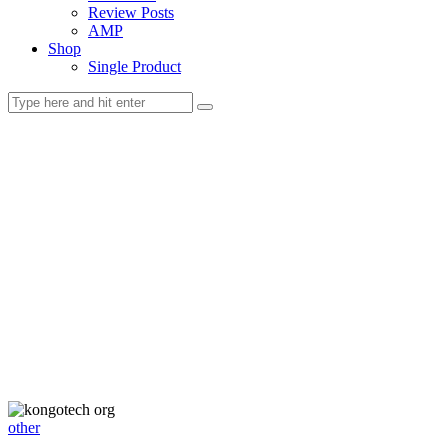
Review Posts
AMP
Shop
Single Product
other