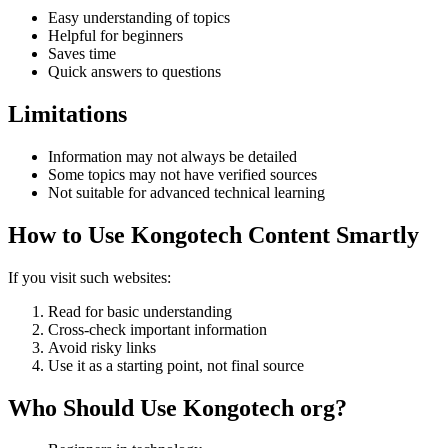
Easy understanding of topics
Helpful for beginners
Saves time
Quick answers to questions
Limitations
Information may not always be detailed
Some topics may not have verified sources
Not suitable for advanced technical learning
How to Use Kongotech Content Smartly
If you visit such websites:
Read for basic understanding
Cross-check important information
Avoid risky links
Use it as a starting point, not final source
Who Should Use Kongotech org?