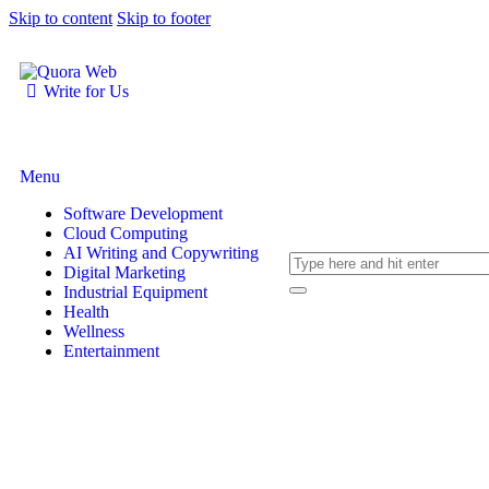
Skip to content
Skip to footer
Write for Us
Menu
Software Development
Cloud Computing
AI Writing and Copywriting
Digital Marketing
Industrial Equipment
Health
Wellness
Entertainment