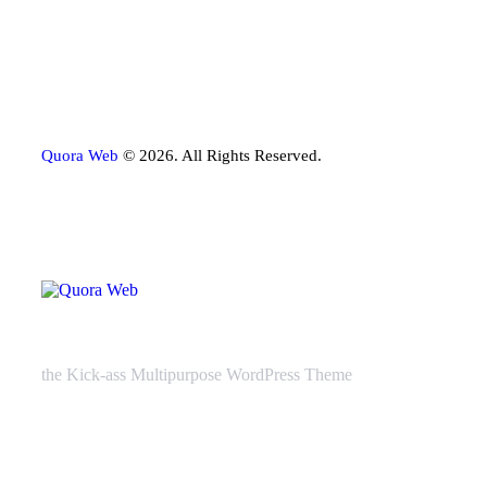
Quora Web
© 2026. All Rights Reserved.
the Kick-ass Multipurpose WordPress Theme