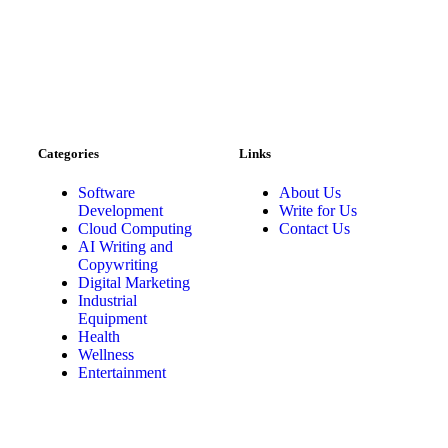
Categories
Links
Software
About Us
Development
Write for Us
Cloud Computing
Contact Us
AI Writing and
Copywriting
Digital Marketing
Industrial
Equipment
Health
Wellness
Entertainment