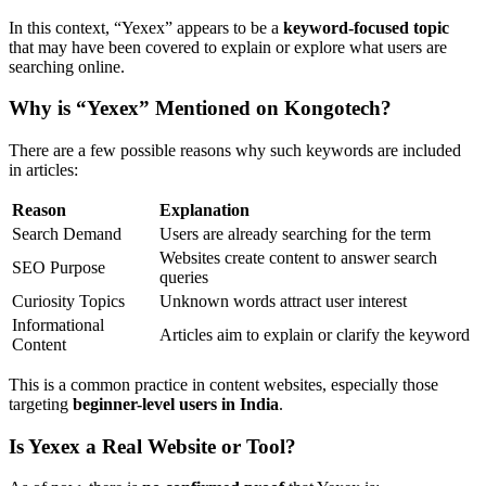
In this context, “Yexex” appears to be a
keyword-focused topic
that may have been covered to explain or explore what users are
searching online.
Why is “Yexex” Mentioned on Kongotech?
There are a few possible reasons why such keywords are included
in articles:
Reason
Explanation
Search Demand
Users are already searching for the term
Websites create content to answer search
SEO Purpose
queries
Curiosity Topics
Unknown words attract user interest
Informational
Articles aim to explain or clarify the keyword
Content
This is a common practice in content websites, especially those
targeting
beginner-level users in India
.
Is Yexex a Real Website or Tool?