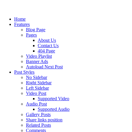
Home
Features
Blog Page
Pages
About Us
Contact Us
404 Page
Video Playlist
Banner Ads
Autoload Next Post
Post Styles
No Sidebar
Right Sidebar
Left Sidebar
Video Post
Supported Video
Audio Post
Supported Audio
Gallery Posts
Share links position
Related Posts
Comments