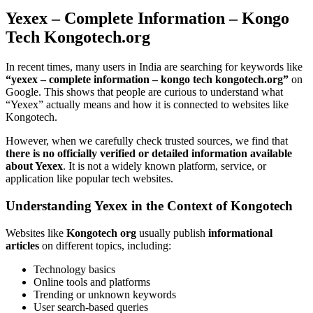
Yexex – Complete Information – Kongo
Tech Kongotech.org
In recent times, many users in India are searching for keywords like
“yexex – complete information – kongo tech kongotech.org”
on
Google. This shows that people are curious to understand what
“Yexex” actually means and how it is connected to websites like
Kongotech.
However, when we carefully check trusted sources, we find that
there is no officially verified or detailed information available
about Yexex
. It is not a widely known platform, service, or
application like popular tech websites.
Understanding Yexex in the Context of Kongotech
Websites like
Kongotech org
usually publish
informational
articles
on different topics, including:
Technology basics
Online tools and platforms
Trending or unknown keywords
User search-based queries