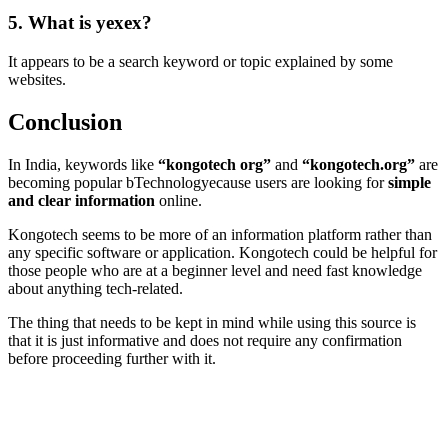
5. What is yexex?
It appears to be a search keyword or topic explained by some
websites.
Conclusion
In India, keywords like
“kongotech org”
and
“kongotech.org”
are
becoming popular bTechnologyecause users are looking for
simple
and clear information
online.
Kongotech seems to be more of an information platform rather than
any specific software or application. Kongotech could be helpful for
those people who are at a beginner level and need fast knowledge
about anything tech-related.
The thing that needs to be kept in mind while using this source is
that it is just informative and does not require any confirmation
before proceeding further with it.