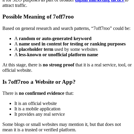
attract traffic.
Possible Meaning of 7off7roo
Based on general research and search patterns, “7off7roo” could be:
A
random or auto-generated keyword
A
name used in content for testing or ranking purposes
A
placeholder term
used by some websites
A
less-known or unofficial platform name
At this stage, there is
no strong proof
that it is a real service, tool, or
official website.
Is 7off7roo a Website or App?
There is
no confirmed evidence
that:
It is an official website
It is a mobile application
It provides any real service
Some blogs or small websites may mention it, but that does not
mean it is a trusted or verified platform.