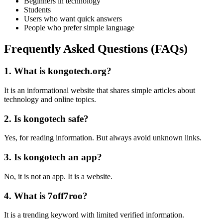
Beginners in technology
Students
Users who want quick answers
People who prefer simple language
Frequently Asked Questions (FAQs)
1. What is kongotech.org?
It is an informational website that shares simple articles about
technology and online topics.
2. Is kongotech safe?
Yes, for reading information. But always avoid unknown links.
3. Is kongotech an app?
No, it is not an app. It is a website.
4. What is 7off7roo?
It is a trending keyword with limited verified information.