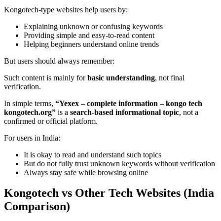
Kongotech-type websites help users by:
Explaining unknown or confusing keywords
Providing simple and easy-to-read content
Helping beginners understand online trends
But users should always remember:
Such content is mainly for
basic understanding
, not final
verification.
In simple terms,
“Yexex – complete information – kongo tech
kongotech.org”
is a
search-based informational topic
, not a
confirmed or official platform.
For users in India:
It is okay to read and understand such topics
But do not fully trust unknown keywords without verification
Always stay safe while browsing online
Kongotech vs Other Tech Websites (India
Comparison)