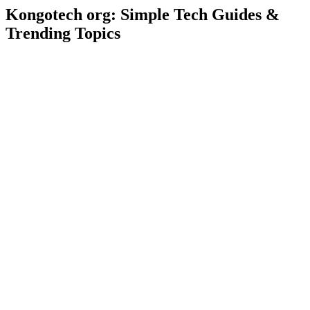
Kongotech org: Simple Tech Guides &
Trending Topics