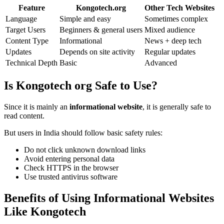
Feature
Kongotech.org
Other Tech Websites
Language
Simple and easy
Sometimes complex
Target Users
Beginners & general users
Mixed audience
Content Type
Informational
News + deep tech
Updates
Depends on site activity
Regular updates
Technical Depth
Basic
Advanced
Is Kongotech org Safe to Use?
Since it is mainly an
informational website
, it is generally safe to
read content.
But users in India should follow basic safety rules:
Do not click unknown download links
Avoid entering personal data
Check HTTPS in the browser
Use trusted antivirus software
Benefits of Using Informational Websites
Like Kongotech