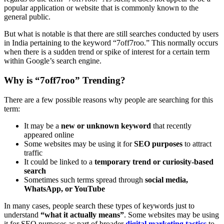
popular application or website that is commonly known to the
general public.
But what is notable is that there are still searches conducted by users
in India pertaining to the keyword “7off7roo.” This normally occurs
when there is a sudden trend or spike of interest for a certain term
within Google’s search engine.
Why is “7off7roo” Trending?
There are a few possible reasons why people are searching for this
term:
It may be a
new or unknown keyword
that recently
appeared online
Some websites may be using it for
SEO purposes
to attract
traffic
It could be linked to a
temporary trend or curiosity-based
search
Sometimes such terms spread through
social media,
WhatsApp, or YouTube
In many cases, people search these types of keywords just to
understand
“what it actually means”
. Some websites may be using
it for SEO purposes as part of broader
digital marketing tactics
to