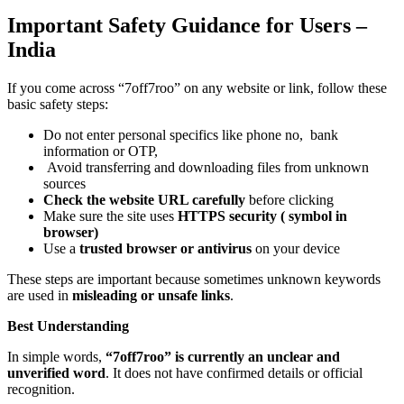
Important Safety Guidance for Users –
India
If you come across “7off7roo” on any website or link, follow these
basic safety steps:
Do not enter personal specifics like phone no, bank
information or OTP,
Avoid transferring and downloading files from unknown
sources
Check the website URL carefully
before clicking
Make sure the site uses
HTTPS security (
symbol in
browser)
Use a
trusted browser or antivirus
on your device
These steps are important because sometimes unknown keywords
are used in
misleading or unsafe links
.
Best Understanding
In simple words,
“7off7roo” is currently an unclear and
unverified word
. It does not have confirmed details or official
recognition.