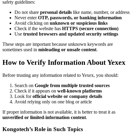
safety guidelines:
Do not share
personal details
like name, number, or address
Never enter
OTP, passwords, or banking information
Avoid clicking on
unknown or suspicious links
Check if the website has
HTTPS (secure connection)
Use
trusted browsers and updated security settings
These steps are important because unknown keywords are
sometimes used in
misleading or unsafe content
.
How to Verify Information About Yexex
Before trusting any information related to Yexex, you should:
Search on
Google from multiple trusted sources
Check if it appears on
well-known platforms
Look for
official website or company details
Avoid relying only on one blog or article
If proper information is not available, it is better to treat it as
unverified or limited-information content
.
Kongotech’s Role in Such Topics