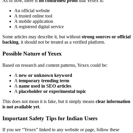
As of now, there is
no confirmed proof
that Yexex is:
An official website
A trusted online tool
A mobile application
A registered digital service
Some articles may describe it, but without
strong sources or official
backing
, it should not be treated as a verified platform.
Possible Nature of Yexex
Based on research and content patterns, Yexex could be:
A
new or unknown keyword
A
temporary trending term
A
name used in SEO articles
A
placeholder or experimental topic
This does not mean it is fake, but it simply means
clear information
is not available yet
.
Important Safety Tips for Indian Users
If you see “Yexex” linked to any website or page, follow these