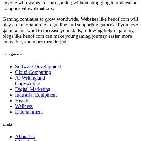
anyone who wants to learn gaming without struggling to understand
complicated explanations.
Gaming continues to grow worldwide. Websites like henof.com will
play an important role in guiding and supporting gamers. If you love
gaming and want to increase your skills, following helpful gaming
blogs like henof.com can make your gaming journey easier, more
enjoyable, and more meaningful.
Categories
Software Development
Cloud Computing
AI Writing and
Copywriting
Digital Marketing
Industrial Equipment
Health
Wellness
Entertainment
Links
About Us