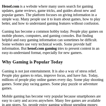
Henof.com
is a website where many users search for gaming
updates, game reviews, game tricks, and guides about new and
popular games. The platform focuses on giving information in a
simple way. Many people use it to learn about games, how to play
better, and how to understand gaming features without confusion.
Gaming has become a common hobby today. People play games on
mobile phones, computers, and gaming consoles. But finding
helpful and easy gaming information can sometimes be difficult.
Some websites use very technical words. Some provide half
information. But
henof.com gaming
tries to present content in an
easy-to-understand format, especially for new gamers.
Why Gaming is Popular Today
Gaming is not just entertainment. It is also a way of stress relief.
People play games to relax, improve focus, and have fun. Today,
millions of people play online games every day. Some play shooting
games. Some play racing games. Some play puzzle or adventure
games.
Mobile gaming has become very popular because smartphones are
easy to carry and access anywhere. Many free games are available
in app stores. So, people enjoy gaming without spending money.