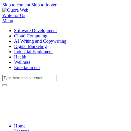
Skip to content
Skip to footer
Write for Us
Menu
Software Development
Cloud Computing
AI Writing and Copywriting
Digital Marketing
Industrial Equipment
Health
Wellness
Entertainment
Home