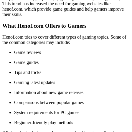
This trend has increased the need for gaming websites like
henof.com, which provide game guides and help gamers improve
their skills.
What Henof.com Offers to Gamers
Henof.com tries to cover different types of gaming topics. Some of
the common categories may include:
Game reviews
Game guides
Tips and tricks
Gaming latest updates
Information about new game releases
Comparisons between popular games
System requirements for PC games
Beginner-friendly play methods