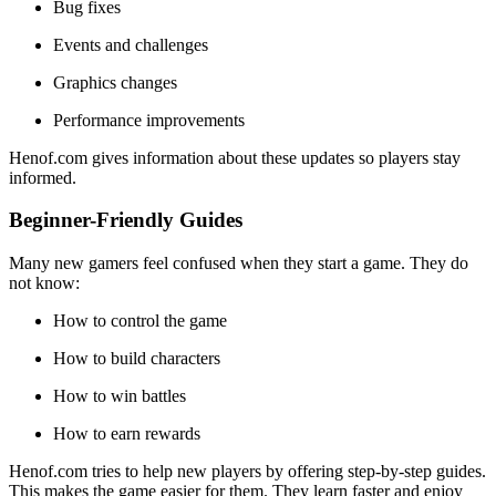
Bug fixes
Events and challenges
Graphics changes
Performance improvements
Henof.com gives information about these updates so players stay
informed.
Beginner-Friendly Guides
Many new gamers feel confused when they start a game. They do
not know:
How to control the game
How to build characters
How to win battles
How to earn rewards
Henof.com tries to help new players by offering step-by-step guides.
This makes the game easier for them. They learn faster and enjoy