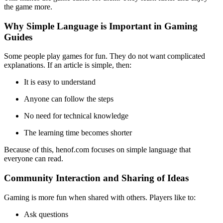
the game more.
Why Simple Language is Important in Gaming
Guides
Some people play games for fun. They do not want complicated
explanations. If an article is simple, then:
It is easy to understand
Anyone can follow the steps
No need for technical knowledge
The learning time becomes shorter
Because of this, henof.com focuses on simple language that
everyone can read.
Community Interaction and Sharing of Ideas
Gaming is more fun when shared with others. Players like to:
Ask questions