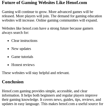
Future of Gaming Websites Like Henof.com
Gaming will continue to grow. More advanced games will be
released. More players will join. The demand for gaming education
websites will increase. Online gaming communities will expand.
Websites like henof.com have a strong future because gamers
always search for:
Clear instructions
New updates
Game tutorials
Honest reviews
These websites will stay helpful and relevant.
Conclusion
Henof.com gaming provides simple, accessible, and clear
information. It helps both beginners and regular players improve
their gaming knowledge. It covers news, guides, tips, reviews, and
updates in easy language. This makes henof.com a useful source for