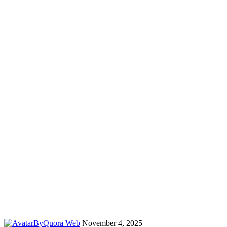
By
Quora Web
November 4, 2025