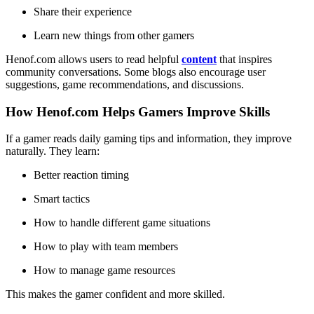
Share their experience
Learn new things from other gamers
Henof.com allows users to read helpful
content
that inspires
community conversations. Some blogs also encourage user
suggestions, game recommendations, and discussions.
How Henof.com Helps Gamers Improve Skills
If a gamer reads daily gaming tips and information, they improve
naturally. They learn:
Better reaction timing
Smart tactics
How to handle different game situations
How to play with team members
How to manage game resources
This makes the gamer confident and more skilled.