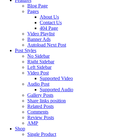
Features
Blog Page
Pages
About Us
Contact Us
404 Page
Video Playlist
Banner Ads
Autoload Next Post
Post Styles
No Sidebar
Right Sidebar
Left Sidebar
Video Post
Supported Video
Audio Post
Supported Audio
Gallery Posts
Share links position
Related Posts
Comments
Review Posts
AMP
Shop
Single Product