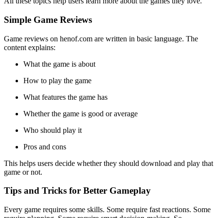
All these topics help users learn more about the games they love.
Simple Game Reviews
Game reviews on henof.com are written in basic language. The
content explains:
What the game is about
How to play the game
What features the game has
Whether the game is good or average
Who should play it
Pros and cons
This helps users decide whether they should download and play that
game or not.
Tips and Tricks for Better Gameplay
Every game requires some skills. Some require fast reactions. Some