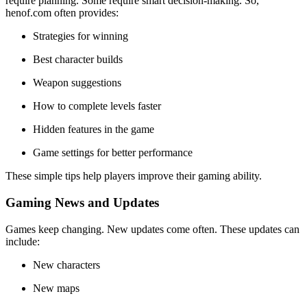
require planning. Some require smart decision-making. So,
henof.com often provides:
Strategies for winning
Best character builds
Weapon suggestions
How to complete levels faster
Hidden features in the game
Game settings for better performance
These simple tips help players improve their gaming ability.
Gaming News and Updates
Games keep changing. New updates come often. These updates can
include:
New characters
New maps