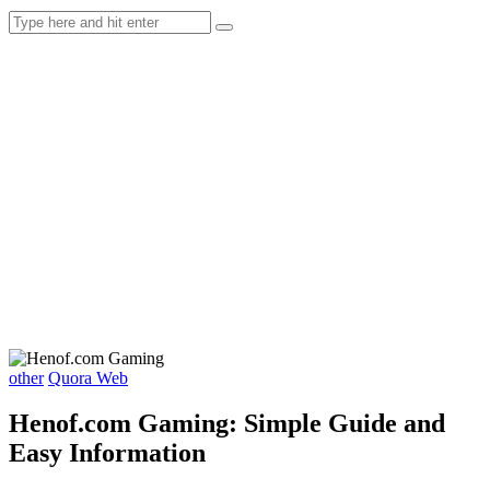
other
Quora Web
Henof.com Gaming: Simple Guide and
Easy Information