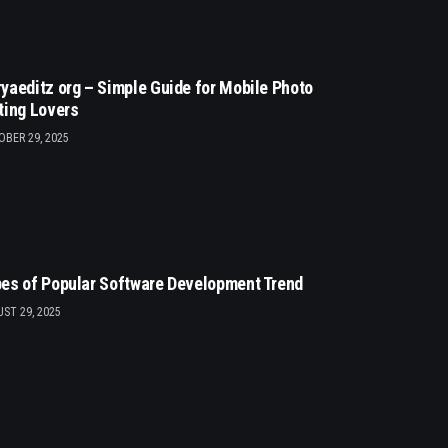
yaeditz org – Simple Guide for Mobile Photo
ting Lovers
BER 29, 2025
es of Popular Software Development Trend
ST 29, 2025