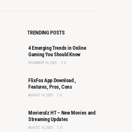
TRENDING POSTS
4 Emerging Trends in Online
Gaming You Should Know
DECEMBER 10, 2025
0
FlixFox App Download ,
Features, Pros, Cons
AUGUST 14, 2025
0
Movierulz HT – New Movies and
Streaming Updates
AUGUST 13, 2025
0