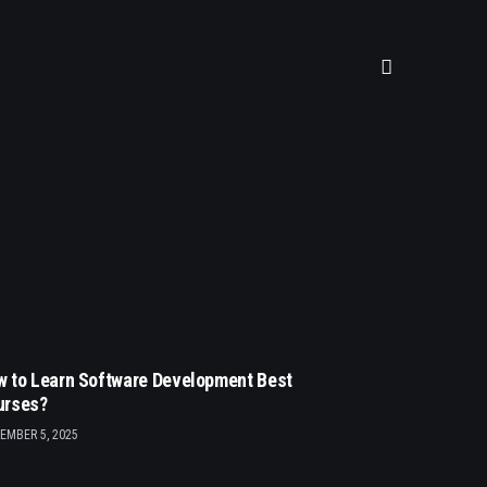
 to Learn Software Development Best
urses?
EMBER 5, 2025