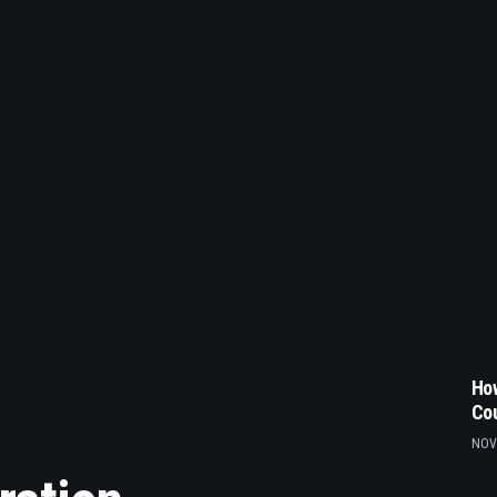
How
Co
NOV