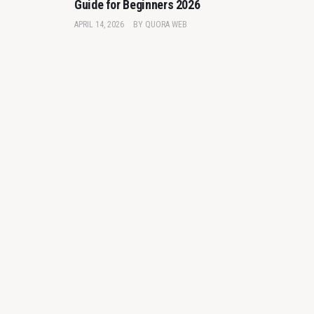
Guide for Beginners 2026
APRIL 14, 2026
BY
QUORA WEB