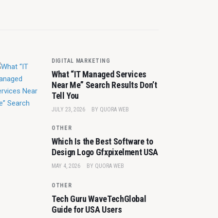
DIGITAL MARKETING
What “IT Managed Services
Near Me” Search Results Don’t
Tell You
JULY 23, 2026
BY
QUORA WEB
OTHER
Which Is the Best Software to
Design Logo Gfxpixelment USA
MAY 4, 2026
BY
QUORA WEB
OTHER
Tech Guru WaveTechGlobal
Guide for USA Users