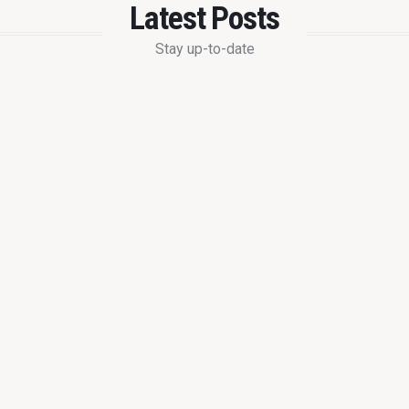
Latest Posts
Stay up-to-date