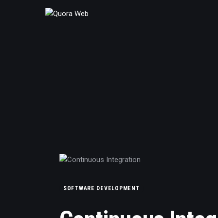
Home
Features
Post Styles
Shop
SOFTWARE DEVELOPMENT