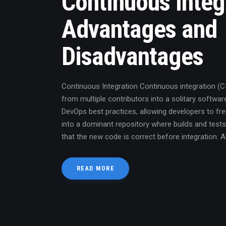
Continuous Integ
Advantages and
Disadvantages
Continuous Integration Continuous integration (
from multiple contributors into a solitary software
DevOps best practices, allowing developers to f
into a dominant repository where builds and tests
that the new code is correct before integration. 
READ MORE