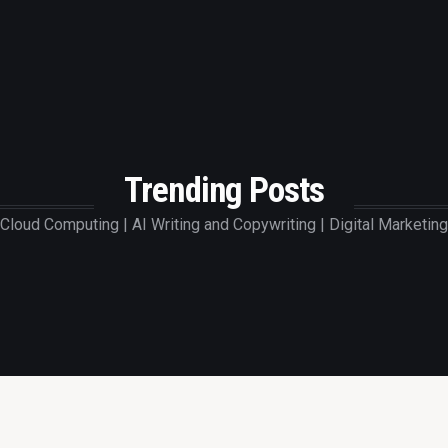
Trending Posts
Cloud Computing | AI Writing and Copywriting | Digital Marketing