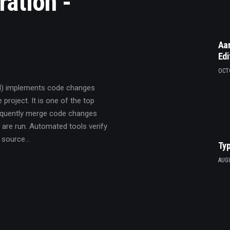
ration -
Aar
Edi
OCTO
CI) implements code changes
 project. It is one of the top
requently merge code changes
 are run. Automated tools verify
A source…
Typ
AUGU