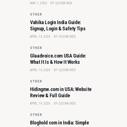
MAY 1, 2026
BY
QUORA WEB
OTHER
Vahika Login India Guide:
Signup, Login & Safety Tips
APRIL 14, 2026
BY
QUORA WEB
OTHER
Glaadvoice.com USA Guide:
What It Is & How It Works
APRIL 14, 2026
BY
QUORA WEB
OTHER
Hidingme.com in USA: Website
Review & Full Guide
APRIL 14, 2026
BY
QUORA WEB
OTHER
Bloghold com in India: Simple