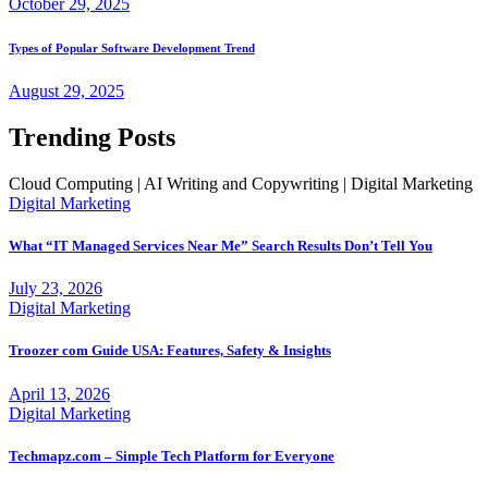
October 29, 2025
Types of Popular Software Development Trend
August 29, 2025
Trending Posts
Cloud Computing | AI Writing and Copywriting | Digital Marketing
Digital Marketing
What “IT Managed Services Near Me” Search Results Don’t Tell You
July 23, 2026
Digital Marketing
Troozer com Guide USA: Features, Safety & Insights
April 13, 2026
Digital Marketing
Techmapz.com – Simple Tech Platform for Everyone