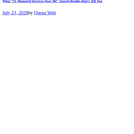
What “IT Managed Services Near Me” Search Results Don’t Tell You
July 23, 2026
by
Quora Web