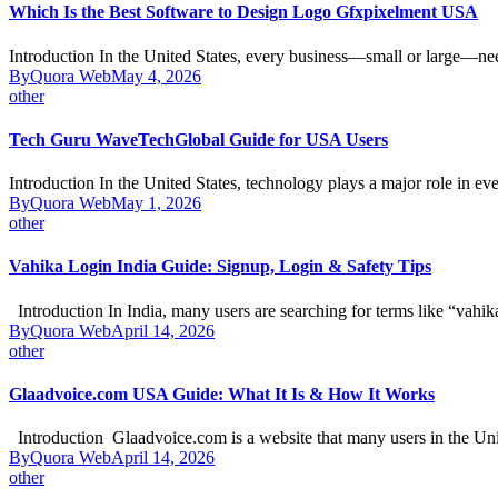
Which Is the Best Software to Design Logo Gfxpixelment USA
Introduction In the United States, every business—small or large—n
By
Quora Web
May 4, 2026
other
Tech Guru WaveTechGlobal Guide for USA Users
Introduction In the United States, technology plays a major role in e
By
Quora Web
May 1, 2026
other
Vahika Login India Guide: Signup, Login & Safety Tips
Introduction In India, many users are searching for terms like “vahi
By
Quora Web
April 14, 2026
other
Glaadvoice.com USA Guide: What It Is & How It Works
Introduction Glaadvoice.com is a website that many users in the Un
By
Quora Web
April 14, 2026
other