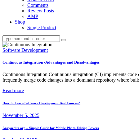
Comments
Review Posts
AMP
Shop
Single Product
Software Development
Continuous Integration -Advantages and Disadvantages
Continuous Integration Continuous integration (CI) implements code cha
frequently merge code changes into a dominant repository where builds
Read more
How to Learn Software Development Best Courses?
November 5, 2025
Aaryaeditz org – Simple Guide for Mobile Photo Editing Lovers