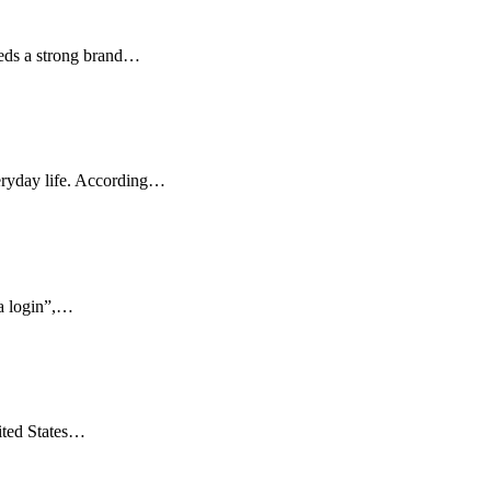
eeds a strong brand…
veryday life. According…
ka login”,…
ited States…