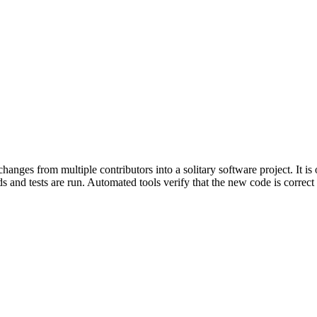
nges from multiple contributors into a solitary software project. It is
 and tests are run. Automated tools verify that the new code is correct