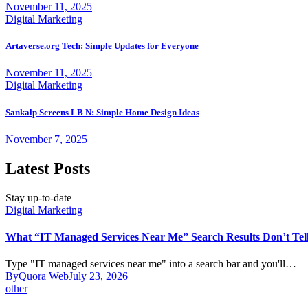
November 11, 2025
Digital Marketing
Artaverse.org Tech: Simple Updates for Everyone
November 11, 2025
Digital Marketing
Sankalp Screens LB N: Simple Home Design Ideas
November 7, 2025
Latest Posts
Stay up-to-date
Digital Marketing
What “IT Managed Services Near Me” Search Results Don’t Tel
Type "IT managed services near me" into a search bar and you'll…
By
Quora Web
July 23, 2026
other