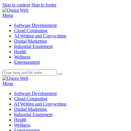
Skip to content
Skip to footer
Menu
Software Development
Cloud Computing
AI Writing and Copywriting
Digital Marketing
Industrial Equipment
Health
Wellness
Entertainment
Menu
Software Development
Cloud Computing
AI Writing and Copywriting
Digital Marketing
Industrial Equipment
Health
Wellness
Entertainment