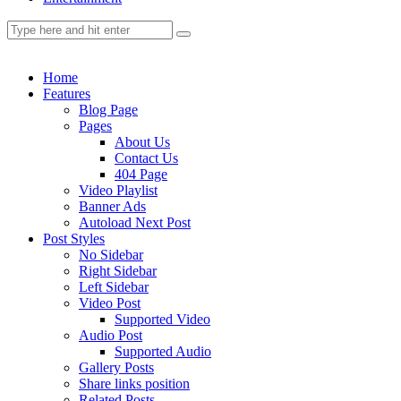
Home
Features
Blog Page
Pages
About Us
Contact Us
404 Page
Video Playlist
Banner Ads
Autoload Next Post
Post Styles
No Sidebar
Right Sidebar
Left Sidebar
Video Post
Supported Video
Audio Post
Supported Audio
Gallery Posts
Share links position
Related Posts