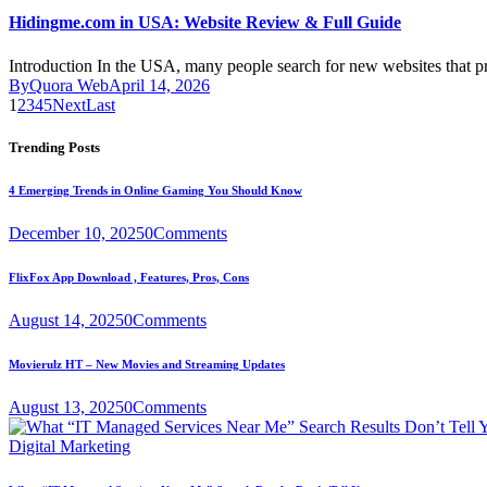
Hidingme.com in USA: Website Review & Full Guide
Introduction In the USA, many people search for new websites that 
By
Quora Web
April 14, 2026
1
2
3
4
5
Next
Last
Trending Posts
4 Emerging Trends in Online Gaming You Should Know
December 10, 2025
0
Comments
FlixFox App Download , Features, Pros, Cons
August 14, 2025
0
Comments
Movierulz HT – New Movies and Streaming Updates
August 13, 2025
0
Comments
Digital Marketing