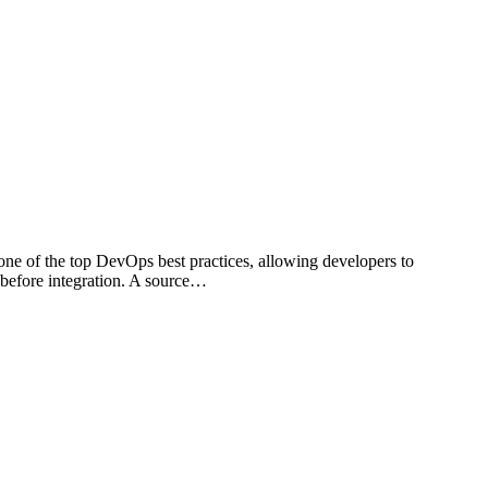
 one of the top DevOps best practices, allowing developers to
 before integration. A source…