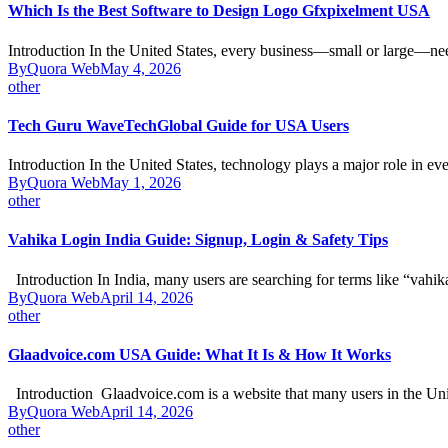
Which Is the Best Software to Design Logo Gfxpixelment USA
Introduction In the United States, every business—small or large—n
By
Quora Web
May 4, 2026
other
Tech Guru WaveTechGlobal Guide for USA Users
Introduction In the United States, technology plays a major role in e
By
Quora Web
May 1, 2026
other
Vahika Login India Guide: Signup, Login & Safety Tips
Introduction In India, many users are searching for terms like “vahi
By
Quora Web
April 14, 2026
other
Glaadvoice.com USA Guide: What It Is & How It Works
Introduction Glaadvoice.com is a website that many users in the Un
By
Quora Web
April 14, 2026
other