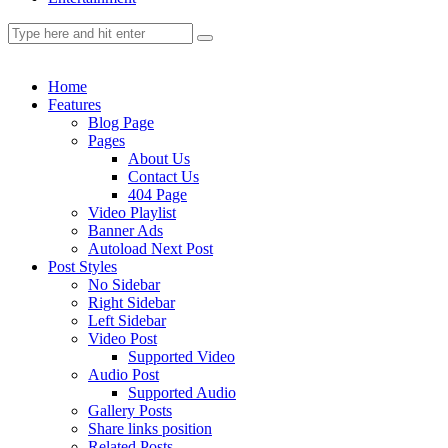
Home
Features
Blog Page
Pages
About Us
Contact Us
404 Page
Video Playlist
Banner Ads
Autoload Next Post
Post Styles
No Sidebar
Right Sidebar
Left Sidebar
Video Post
Supported Video
Audio Post
Supported Audio
Gallery Posts
Share links position
Related Posts