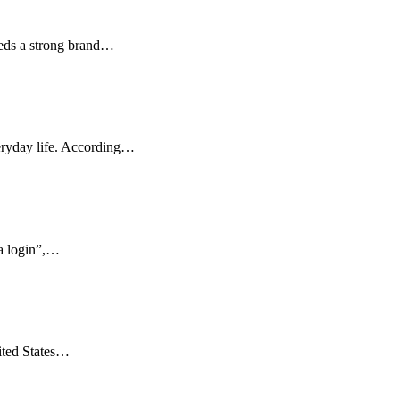
eeds a strong brand…
veryday life. According…
ka login”,…
ited States…