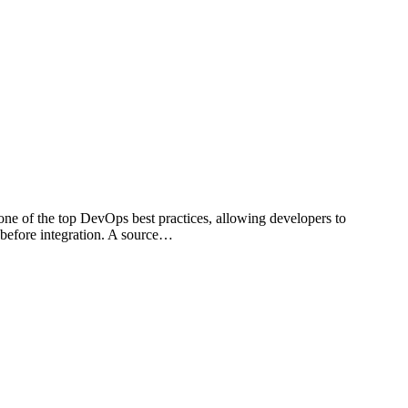
 one of the top DevOps best practices, allowing developers to
 before integration. A source…