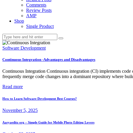
Comments
Review Posts
AMP
Shop
Single Product
Software Development
Continuous Integration -Advantages and Disadvantages
Continuous Integration Continuous integration (CI) implements code cha
frequently merge code changes into a dominant repository where builds
Read more
How to Learn Software Development Best Courses?
November 5, 2025
Aaryaeditz org – Simple Guide for Mobile Photo Editing Lovers