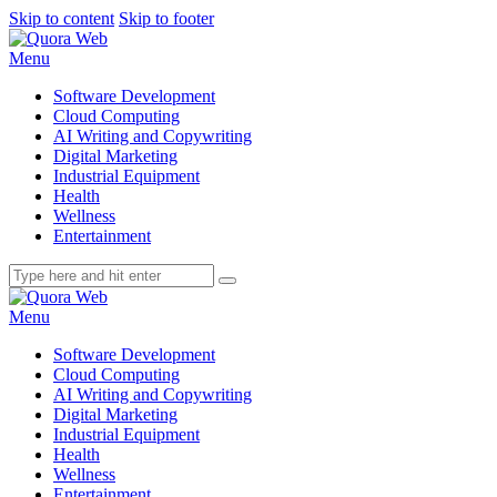
Skip to content
Skip to footer
Menu
Software Development
Cloud Computing
AI Writing and Copywriting
Digital Marketing
Industrial Equipment
Health
Wellness
Entertainment
Menu
Software Development
Cloud Computing
AI Writing and Copywriting
Digital Marketing
Industrial Equipment
Health
Wellness
Entertainment