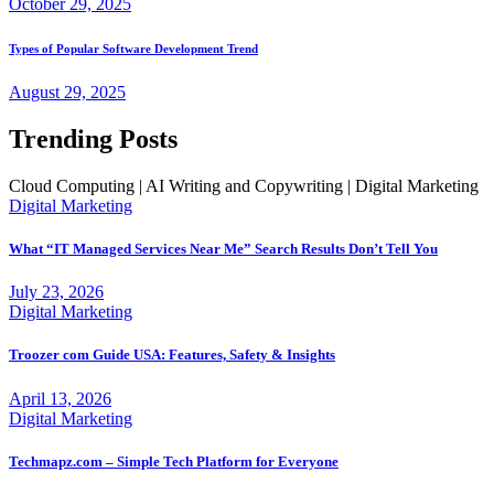
October 29, 2025
Types of Popular Software Development Trend
August 29, 2025
Trending Posts
Cloud Computing | AI Writing and Copywriting | Digital Marketing
Digital Marketing
What “IT Managed Services Near Me” Search Results Don’t Tell You
July 23, 2026
Digital Marketing
Troozer com Guide USA: Features, Safety & Insights
April 13, 2026
Digital Marketing
Techmapz.com – Simple Tech Platform for Everyone