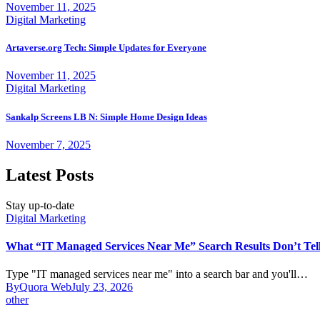
November 11, 2025
Digital Marketing
Artaverse.org Tech: Simple Updates for Everyone
November 11, 2025
Digital Marketing
Sankalp Screens LB N: Simple Home Design Ideas
November 7, 2025
Latest Posts
Stay up-to-date
Digital Marketing
What “IT Managed Services Near Me” Search Results Don’t Tel
Type "IT managed services near me" into a search bar and you'll…
By
Quora Web
July 23, 2026
other