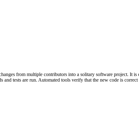
nges from multiple contributors into a solitary software project. It is
 and tests are run. Automated tools verify that the new code is correct