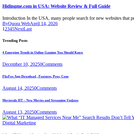
Hidingme.com in USA: Website Review & Full Guide
Introduction In the USA, many people search for new websites that 
By
Quora Web
April 14, 2026
1
2
3
4
5
Next
Last
Trending Posts
4 Emerging Trends in Online Gaming You Should Know
December 10, 2025
0
Comments
FlixFox App Download , Features, Pros, Cons
August 14, 2025
0
Comments
Movierulz HT – New Movies and Streaming Updates
August 13, 2025
0
Comments
Digital Marketing