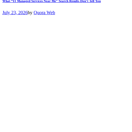
What “IT Managed Services Near Me” Search Results Don’t Tell You
July 23, 2026
by
Quora Web