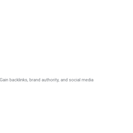
ain backlinks, brand authority, and social media