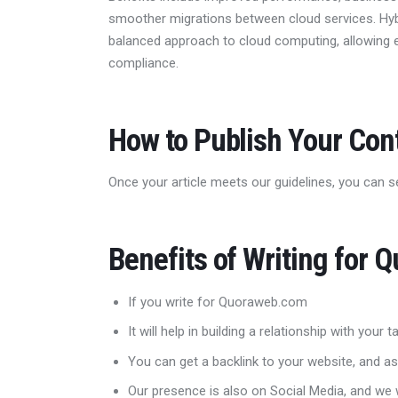
smoother migrations between cloud services. Hy
balanced approach to cloud computing, allowing e
compliance.
How to Publish Your Co
Once your article meets our guidelines, you can s
Benefits of Writing for 
If you write for Quoraweb.com
It will help in building a relationship with your
You can get a backlink to your website, and as
Our presence is also on Social Media, and we w