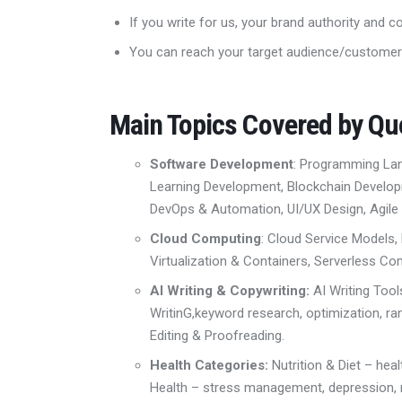
If you write for us, your brand authority and c
You can reach your target audience/customer
Main Topics Covered by Q
Software Development
: Programming L
Learning Development,
Blockchain Develo
DevOps & Automation
,
UI/UX Design
,
Agile
Cloud Computing
: Cloud Service Models,
Virtualization & Containers
,
Serverless Co
AI Writing & Copywriting:
AI Writing Too
Writin
G,
keyword research,
optimization, ra
Editing & Proofreading.
Health Categories:
Nutrition & Diet
– hea
Health – stress management, depression,