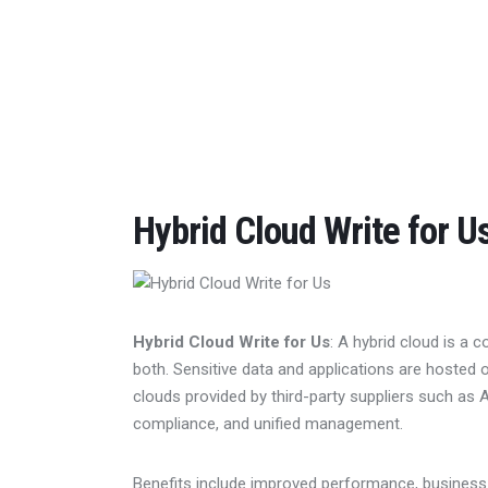
Home
Features
Post Styles
Shop
Hybrid Cloud Write for U
Hybrid Cloud Write for Us
: A hybrid cloud is a 
both. Sensitive data and applications are hosted
clouds provided by third-party suppliers such as A
compliance, and unified management.
Benefits include improved performance, business c