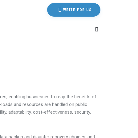
WRITE FOR US
ures, enabling businesses to reap the benefits of
rkloads and resources are handled on public
ty, adaptability, cost-effectiveness, security,
 data backup and disaster recovery choices, and