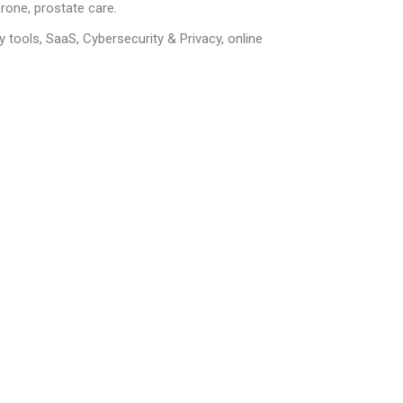
erone, prostate care.
y tools, SaaS,
Cybersecurity & Privacy
,
online