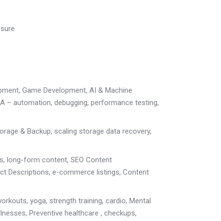
osure
opment
, Game Development, AI & Machine
A – automation, debugging, performance testing
,
torage & Backup
, scaling storage
data recovery,
ts, long-form content
,
SEO Content
ct Descriptions
,
e-commerce listings, Content
orkouts, yoga, strength training, cardio,
Mental
llnesses, P
reventive healthcare , checkups,