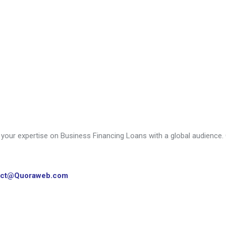
our expertise on Business Financing Loans with a global audience. G
act@Quoraweb.com