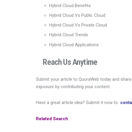
Hybrid Cloud Benefits
Hybrid Cloud Vs Public Cloud
Hybrid Cloud Vs Private Cloud
Hybrid Cloud Trends
Hybrid Cloud Applications
Reach Us Anytime
Submit your article to QuoraWeb today and share y
exposure by contributing your content.
Have a great article idea? Submit it now to
cont
Related Search