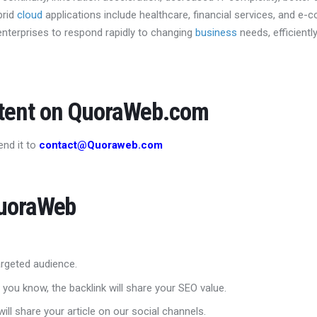
brid
cloud
applications include healthcare, financial services, and e-
nterprises to respond rapidly to changing
business
needs, efficient
ntent on QuoraWeb.com
end it to
contact@Quoraweb.com
QuoraWeb
 targeted audience.
 you know, the backlink will share your SEO value.
ill share your article on our social channels.