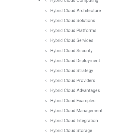
Hybrid Cloud Computing
Hybrid Cloud Architecture
Hybrid Cloud Solutions
Hybrid Cloud Platforms
Hybrid Cloud Services
Hybrid Cloud Security
Hybrid Cloud Deployment
Hybrid Cloud Strategy
Hybrid Cloud Providers
Hybrid Cloud Advantages
Hybrid Cloud Examples
Hybrid Cloud Management
Hybrid Cloud Integration
Hybrid Cloud Storage