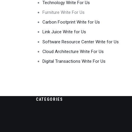
Technology Write For Us
Furniture Write For Us
Carbon Footprint Write for Us
Link Juice Write for Us
Software Resource Center Write for Us
Cloud Architecture Write For Us
Digital Transactions Write For Us
CATEGORIES