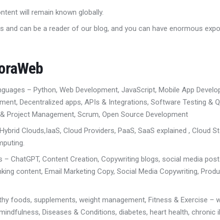
ontent will remain known globally.
s and can be a reader of our blog, and you can have enormous exp
uoraWeb
anguages
– Python, Web Development
,
JavaScript, Mobile App Devel
pment
, D
ecentralized apps
,
APIs & Integrations,
Software Testing & Q
 & Project Management
,
Scrum,
Open Source Development
 Hybrid Clouds,
IaaS, Cloud Providers
,
PaaS, SaaS explained
,
Cloud S
mputing.
ls
– ChatGPT, Content Creation
, Copywriting
blogs, social media pos
nking content
,
Email Marketing Copy
,
Social Media Copywriting
,
Produ
lthy foods, supplements, weight management,
Fitness & Exercise – w
 mindfulness,
Diseases & Conditions, diabetes, heart health, chronic i