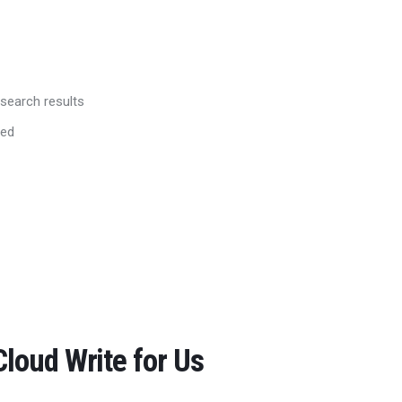
 search results
red
loud Write for Us