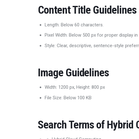
Content Title Guidelines
Length: Below 60 characters.
Pixel Width: Below 500 px for proper display in
Style: Clear, descriptive, sentence-style prefer
Image Guidelines
Width: 1200 px, Height: 800 px
File Size: Below 100 KB
Search Terms of Hybrid C