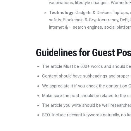
vaccinations, lifestyle changes ,
Women’s H
Technology
: Gadgets & Devices, laptops,
safety
,
Blockchain & Cryptocurrenc
y, DeFi
Internet & – search engines, social platform
Guidelines for Guest Pos
The article Must be 500+ words and should be
Content should have subheadings and proper 
We appreciate it if you check the content on
Make sure the post should be related to the 
The article you write should be well research
SEO: Include relevant keywords naturally; no k