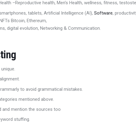
ealth –
R
eproductive health, Men’s Health
,
wellness
,
fitness, testost
smartphones, tablets,
Artificial Intelligence (AI)
,
Software
,
productivit
, NFTs
Bitcoin, Ethereum,
s, digital evolution
,
Networking & Communication.
ting
 unique.
alignment.
 Grammarly to avoid grammatical mistakes.
categories mentioned above.
ed and mention the sources too
eyword stuffing.