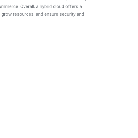
commerce. Overall, a hybrid cloud offers a
ly grow resources, and ensure security and