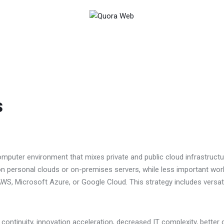
s
computer environment that mixes private and public cloud infrastruct
 on personal clouds or on-premises servers, while less important wo
WS, Microsoft Azure, or Google Cloud. This strategy includes versatili
ontinuity, innovation acceleration, decreased IT complexity, better