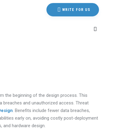
WRITE FOR US
m the beginning of the design process. This
data breaches and unauthorized access. Threat
Design
. Benefits include fewer data breaches,
ilities early on, avoiding costly post-deployment
s, and hardware design.