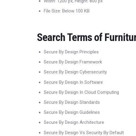
Width: 1200 px, Height: 800 px
File Size: Below 100 KB
Search Terms of Furnitu
Secure By Design Principles
Secure By Design Framework
Secure By Design Cybersecurity
Secure By Design In Software
Secure By Design In Cloud Computing
Secure By Design Standards
Secure By Design Guidelines
Secure By Design Architecture
Secure By Design Vs Security By Default