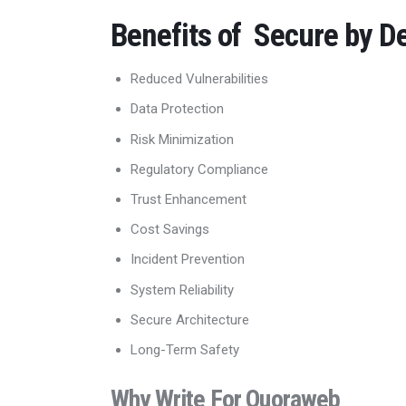
Benefits of Secure by D
Reduced Vulnerabilities
Data Protection
Risk Minimization
Regulatory Compliance
Trust Enhancement
Cost Savings
Incident Prevention
System Reliability
Secure Architecture
Long-Term Safety
Why Write For Quoraweb