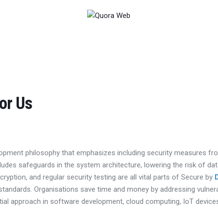
or Us
opment philosophy that emphasizes including security measures fro
ncludes safeguards in the system architecture, lowering the risk of 
cryption, and regular security testing are all vital parts of Secure by
 standards. Organisations save time and money by addressing vulnerab
tial approach in software development, cloud computing, IoT device