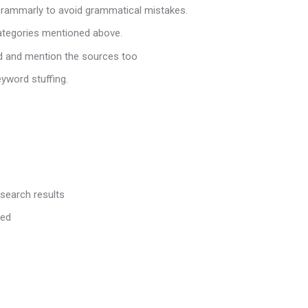
 Grammarly to avoid grammatical mistakes.
categories mentioned above.
ed and mention the sources too
eyword stuffing.
 search results
red