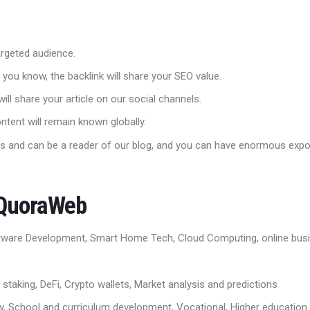
 targeted audience.
 you know, the backlink will share your SEO value.
ill share your article on our social channels.
ontent will remain known globally.
s and can be a reader of our blog, and you can have enormous exp
 QuoraWeb
tware Development, Smart Home Tech, Cloud Computing, online busin
 staking, DeFi, Crypto wallets, Market analysis and predictions
ry, School and curriculum development, Vocational, Higher education