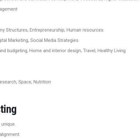
ngagement
any Structures, Entrepreneurship, Human resources
ital Marketing, Social Media Strategies
d budgeting, Home and interior design, Travel, Healthy Living
esearch, Space, Nutrition
ting
 unique.
alignment.