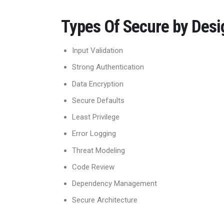
Types Of Secure by Desi
Input Validation
Strong Authentication
Data Encryption
Secure Defaults
Least Privilege
Error Logging
Threat Modeling
Code Review
Dependency Management
Secure Architecture