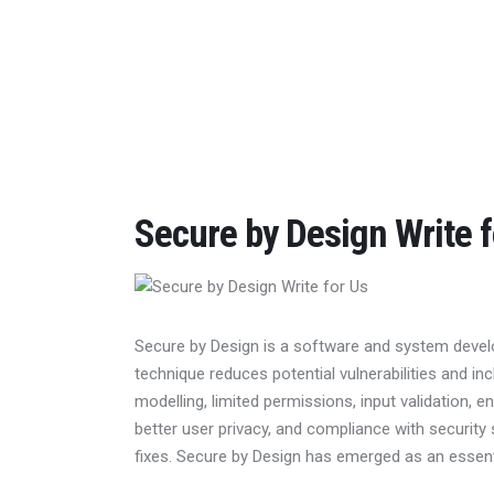
Home
Features
Post Styles
Shop
Secure by Design Write f
Secure by Design is a software and system devel
technique reduces potential vulnerabilities and i
modelling, limited permissions, input validation, en
better user privacy, and compliance with security
fixes. Secure by Design has emerged as an essen