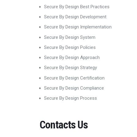
Secure By Design Best Practices
Secure By Design Development
Secure By Design Implementation
Secure By Design System
Secure By Design Policies
Secure By Design Approach
Secure By Design Strategy
Secure By Design Certification
Secure By Design Compliance
Secure By Design Process
Contacts Us