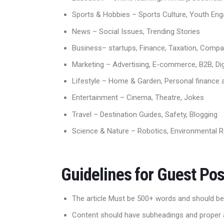
Sports & Hobbies – Sports Culture, Youth E
News – Social Issues, Trending Stories
Business– startups, Finance, Taxation, Comp
Marketing – Advertising, E-commerce, B2B, Dig
Lifestyle – Home & Garden, Personal finance an
Entertainment – Cinema, Theatre, Jokes
Travel – Destination Guides, Safety, Blogging
Science & Nature – Robotics, Environmental R
Guidelines for Guest Pos
The article Must be 500+ words and should be
Content should have subheadings and proper 