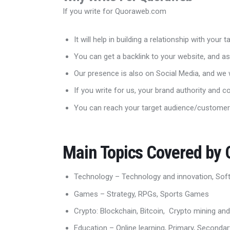
If you write for Quoraweb.com
It will help in building a relationship with your
You can get a backlink to your website, and as
Our presence is also on Social Media, and we w
If you write for us, your brand authority and c
You can reach your target audience/customer
Main Topics Covered by
Technology – Technology and innovation, Sof
Games – Strategy, RPGs, Sports Games
Crypto: Blockchain, Bitcoin, Crypto mining and
Education – Online learning, Primary, Seconda