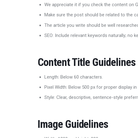
We appreciate it if you check the content on
Make sure the post should be related to the 
The article you write should be well research
SEO: Include relevant keywords naturally; no k
Content Title Guidelines
Length: Below 60 characters.
Pixel Width: Below 500 px for proper display in
Style: Clear, descriptive, sentence-style prefer
Image Guidelines