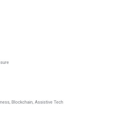
osure
ess, Blockchain, Assistive Tech