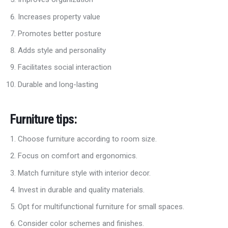
Increases property value
Promotes better posture
Adds style and personality
Facilitates social interaction
Durable and long-lasting
Furniture tips
:
Choose furniture according to room size.
Focus on comfort and ergonomics.
Match furniture style with interior decor.
Invest in durable and quality materials.
Opt for multifunctional furniture for small spaces.
Consider color schemes and finishes.