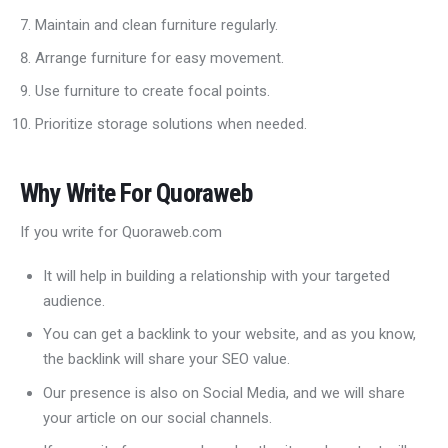
Maintain and clean furniture regularly.
Arrange furniture for easy movement.
Use furniture to create focal points.
Prioritize storage solutions when needed.
Why Write For Quoraweb
If you write for Quoraweb.com
It will help in building a relationship with your targeted
audience.
You can get a backlink to your website, and as you know,
the backlink will share your SEO value.
Our presence is also on Social Media, and we will share
your article on our social channels.