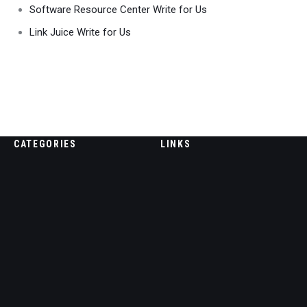
Software Resource Center Write for Us
Link Juice Write for Us
CATEGORIES
LINKS