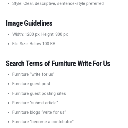
Style: Clear, descriptive, sentence-style preferred
Image Guidelines
Width: 1200 px, Height: 800 px
File Size: Below 100 KB
Search Terms of Furniture Write For Us
Furniture “write for us”
Furniture guest post
Furniture guest posting sites
Furniture “submit article”
Furniture blogs “write for us”
Furniture “become a contributor”