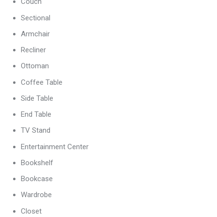
Couch
Sectional
Armchair
Recliner
Ottoman
Coffee Table
Side Table
End Table
TV Stand
Entertainment Center
Bookshelf
Bookcase
Wardrobe
Closet