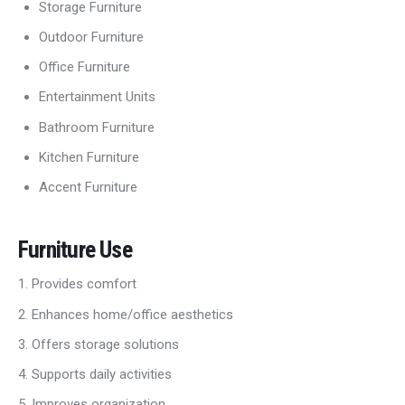
Storage Furniture
Outdoor Furniture
Office Furniture
Entertainment Units
Bathroom Furniture
Kitchen Furniture
Accent Furniture
Furniture Use
Provides comfort
Enhances home/office aesthetics
Offers storage solutions
Supports daily activities
Improves organization