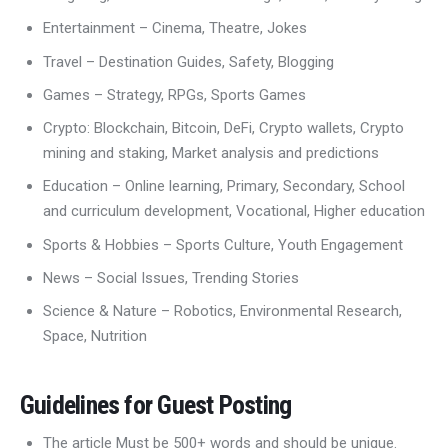
Entertainment – Cinema, Theatre, Jokes
Travel – Destination Guides, Safety, Blogging
Games – Strategy, RPGs, Sports Games
Crypto: Blockchain, Bitcoin, DeFi, Crypto wallets, Crypto
mining and staking, Market analysis and predictions
Education – Online learning, Primary, Secondary, School
and curriculum development, Vocational, Higher education
Sports & Hobbies – Sports Culture, Youth Engagement
News – Social Issues, Trending Stories
Science & Nature – Robotics, Environmental Research,
Space, Nutrition
Guidelines for Guest Posting
The article Must be 500+ words and should be unique.