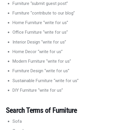
Furniture “submit guest post”
Furniture “contribute to our blog”
Home Furniture “write for us”
Office Furniture “write for us”
Interior Design “write for us”
Home Decor “write for us”
Modern Furniture “write for us”
Furniture Design “write for us”
Sustainable Furniture “write for us”
DIY Furniture “write for us”
Search Terms of Furniture
Sofa