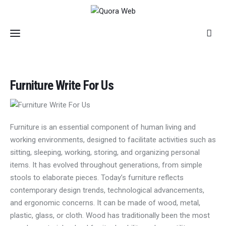
Home
Furniture Write For Us
Features
Post Styles
Furniture is an essential component of human living and
working environments, designed to facilitate activities such as
Shop
sitting, sleeping, working, storing, and organizing personal
items. It has evolved throughout generations, from simple
stools to elaborate pieces. Today’s furniture reflects
contemporary design trends, technological advancements,
and ergonomic concerns. It can be made of wood, metal,
plastic, glass, or cloth. Wood has traditionally been the most