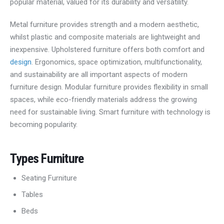
popular material, valued for its durability and versatility.
Metal furniture provides strength and a modern aesthetic,
whilst plastic and composite materials are lightweight and
inexpensive. Upholstered furniture offers both comfort and
design
. Ergonomics, space optimization, multifunctionality,
and sustainability are all important aspects of modern
furniture design. Modular furniture provides flexibility in small
spaces, while eco-friendly materials address the growing
need for sustainable living. Smart furniture with technology is
becoming popularity.
Types
Furniture
Seating Furniture
Tables
Beds