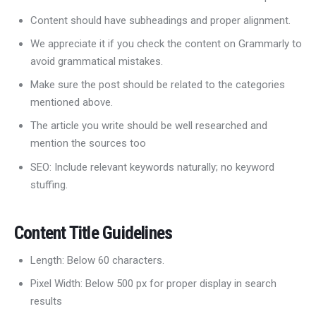
Content should have subheadings and proper alignment.
We appreciate it if you check the content on Grammarly to
avoid grammatical mistakes.
Make sure the post should be related to the categories
mentioned above.
The article you write should be well researched and
mention the sources too
SEO: Include relevant keywords naturally; no keyword
stuffing.
Content Title Guidelines
Length: Below 60 characters.
Pixel Width: Below 500 px for proper display in search
results