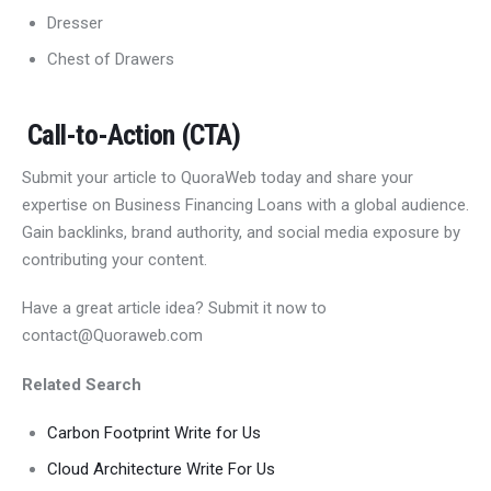
Dresser
Chest of Drawers
Call-to-Action (CTA)
Submit your article to QuoraWeb today and share your
expertise on Business Financing Loans with a global audience.
Gain backlinks, brand authority, and social media exposure by
contributing your content.
Have a great article idea? Submit it now to
contact@Quoraweb.com
Related Search
Carbon Footprint Write for Us
Cloud Architecture Write For Us