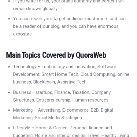
If you write for us, your brand authority and content will
remain known globally.
You can reach your target audience/customers and can
be a reader of our blog, and you can have enormous
exposure
Main Topics Covered by QuoraWeb
Technology – Technology and innovation, Software
Development, Smart Home Tech, Cloud Computing, online
business, Blockchain, Assistive Tech
Business– startups, Finance, Taxation, Company
Structures, Entrepreneurship, Human resources
Marketing – Advertising, E-commerce, B2B, Digital
Marketing, Social Media Strategies
Lifestyle – Home & Garden, Personal finance and
budgeting, Home and interior design, Travel, Healthy Living