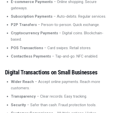
E-commerce Payments
– Online shopping. Secure
gateways.
Subscription Payments
– Auto-debits. Regular services.
P2P Transfers
– Person-to-person. Quick exchange.
Cryptocurrency Payments
– Digital coins. Blockchain-
based.
POS Transactions
– Card swipes. Retail stores.
Contactless Payments
– Tap-and-go. NFC enabled.
Digital Transactions on Small Businesses
Wider Reach
– Accept online payments. Reach more
customers.·
Transparency
– Clear records. Easy tracking.
Security
– Safer than cash. Fraud protection tools.