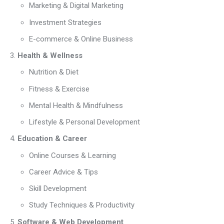
Marketing & Digital Marketing
Investment Strategies
E-commerce & Online Business
Health & Wellness
Nutrition & Diet
Fitness & Exercise
Mental Health & Mindfulness
Lifestyle & Personal Development
Education & Career
Online Courses & Learning
Career Advice & Tips
Skill Development
Study Techniques & Productivity
Software & Web Development