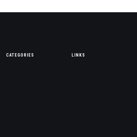
CATEGORIES
LINKS