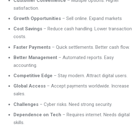
Customer Convenience
– Multiple options. Higher
satisfaction.
Growth Opportunities
– Sell online. Expand markets
Cost Savings
– Reduce cash handling. Lower transaction
costs.
Faster Payments
– Quick settlements. Better cash flow.
Better Management
– Automated reports. Easy
accounting.
Competitive Edge
– Stay modern. Attract digital users.
Global Access
– Accept payments worldwide. Increase
sales.
Challenges
– Cyber risks. Need strong security.
Dependence on Tech
– Requires internet. Needs digital
skills.