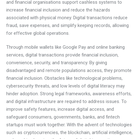
and financial organisations support cashless systems to
increase financial inclusion and reduce the hazards
associated with physical money. Digital transactions reduce
fraud, save expenses, and simplify keeping records, allowing
for effective global operations.
Through mobile wallets like Google Pay and online banking
services, digital transactions provide financial inclusion,
convenience, security, and transparency. By giving
disadvantaged and remote populations access, they promote
financial inclusion. Obstacles like technological problems,
cybersecurity threats, and low levels of digital literacy may
hinder adoption. Strong legal frameworks, awareness efforts,
and digital infrastructure are required to address issues. To
improve safety features, increase digital access, and
safeguard consumers, governments, banks, and fintech
startups must work together. With the advent of technologies
such as cryptocurrencies, the blockchain, artificial intelligence,