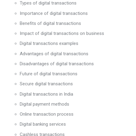
Types of digital transactions
Importance of digital transactions
Benefits of digital transactions
Impact of digital transactions on business
Digital transactions examples
Advantages of digital transactions
Disadvantages of digital transactions
Future of digital transactions
Secure digital transactions
Digital transactions in India
Digital payment methods
Online transaction process
Digital banking services
Cashless transactions