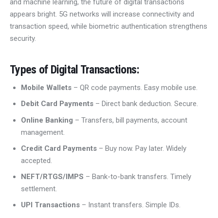
and machine learning, the future of digital transactions
appears bright. 5G networks will increase connectivity and
transaction speed, while biometric authentication strengthens
security.
Types of Digital Transactions
:
Mobile Wallets
– QR code payments. Easy mobile use.
Debit Card Payments
– Direct bank deduction. Secure.
Online Banking
– Transfers, bill payments, account
management.
Credit Card Payments
– Buy now. Pay later. Widely
accepted.
NEFT/RTGS/IMPS
– Bank-to-bank transfers. Timely
settlement.
UPI Transactions
– Instant transfers. Simple IDs.