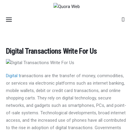
Home
Digital Transactions Write For Us
Features
Post Styles
Digital t
ransactions are the transfer of money, commodities,
or services via electronic platforms such as internet banking,
Shop
mobile wallets, debit or credit card transactions, and online
shopping carts. They rely on digital technology, secure
networks, and gadgets such as smartphones, PCs, and point-
of-sale systems. Technological developments, broad internet
access, and the increased use of phones have all contributed
to the rise in adoption of digital transactions. Governments