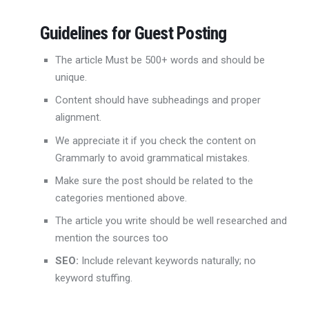
Guidelines for Guest Posting
The article Must be 500+ words and should be
unique.
Content should have subheadings and proper
alignment.
We appreciate it if you check the content on
Grammarly to avoid grammatical mistakes.
Make sure the post should be related to the
categories mentioned above.
The article you write should be well researched and
mention the sources too
SEO:
Include relevant keywords naturally; no
keyword stuffing.