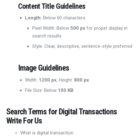
Content Title Guidelines
Length:
Below 60 characters.
Pixel Width: Below
500 px
for proper display in
search results
Style: Clear, descriptive, sentence-style preferred
Image Guidelines
Width:
1200 px
, Height:
800 px
File Size: Below
100 KB
Search Terms for
Digital Transactions
Write For Us
What is digital transaction