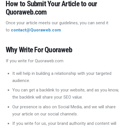
How to Submit Your Article to our
Quoraweb.com
Once your article meets our guidelines, you can send it
to
contact@Quoraweb.com
Why Write For Quoraweb
If you write for Quoraweb.com
It will help in building a relationship with your targeted
audience.
You can get a backlink to your website, and as you know,
the backlink will share your SEO value.
Our presence is also on Social Media, and we will share
your article on our social channels.
If you write for us, your brand authority and content will