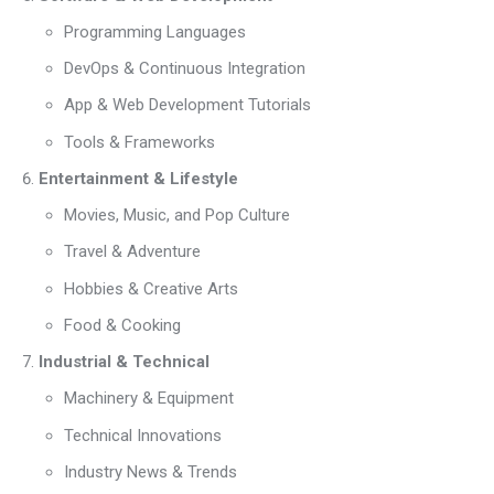
Programming Languages
DevOps & Continuous Integration
App & Web Development Tutorials
Tools & Frameworks
Entertainment & Lifestyle
Movies, Music, and Pop Culture
Travel & Adventure
Hobbies & Creative Arts
Food & Cooking
Industrial & Technical
Machinery & Equipment
Technical Innovations
Industry News & Trends