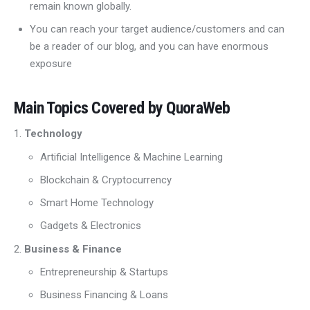
remain known globally.
You can reach your target audience/customers and can
be a reader of our blog, and you can have enormous
exposure
Main Topics Covered by QuoraWeb
Technology
Artificial Intelligence & Machine Learning
Blockchain & Cryptocurrency
Smart Home Technology
Gadgets & Electronics
Business & Finance
Entrepreneurship & Startups
Business Financing & Loans