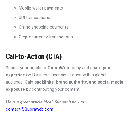
Mobile wallet payments
UPI transactions
Online shopping payments
Cryptocurrency transactions
Call-to-Action (CTA)
Submit your article to
QuoraWeb
today and
share your
expertise
on Business Financing Loans with a global
audience. Gain
backlinks, brand authority, and social media
exposure
by contributing your content.
Have a great article idea? Submit it now to
contact@Quoraweb.com