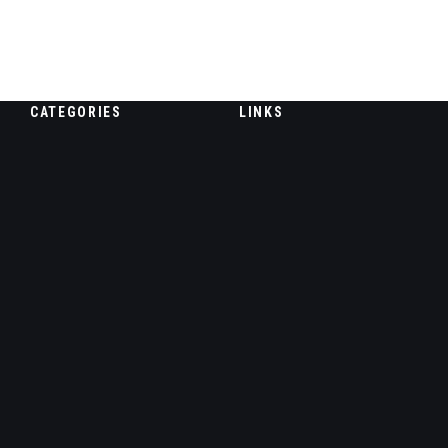
CATEGORIES
LINKS