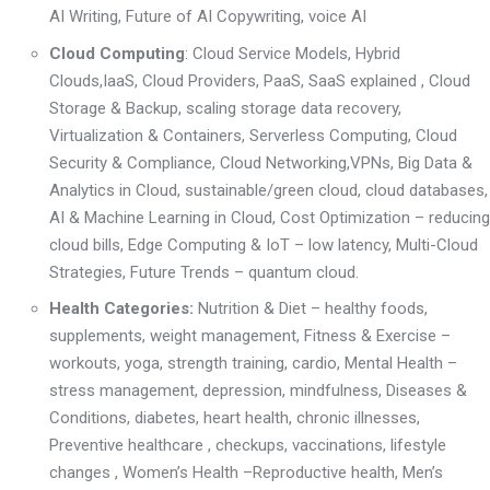
AI Writing
,
Future of AI Copywriting
,
voice AI
Cloud Computing
: Cloud Service Models, Hybrid
Clouds,
IaaS, Cloud Providers
,
PaaS, SaaS explained
,
Cloud
Storage & Backup
, scaling storage
data recovery,
Virtualization & Containers
,
Serverless Computing
,
Cloud
Security & Compliance
,
Cloud Networking
,
VPNs, Big Data &
Analytics in Cloud
, sustainable/green cloud,
cloud databases,
AI & Machine Learning in Cloud
,
Cost Optimization – reducing
cloud bills,
Edge Computing & IoT – low latency,
Multi-Cloud
Strategies
,
Future Trends – quantum cloud.
Health Categories:
Nutrition & Diet
– healthy foods,
supplements, weight management,
Fitness & Exercise –
workouts, yoga, strength training, cardio,
Mental Health –
stress management, depression, mindfulness,
Diseases &
Conditions, diabetes, heart health, chronic illnesses,
P
reventive healthcare , checkups, vaccinations, lifestyle
changes ,
Women’s Health –
R
eproductive health, Men’s