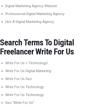
Digital Marketing Agency Website
Professional Digital Marketing Agency
Hire A Digital Marketing Agency
Search Terms To Digital
Freelancer Write For Us
Write For Us + Technology\
Write For Us Digital Marketing
Write For Us Seo
Write For Us Technology
Write For Us Technology
Seo “Write For Us”