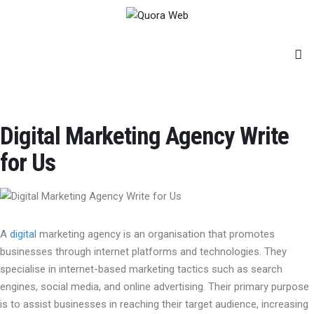
Home
Features
Post Styles
Shop
Digital Marketing Agency Write
for Us
A
digital
marketing agency is an organisation that promotes
businesses through internet platforms and technologies. They
specialise in internet-based marketing tactics such as search
engines, social media, and online advertising. Their primary purpose
is to assist businesses in reaching their target audience, increasing