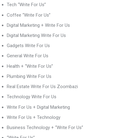
Tech “Write For Us”
Coffee “Write For Us”
Digital Marketing + Write For Us
Digital Marketing Write For Us
Gadgets Write For Us
General Write For Us
Health + “Write For Us”
Plumbing Write For Us
Real Estate Write For Us Zoombazi
Technology Write For Us
Write For Us + Digital Marketing
Write For Us + Technology
Business Technology + “Write For Us”
“Write For Us”