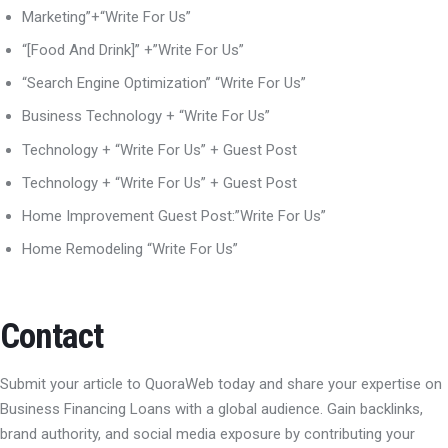
Marketing”+“Write For Us”
“[Food And Drink]” +”Write For Us”
“Search Engine Optimization” “Write For Us”
Business Technology + “Write For Us”
Technology + “Write For Us” + Guest Post
Technology + “Write For Us” + Guest Post
Home Improvement Guest Post:”Write For Us”
Home Remodeling “Write For Us”
Contact
Submit your article to QuoraWeb today and share your expertise on
Business Financing Loans with a global audience. Gain backlinks,
brand authority, and social media exposure by contributing your