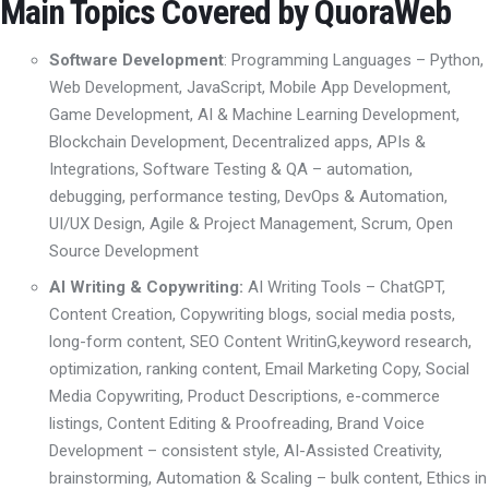
Main Topics Covered by QuoraWeb
Software Development
: Programming Languages
– Python,
Web Development
,
JavaScript, Mobile App Development
,
Game Development, AI & Machine Learning Development,
Blockchain Development
, D
ecentralized apps
,
APIs &
Integrations,
Software Testing & QA – automation,
debugging, performance testing
,
DevOps & Automation
,
UI/UX Design
,
Agile & Project Management
,
Scrum,
Open
Source Development
AI Writing & Copywriting:
AI Writing Tools
– ChatGPT,
Content Creation
, Copywriting
blogs, social media posts,
long-form content
,
SEO Content Writin
G,
keyword research,
optimization, ranking content
,
Email Marketing Copy
,
Social
Media Copywriting
,
Product Descriptions
,
e-commerce
listings, Content Editing & Proofreading
,
Brand Voice
Development – consistent style
,
AI-Assisted Creativity
,
brainstorming, Automation & Scaling – bulk content
,
Ethics in