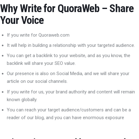
Why Write for QuoraWeb – Share
Your Voice
If you write for Quoraweb.com
It will help in building a relationship with your targeted audience.
You can get a backlink to your website, and as you know, the
backlink will share your SEO value.
Our presence is also on Social Media, and we will share your
article on our social channels.
If you write for us, your brand authority and content will remain
known globally.
You can reach your target audience/customers and can be a
reader of our blog, and you can have enormous exposure