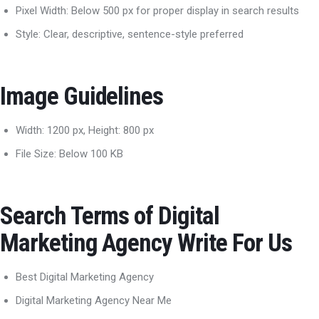
Pixel Width: Below 500 px for proper display in search results
Style: Clear, descriptive, sentence-style preferred
Image Guidelines
Width: 1200 px, Height: 800 px
File Size: Below 100 KB
Search Terms of Digital
Marketing Agency Write For Us
Best Digital Marketing Agency
Digital Marketing Agency Near Me