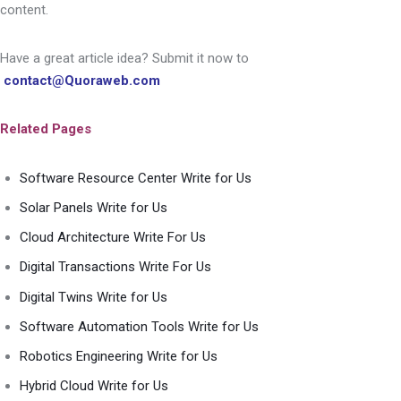
content.
Have a great article idea? Submit it now to
contact@Quoraweb.com
Related Pages
Software Resource Center Write for Us
Solar Panels Write for Us
Cloud Architecture Write For Us
Digital Transactions Write For Us
Digital Twins Write for Us
Software Automation Tools Write for Us
Robotics Engineering Write for Us
Hybrid Cloud Write for Us