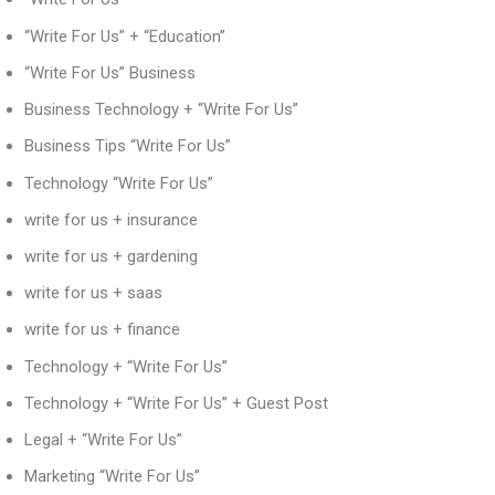
“Write For Us” + “Education”
“Write For Us” Business
Business Technology + “Write For Us”
Business Tips “Write For Us”
Technology “Write For Us”
write for us + insurance
write for us + gardening
write for us + saas
write for us + finance
Technology + “Write For Us”
Technology + “Write For Us” + Guest Post
Legal + “Write For Us”
Marketing “Write For Us”