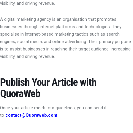
visibility, and driving revenue.
A digital marketing agency is an organisation that promotes
businesses through internet platforms and technologies. They
specialise in internet-based marketing tactics such as search
engines, social media, and online advertising. Their primary purpose
is to assist businesses in reaching their target audience, increasing
visibility, and driving revenue.
Publish Your Article with
QuoraWeb
Once your article meets our guidelines, you can send it
to
contact@Quoraweb.com