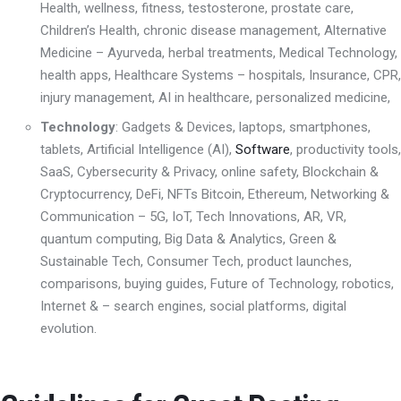
Health
,
wellness
,
fitness, testosterone, prostate care
,
Children’s Health
,
chronic disease management
,
Alternative
Medicine – Ayurveda, herbal treatments
,
Medical Technology,
health apps
,
Healthcare Systems – hospitals, I
nsurance
, CPR,
injury management,
AI in healthcare, personalized medicine,
Technology
: Gadgets & Devices, laptops,
smartphones,
tablets,
Artificial Intelligence (AI)
,
Software
,
productivity tools,
SaaS,
Cybersecurity & Privacy
,
online safety
,
Blockchain &
Cryptocurrenc
y, DeFi, NFTs
Bitcoin, Ethereum,
Networking &
Communication – 5G, IoT, Tech Innovations
,
AR, VR,
quantum computing, Big Data & Analytics
,
Green &
Sustainable Tech
,
Consumer Tech
,
product launches,
comparisons, buying guides
,
Future of Technology
,
robotics,
Internet & – search engines, social platforms, digital
evolution.