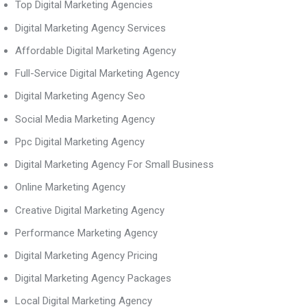
Top Digital Marketing Agencies
Digital Marketing Agency Services
Affordable Digital Marketing Agency
Full-Service Digital Marketing Agency
Digital Marketing Agency Seo
Social Media Marketing Agency
Ppc Digital Marketing Agency
Digital Marketing Agency For Small Business
Online Marketing Agency
Creative Digital Marketing Agency
Performance Marketing Agency
Digital Marketing Agency Pricing
Digital Marketing Agency Packages
Local Digital Marketing Agency