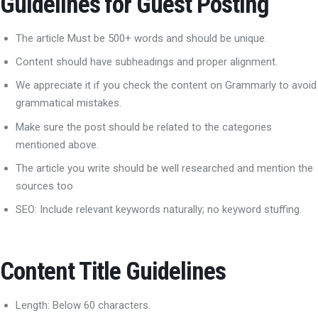
Guidelines for Guest Posting
The article Must be 500+ words and should be unique.
Content should have subheadings and proper alignment.
We appreciate it if you check the content on Grammarly to avoid
grammatical mistakes.
Make sure the post should be related to the categories
mentioned above.
The article you write should be well researched and mention the
sources too
SEO: Include relevant keywords naturally; no keyword stuffing.
Content Title Guidelines
Length: Below 60 characters.