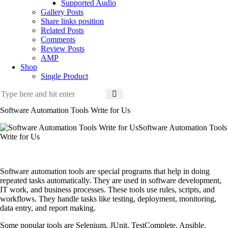
Supported Audio
Gallery Posts
Share links position
Related Posts
Comments
Review Posts
AMP
Shop
Single Product
Software Automation Tools Write for Us
Software Automation Tools
Write for Us
Software automation tools are special programs that help in doing
repeated tasks automatically. They are used in software development,
IT work, and business processes. These tools use rules, scripts, and
workflows. They handle tasks like testing, deployment, monitoring,
data entry, and report making.
Some popular tools are
Selenium, JUnit, TestComplete, Ansible,