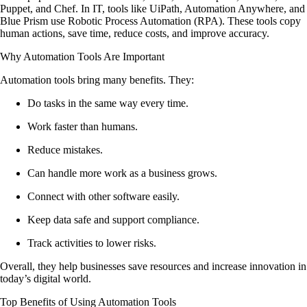
Puppet, and Chef
. In IT, tools like
UiPath, Automation Anywhere, and
Blue Prism
use
Robotic Process Automation (RPA)
. These tools copy
human actions, save time, reduce costs, and improve accuracy.
Why Automation Tools Are Important
Automation tools bring many benefits. They:
Do tasks in the same way every time.
Work faster than humans.
Reduce mistakes.
Can handle more work as a business grows.
Connect with other software easily.
Keep data safe and support compliance.
Track activities to lower risks.
Overall, they help businesses save resources and increase innovation in
today’s digital world.
Top Benefits of Using Automation Tools