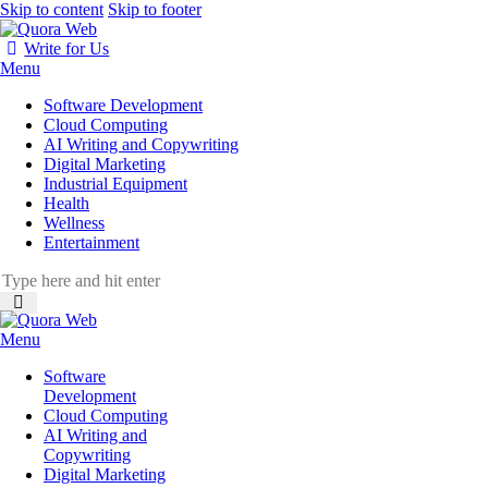
Skip to content
Skip to footer
Write for Us
Menu
Software Development
Cloud Computing
AI Writing and Copywriting
Digital Marketing
Industrial Equipment
Health
Wellness
Entertainment
Menu
Software
Development
Cloud Computing
AI Writing and
Copywriting
Digital Marketing