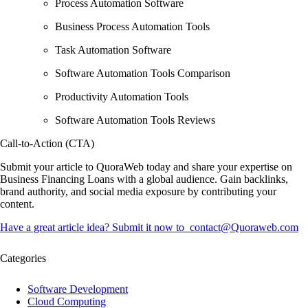
Process Automation Software
Business Process Automation Tools
Task Automation Software
Software Automation Tools Comparison
Productivity Automation Tools
Software Automation Tools Reviews
Call-to-Action (CTA)
Submit your article to
QuoraWeb
today and
share your expertise
on
Business Financing Loans with a global audience. Gain
backlinks,
brand authority, and social media exposure
by contributing your
content.
Have a great article idea? Submit it now to
contact@Quoraweb.com
Categories
Software Development
Cloud Computing