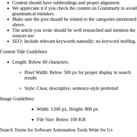
Content should have subheadings and proper alignment.
We appreciate it if you check the content on Grammarly to avoid
grammatical mistakes.
Make sure the post should be related to the categories mentioned
above.
The article you write should be well researched and mention the
sources too
SEO:
Include relevant keywords naturally; no keyword stuffing.
Content Title Guidelines
Length:
Below 60 characters.
Pixel Width: Below
500 px
for proper display in search
results
Style: Clear, descriptive, sentence-style preferred
Image Guidelines
Width:
1200 px
, Height:
800 px
File Size: Below
100 KB
Search Terms for
Software Automation Tools Write for Us