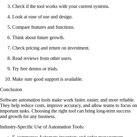
Check if the tool works with your current systems.
Look at ease of use and design.
Compare features and functions.
Think about future growth.
Check pricing and return on investment.
Read reviews from other users.
Try free demos or trials.
Make sure good support is available.
Conclusion
Software automation tools make work faster, easier, and more reliable.
They help reduce costs, improve accuracy, and allow teams to focus on
important tasks. Choosing the right tool can bring long-term success
and growth for any business.
Industry-Specific Use of Automation Tools
: