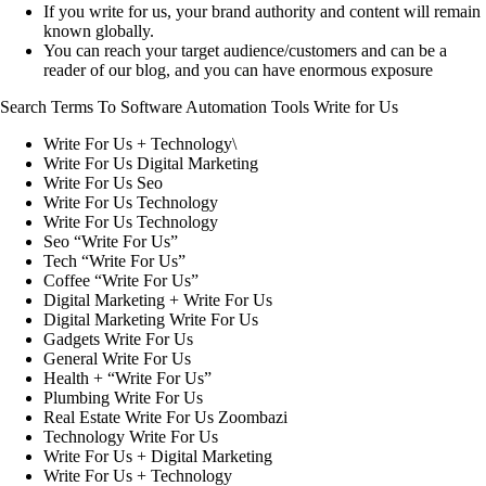
If you write for us, your brand authority and content will remain
known globally.
You can reach your target audience/customers and can be a
reader of our blog, and you can have enormous exposure
Search Terms To Software Automation Tools Write for Us
Write For Us + Technology\
Write For Us Digital Marketing
Write For Us Seo
Write For Us Technology
Write For Us Technology
Seo “Write For Us”
Tech “Write For Us”
Coffee “Write For Us”
Digital Marketing + Write For Us
Digital Marketing Write For Us
Gadgets Write For Us
General Write For Us
Health + “Write For Us”
Plumbing Write For Us
Real Estate Write For Us Zoombazi
Technology Write For Us
Write For Us + Digital Marketing
Write For Us + Technology