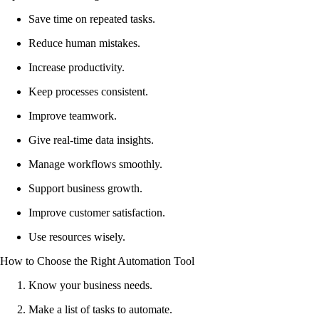
Save time on repeated tasks.
Reduce human mistakes.
Increase productivity.
Keep processes consistent.
Improve teamwork.
Give real-time data insights.
Manage workflows smoothly.
Support business growth.
Improve customer satisfaction.
Use resources wisely.
How to Choose the Right Automation Tool
Know your business needs.
Make a list of tasks to automate.