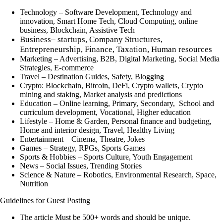
Technology
– Software Development, Technology and
innovation, Smart Home Tech, Cloud Computing, online
business, Blockchain, Assistive Tech
Business
– startups, Company Structures,
Entrepreneurship, Finance, Taxation, Human resources
Marketing
– Advertising, B2B, Digital Marketing, Social Media
Strategies, E-commerce
Travel
– Destination Guides, Safety, Blogging
Crypto:
Blockchain, Bitcoin, DeFi, Crypto wallets, Crypto
mining and staking, Market analysis and predictions
Education
– Online learning, Primary, Secondary, School and
curriculum development, Vocational, Higher education
Lifestyle
– Home & Garden, Personal finance and budgeting,
Home and interior design, Travel, Healthy Living
Entertainment
– Cinema, Theatre, Jokes
Games
– Strategy, RPGs, Sports Games
Sports & Hobbies
– Sports Culture, Youth Engagement
News
– Social Issues, Trending Stories
Science & Nature
– Robotics, Environmental Research, Space,
Nutrition
Guidelines for Guest Posting
The article Must be 500+ words and should be unique.