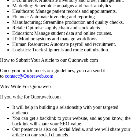
E-commerce:
Automate inventory and order management.
Marketing:
Schedule campaigns and track analytics.
Healthcare:
Manage patient records and appointments.
Finance:
Automate invoicing and reporting.
Manufacturing:
Streamline production and quality checks.
Retail:
Optimise supply chain and stock alerts.
Education:
Manage student data and online courses.
IT:
Monitor systems and manage workflows.
Human Resources:
Automate payroll and recruitment.
Logistics:
Track shipments and route optimization.
How to Submit Your Article to our Quoraweb.com
Once your article meets our guidelines, you can send it
to
contact@Quoraweb.com
Why Write For Quoraweb
If you write for Quoraweb.com
It will help in building a relationship with your targeted
audience.
You can get a backlink to your website, and as you know, the
backlink will share your SEO value.
Our presence is also on Social Media, and we will share your
article on our social channels.