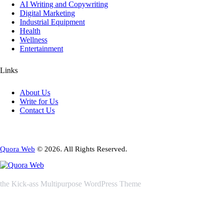
AI Writing and Copywriting
Digital Marketing
Industrial Equipment
Health
Wellness
Entertainment
Links
About Us
Write for Us
Contact Us
Quora Web
© 2026. All Rights Reserved.
the Kick-ass Multipurpose WordPress Theme