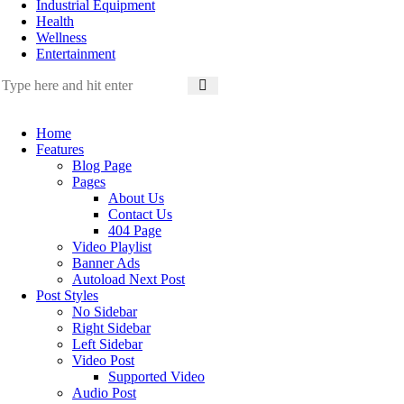
Industrial Equipment
Health
Wellness
Entertainment
Home
Features
Blog Page
Pages
About Us
Contact Us
404 Page
Video Playlist
Banner Ads
Autoload Next Post
Post Styles
No Sidebar
Right Sidebar
Left Sidebar
Video Post
Supported Video
Audio Post