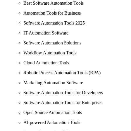
Best Software Automation Tools
Automation Tools for Business
Software Automation Tools 2025
IT Automation Software
Software Automation Solutions
Workflow Automation Tools
Cloud Automation Tools
Robotic Process Automation Tools (RPA)
Marketing Automation Software
Software Automation Tools for Developers
Software Automation Tools for Enterprises
Open Source Automation Tools
AI-powered Automation Tools