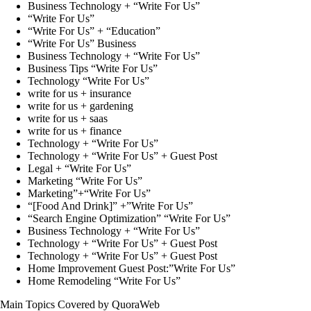
Business Technology + “Write For Us”
“Write For Us”
“Write For Us” + “Education”
“Write For Us” Business
Business Technology + “Write For Us”
Business Tips “Write For Us”
Technology “Write For Us”
write for us + insurance
write for us + gardening
write for us + saas
write for us + finance
Technology + “Write For Us”
Technology + “Write For Us” + Guest Post
Legal + “Write For Us”
Marketing “Write For Us”
Marketing”+“Write For Us”
“[Food And Drink]” +”Write For Us”
“Search Engine Optimization” “Write For Us”
Business Technology + “Write For Us”
Technology + “Write For Us” + Guest Post
Technology + “Write For Us” + Guest Post
Home Improvement Guest Post:”Write For Us”
Home Remodeling “Write For Us”
Main Topics Covered by QuoraWeb