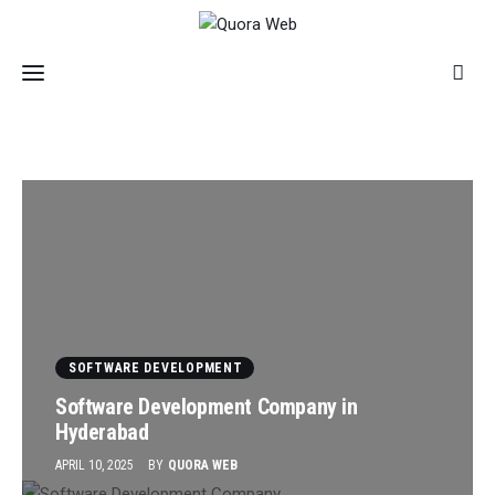
Home
Features
Post Styles
SOFTWARE DEVELOPMENT
Shop
Software Development Company in
Hyderabad
APRIL 10, 2025
BY
QUORA WEB