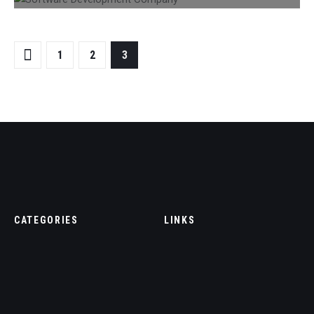
1
2
3
CATEGORIES
LINKS