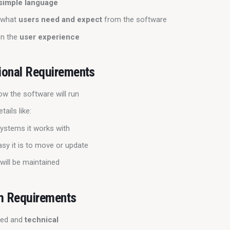
simple language
 what
users need and expect
from the software
on the
user experience
ional Requirements
ow the software will run
tails like:
ystems it works with
sy it is to move or update
will be maintained
m Requirements
iled and
technical