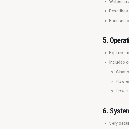
Written in
Describes
Focuses 
5.
Operat
Explains h
Includes de
What s
How ea
How it 
6.
Syste
Very deta