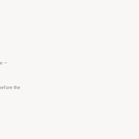
le — 
before the 