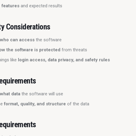
 features
and expected results
ty Considerations
s
who can access
the software
ow the software is protected
from threats
hings like
login access, data privacy, and safety rules
equirements
s
what data
the software will use
he
format, quality, and structure
of the data
equirements