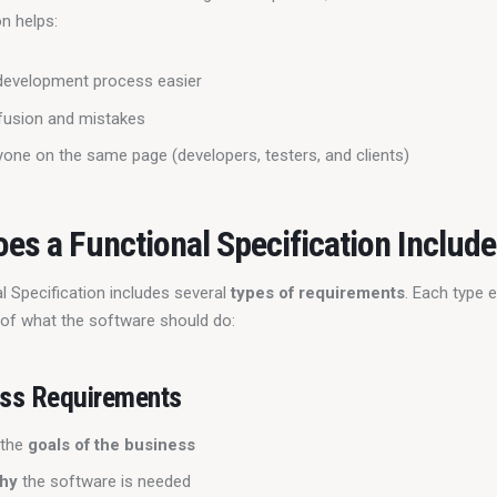
n helps:
development process easier
fusion and mistakes
one on the same page (developers, testers, and clients)
es a Functional Specification Includ
 Specification includes several 
types of requirements
. Each type e
t of what the software should do:
ss Requirements
 the
goals of the business
hy
the software is needed