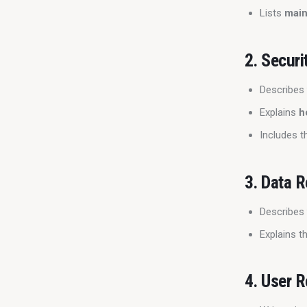
Lists
main
2.
Securi
Describe
Explains
h
Includes t
3.
Data R
Describe
Explains t
4.
User R