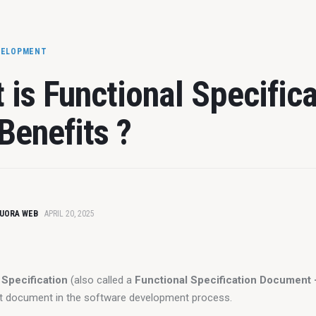
VELOPMENT
 is Functional Specifica
Benefits ?
UORA WEB
APRIL 20, 2025
 Specification
 (also called a 
Functional Specification Document
t document in the software development process.