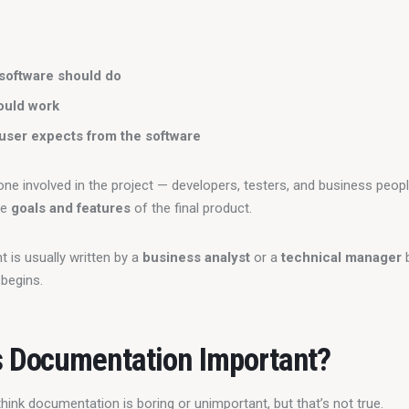
software should do
ould work
user expects from the software
yone involved in the project — developers, testers, and business peop
e 
goals and features
 of the final product.
is usually written by a 
business analyst
 or a 
technical manager
 
 begins.
 Documentation Important?
hink documentation is boring or unimportant, but that’s not true.