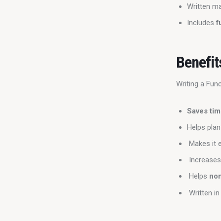
Written ma
Includes
f
Benefit
Writing a Fun
Saves ti
Helps pla
Makes it e
Increase
Helps
no
Written in