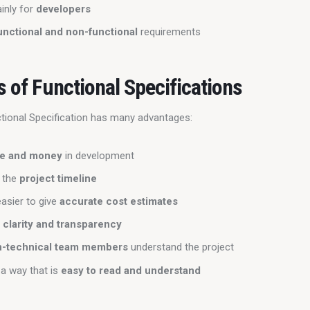
inly for
developers
unctional and non-functional
requirements
s of Functional Specifications
ctional Specification has many advantages:
me and money
in development
n the
project timeline
asier to give
accurate cost estimates
s
clarity and transparency
n-technical team members
understand the project
 a way that is
easy to read and understand