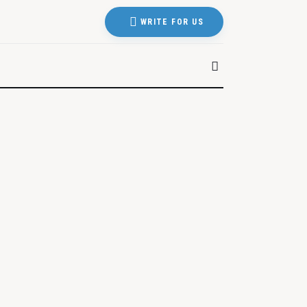
WRITE FOR US