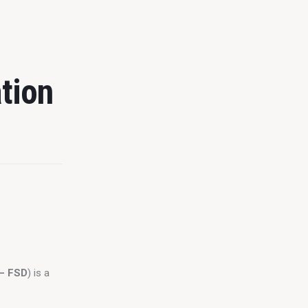
tion
 – FSD
) is a 