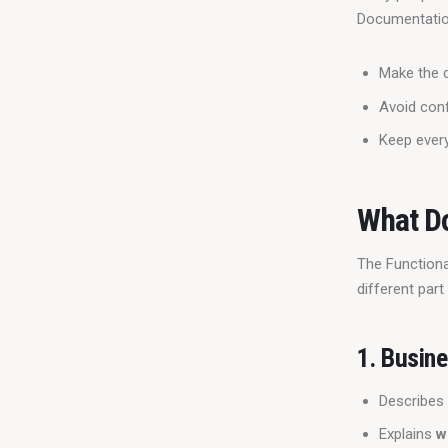
Documentatio
Make the 
Avoid con
Keep every
What Do
The Functional
different par
1.
Busine
Describes
Explains
w