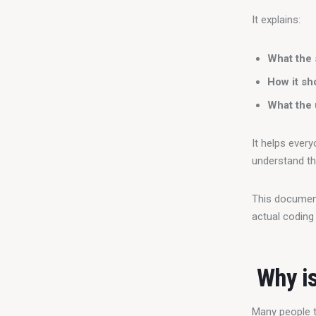
It explains:
What the 
How it sh
What the 
It helps ever
understand th
This document 
actual coding
Why is
Many people t