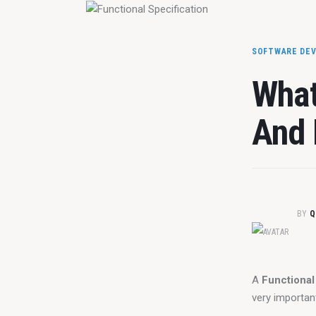
SOFTWARE DE
What
And 
BY
Q
A 
Functional
very importan