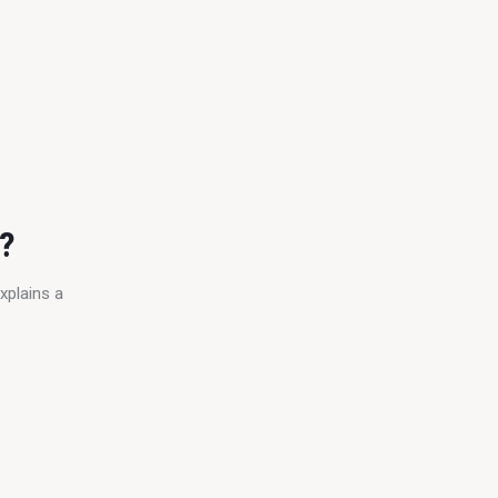
e?
xplains a 