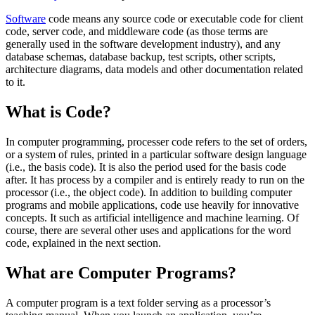
Software
code means any source code or executable code for client
code, server code, and middleware code (as those terms are
generally used in the software development industry), and any
database schemas, database backup, test scripts, other scripts,
architecture diagrams, data models and other documentation related
to it.
What is Code?
In computer programming, processer code refers to the set of orders,
or a system of rules, printed in a particular software design language
(i.e., the basis code). It is also the period used for the basis code
after. It has process by a compiler and is entirely ready to run on the
processor (i.e., the object code). In addition to building computer
programs and mobile applications, code use heavily for innovative
concepts. It such as artificial intelligence and machine learning. Of
course, there are several other uses and applications for the word
code, explained in the next section.
What are Computer Programs?
A computer program is a text folder serving as a processor’s