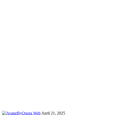
By
Quora Web
April 21, 2025