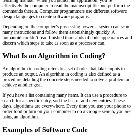
teaching manual. When you launch an application, you’re
effectively the computer to read the manuscript file and perform the
commands therein. Computer programmers use different software
design languages to create software programs.
Depending on the computer’s processing power, a system can scan
many instructions and follow them astonishingly quickly. A
humanoid couldn’t read finished thousands of code appearances and
discern which steps to take as soon as a processor can.
What Is an Algorithm in Coding?
An algorithm in coding refers to a set of rules that takes inputs to
produce an output. An algorithm in coding is also defined as a
procedure detailing the concrete steps needed to solve a problem or
achieve another goal.
If you have a list containing many items. It can use a procedure to
search for a specific entry, sort the list, or add new entries. These
days, algorithms are everywhere. Every time you use your phone to
order food or turn on your computer to do a Google search, you are
using an algorithm.
Examples of Software Code