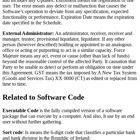
and includes any Updates. Enrolment means the registration of one
user. The error means any defect or malfunction that causes the
Software’s operation to deviate from any specification, expected
functionality or performance. Expiration Date means the expiration
date specified in the Schedule.
External Administrator:
An administrator, receiver, receiver and
manager, trustee, provisional liquidator, liquidator. If any other
person (however described) holding or appointed to an analogous
office or acting or purporting to act in a similar capacity. Force
Majeure means any act, event or cause (other than lack of funds)
beyond the reasonable control of the affected Party. It causation that
Party to be unable to detect or perform an obligation on time under
this Agreement. GST means the tax imposed by A New Tax System
(Goods and Services Tax) XX 0000 (CT) as edited or replaced from
time to time.
Related to Software Code
Executable Code
is the fully compiled version of a software
package that can execute by a computer. And also, It use by an end
user without further gathering.
Sort code
: Is means the 6-digit code that classifies a particular bank
and bank division in the Republic of Ireland;