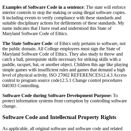
Examples of Software Code in a sentence
: The state will enforce
interior controls to stop the making or using illegal software copies.
It including events to verify compliance with these standards and
suitable disciplinary actions for defilements of these standards. My
name indicates that I have read and understood this State of
Maryland Software Code of Ethics.
The State Software Code
: of Ethics only pertains to software, not
the public domain. All College employees must sign the State of
Maryland Software Code of Ethics. They also study to throw and
catch a ball, prerequisite skills necessary for striking skills with a
paddle, racquet, bat, or another object. Children this age like playing
simple games with insufficient rules and games that demand a high
level of physical activity. ISO 27002 REFERENCES12.4.3 Access
control to program source code12.5.1 Change control procedures
040303 Controlling.
Software Code during Software Development Purpose:
To
protect information systems from corruption by controlling software
change.
Software Code and Intellectual Property Rights
As applicable, all original software and software code and related