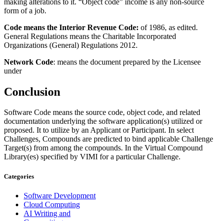
making alterations to it. “Object code” income is any non-source
form of a job.
Code means the Interior Revenue Code:
of 1986, as edited.
General Regulations means the Charitable Incorporated
Organizations (General) Regulations 2012.
Network Code
: means the document prepared by the Licensee
under
Conclusion
Software Code means the source code, object code, and related
documentation underlying the software application(s) utilized or
proposed. It to utilize by an Applicant or Participant. In select
Challenges, Compounds are predicted to bind applicable Challenge
Target(s) from among the compounds. In the Virtual Compound
Library(es) specified by VIMI for a particular Challenge.
Categories
Software Development
Cloud Computing
AI Writing and