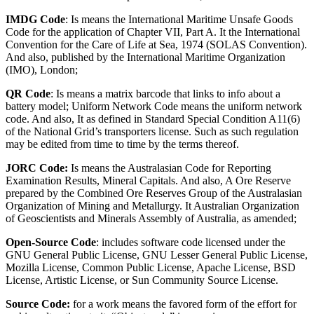
IMDG Code
: Is means the International Maritime Unsafe Goods
Code for the application of Chapter VII, Part A. It the International
Convention for the Care of Life at Sea, 1974 (SOLAS Convention).
And also, published by the International Maritime Organization
(IMO), London;
QR Code
: Is means a matrix barcode that links to info about a
battery model; Uniform Network Code means the uniform network
code. And also, It as defined in Standard Special Condition A11(6)
of the National Grid’s transporters license. Such as such regulation
may be edited from time to time by the terms thereof.
JORC Code:
Is means the Australasian Code for Reporting
Examination Results, Mineral Capitals. And also, A Ore Reserve
prepared by the Combined Ore Reserves Group of the Australasian
Organization of Mining and Metallurgy. It Australian Organization
of Geoscientists and Minerals Assembly of Australia, as amended;
Open-Source Code
: includes software code licensed under the
GNU General Public License, GNU Lesser General Public License,
Mozilla License, Common Public License, Apache License, BSD
License, Artistic License, or Sun Community Source License.
Source Code:
for a work means the favored form of the effort for