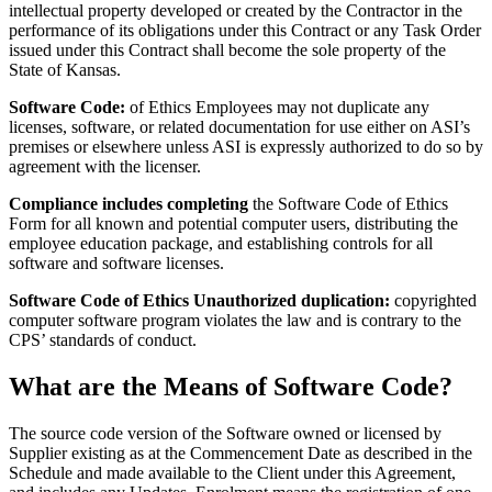
intellectual property developed or created by the Contractor in the
performance of its obligations under this Contract or any Task Order
issued under this Contract shall become the sole property of the
State of Kansas.
Software Code:
of Ethics Employees may not duplicate any
licenses, software, or related documentation for use either on ASI’s
premises or elsewhere unless ASI is expressly authorized to do so by
agreement with the licenser.
Compliance includes completing
the Software Code of Ethics
Form for all known and potential computer users, distributing the
employee education package, and establishing controls for all
software and software licenses.
Software Code of Ethics Unauthorized duplication:
copyrighted
computer software program violates the law and is contrary to the
CPS’ standards of conduct.
What are the Means of Software Code?
The source code version of the Software owned or licensed by
Supplier existing as at the Commencement Date as described in the
Schedule and made available to the Client under this Agreement,