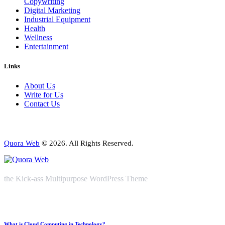
Copywriting
Digital Marketing
Industrial Equipment
Health
Wellness
Entertainment
Links
About Us
Write for Us
Contact Us
Quora Web
© 2026. All Rights Reserved.
the Kick-ass Multipurpose WordPress Theme
What is Cloud Computing in Technology?