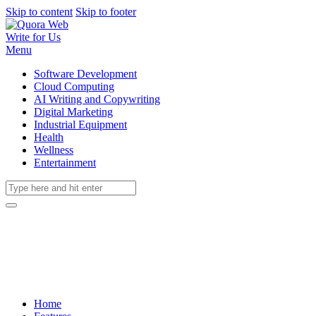
Skip to content
Skip to footer
Write for Us
Menu
Software Development
Cloud Computing
AI Writing and Copywriting
Digital Marketing
Industrial Equipment
Health
Wellness
Entertainment
Home