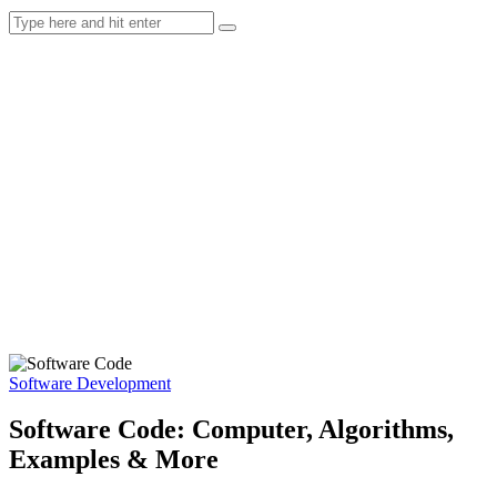
Software Development
Software Code: Computer, Algorithms,
Examples & More