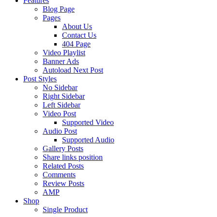
Features
Blog Page
Pages
About Us
Contact Us
404 Page
Video Playlist
Banner Ads
Autoload Next Post
Post Styles
No Sidebar
Right Sidebar
Left Sidebar
Video Post
Supported Video
Audio Post
Supported Audio
Gallery Posts
Share links position
Related Posts
Comments
Review Posts
AMP
Shop
Single Product