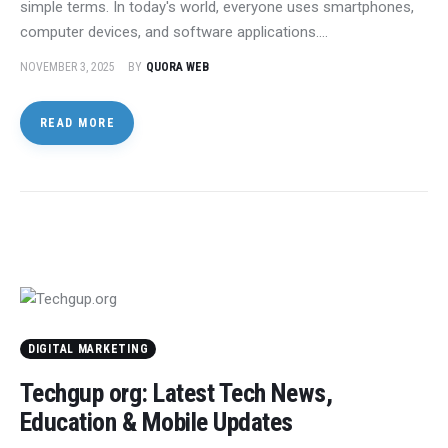
simple terms. In today's world, everyone uses smartphones,
computer devices, and software applications.…
NOVEMBER 3, 2025
BY
QUORA WEB
READ MORE
DIGITAL MARKETING
Techgup org: Latest Tech News,
Education & Mobile Updates