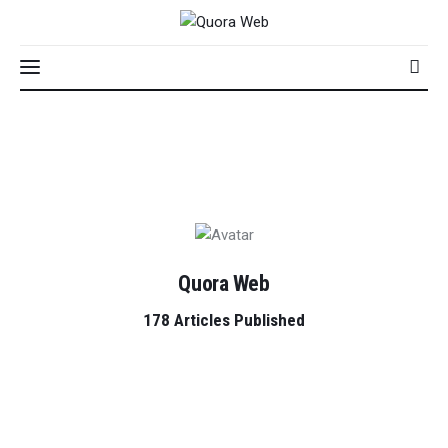
Home
Features
Quora Web
Post Styles
178
Articles Published
Shop