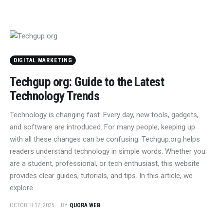
DIGITAL MARKETING
Techgup org: Guide to the Latest
Technology Trends
Technology is changing fast. Every day, new tools, gadgets,
and software are introduced. For many people, keeping up
with all these changes can be confusing. Techgup.org helps
readers understand technology in simple words. Whether you
are a student, professional, or tech enthusiast, this website
provides clear guides, tutorials, and tips. In this article, we
explore…
OCTOBER 17, 2025
BY
QUORA WEB