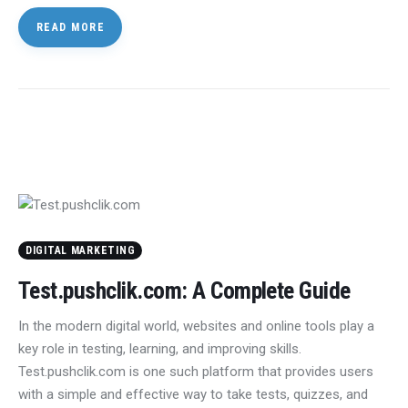
READ MORE
DIGITAL MARKETING
Test.pushclik.com: A Complete Guide
In the modern digital world, websites and online tools play a
key role in testing, learning, and improving skills.
Test.pushclik.com is one such platform that provides users
with a simple and effective way to take tests, quizzes, and