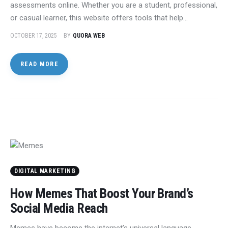
assessments online. Whether you are a student, professional,
or casual learner, this website offers tools that help…
OCTOBER 17, 2025
BY
QUORA WEB
READ MORE
DIGITAL MARKETING
How Memes That Boost Your Brand’s
Social Media Reach
Memes have become the internet’s universal language.