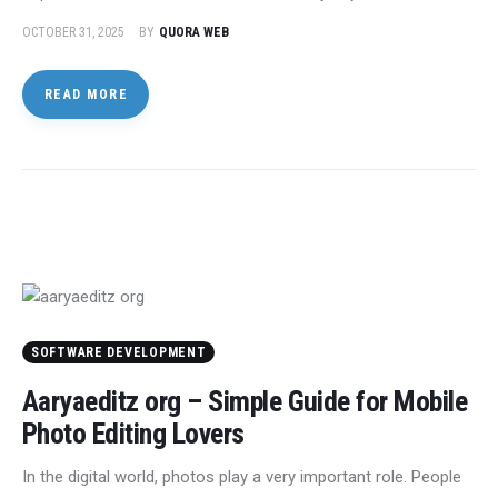
OCTOBER 31, 2025
BY
QUORA WEB
READ MORE
SOFTWARE DEVELOPMENT
Aaryaeditz org – Simple Guide for Mobile
Photo Editing Lovers
In the digital world, photos play a very important role. People