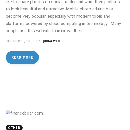
like to share photos on social media and want their pictures
to look beautiful and attractive. Mobile photo editing has
become very popular, especially with modern tools and
platforms powered by cloud computing in technology . Many
people use this website to improve their…
OCTOBER 29, 2025
BY
QUORA WEB
READ MORE
OTHER