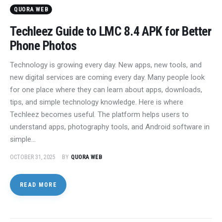
QUORA WEB
Techleez Guide to LMC 8.4 APK for Better
Phone Photos
Technology is growing every day. New apps, new tools, and
new digital services are coming every day. Many people look
for one place where they can learn about apps, downloads,
tips, and simple technology knowledge. Here is where
Techleez becomes useful. The platform helps users to
understand apps, photography tools, and Android software in
simple…
OCTOBER 31, 2025
BY
QUORA WEB
READ MORE