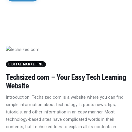
DIGITAL MARKETING
Techsized com – Your Easy Tech Learning
Website
Introduction Techsized com is a website where you can find
simple information about technology. It posts news, tips,
tutorials, and other information in an easy manner. Most
technology-based sites have complicated words in their
contents, but Techsized tries to explain all its contents in