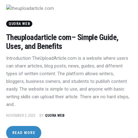
QUORA WEB
Theuploadarticle com– Simple Guide,
Uses, and Benefits
Introduction TheUploadArticle.com is a website where users
can share articles, blog posts, news, guides, and different
types of written content. The platform allows writers,
bloggers, business owners, and students to publish content
easily. The website is simple to use, and anyone with basic
writing skills can upload their article. There are no hard steps,
and…
NOVEMBER 3, 2025
BY
QUORA WEB
READ MORE