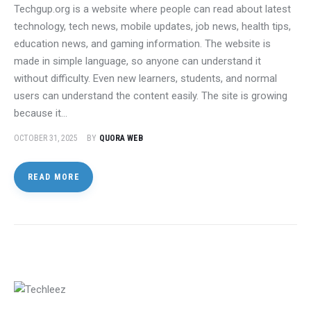
Techgup.org is a website where people can read about latest
technology, tech news, mobile updates, job news, health tips,
education news, and gaming information. The website is
made in simple language, so anyone can understand it
without difficulty. Even new learners, students, and normal
users can understand the content easily. The site is growing
because it…
OCTOBER 31, 2025
BY
QUORA WEB
READ MORE