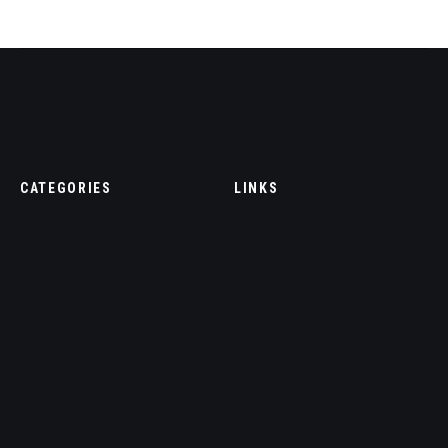
CATEGORIES
LINKS