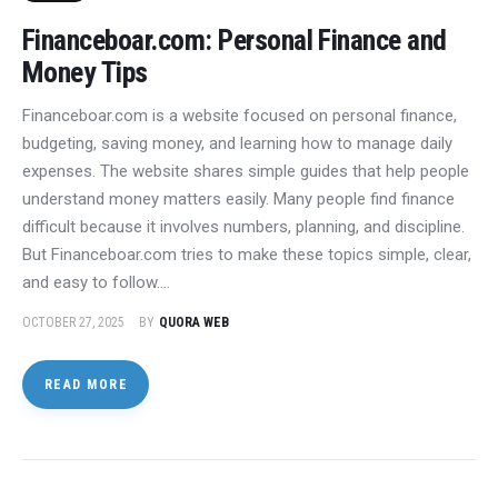
Financeboar.com: Personal Finance and
Money Tips
Financeboar.com is a website focused on personal finance,
budgeting, saving money, and learning how to manage daily
expenses. The website shares simple guides that help people
understand money matters easily. Many people find finance
difficult because it involves numbers, planning, and discipline.
But Financeboar.com tries to make these topics simple, clear,
and easy to follow.…
OCTOBER 27, 2025
BY
QUORA WEB
READ MORE