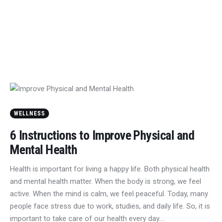
WELLNESS
6 Instructions to Improve Physical and
Mental Health
Health is important for living a happy life. Both physical health
and mental health matter. When the body is strong, we feel
active. When the mind is calm, we feel peaceful. Today, many
people face stress due to work, studies, and daily life. So, it is
important to take care of our health every day.…