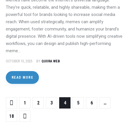
They’re quick, relatable, and highly shareable, making them a
powerful tool for brands looking to increase social media
reach. When used strategically, memes can amplify
engagement, foster community, and humanize your brand’s
digital presence. With AI-driven tools now simplifying creative
workflows, you can design and publish high-performing
meme…
OCTOBER 15, 2025
BY
QUORA WEB
READ MORE
1
2
3
4
5
6
…
18