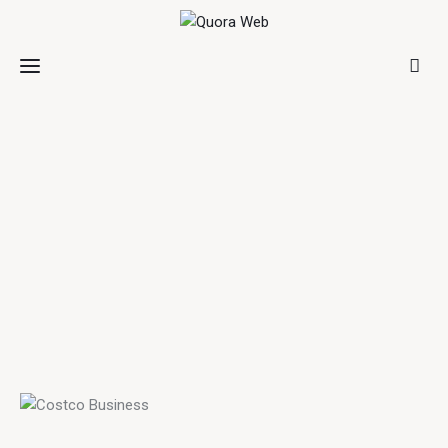
Home
Features
Post Styles
Shop