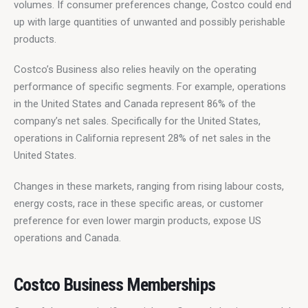
volumes. If consumer preferences change, Costco could end 
up with large quantities of unwanted and possibly perishable 
products.
Costco’s Business also relies heavily on the operating 
performance of specific segments. For example, operations 
in the United States and Canada represent 86% of the 
company’s net sales. Specifically for the United States, 
operations in California represent 28% of net sales in the 
United States.
Changes in these markets, ranging from rising labour costs, 
energy costs, race in these specific areas, or customer 
preference for even lower margin products, expose US 
operations and Canada.
Costco Business Memberships