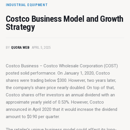
INDUSTRIAL EQUIPMENT
Costco Business Model and Growth
Strategy
BY
QUORA WEB
APRIL 5, 2025
Costco Business – Costco Wholesale Corporation (COST) 
posted solid performance. On January 1, 2020, Costco 
shares were trading below $300. However, two years later, 
the company’s share price nearly doubled. On top of that, 
Costco shares offer investors an annual dividend with an 
approximate yearly yield of 0.53%. However, Costco 
announced in April 2020 that it would increase the dividend 
amount to $0.90 per quarter.
The retailer’s unique business model could affect its long-