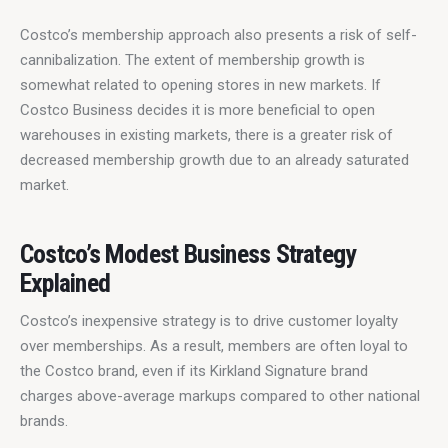
Costco’s membership approach also presents a risk of self-
cannibalization. The extent of membership growth is 
somewhat related to opening stores in new markets. If 
Costco Business decides it is more beneficial to open 
warehouses in existing markets, there is a greater risk of 
decreased membership growth due to an already saturated 
market.
Costco’s Modest Business Strategy
Explained
Costco’s inexpensive strategy is to drive customer loyalty 
over memberships. As a result, members are often loyal to 
the Costco brand, even if its Kirkland Signature brand 
charges above-average markups compared to other national 
brands.