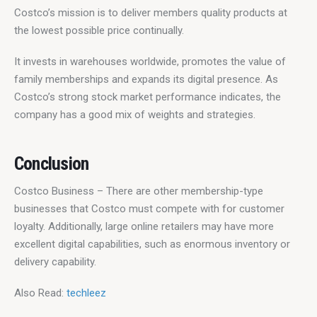
Costco’s mission is to deliver members quality products at 
the lowest possible price continually.
It invests in warehouses worldwide, promotes the value of 
family memberships and expands its digital presence. As 
Costco’s strong stock market performance indicates, the 
company has a good mix of weights and strategies.
Conclusion
Costco Business – There are other membership-type 
businesses that Costco must compete with for customer 
loyalty. Additionally, large online retailers may have more 
excellent digital capabilities, such as enormous inventory or 
delivery capability.
Also Read:
 techleez