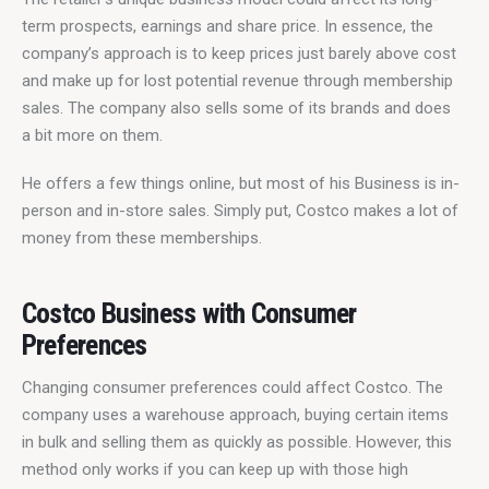
term prospects, earnings and share price. In essence, the 
company’s approach is to keep prices just barely above cost 
and make up for lost potential revenue through membership 
sales. The company also sells some of its brands and does 
a bit more on them.
He offers a few things online, but most of his Business is in-
person and in-store sales. Simply put, Costco makes a lot of 
money from these memberships.
Costco Business with Consumer
Preferences
Changing consumer preferences could affect Costco. The 
company uses a warehouse approach, buying certain items 
in bulk and selling them as quickly as possible. However, this 
method only works if you can keep up with those high 