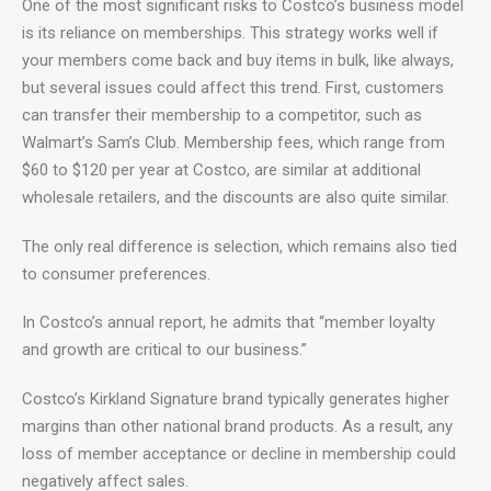
One of the most significant risks to Costco’s business model 
is its reliance on memberships. This strategy works well if 
your members come back and buy items in bulk, like always, 
but several issues could affect this trend. First, customers 
can transfer their membership to a competitor, such as 
Walmart’s Sam’s Club. Membership fees, which range from 
$60 to $120 per year at Costco, are similar at additional 
wholesale retailers, and the discounts are also quite similar.
The only real difference is selection, which remains also tied 
to consumer preferences.
In Costco’s annual report, he admits that “member loyalty 
and growth are critical to our business.”
Costco’s Kirkland Signature brand typically generates higher 
margins than other national brand products. As a result, any 
loss of member acceptance or decline in membership could 
negatively affect sales.