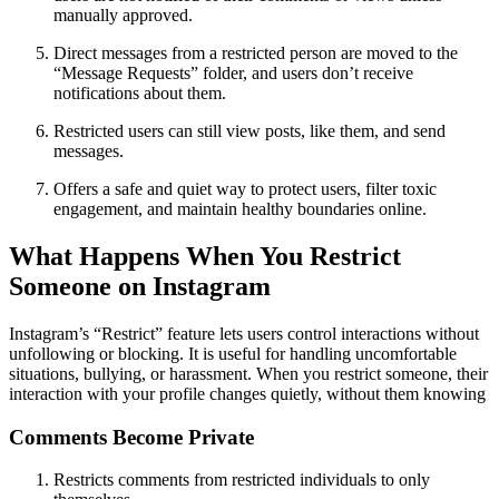
manually approved.
Direct messages from a restricted person are moved to the
“Message Requests” folder, and users don’t receive
notifications about them.
Restricted users can still view posts, like them, and send
messages.
Offers a safe and quiet way to protect users, filter toxic
engagement, and maintain healthy boundaries online.
What Happens When You Restrict
Someone on Instagram
Instagram’s “Restrict” feature lets users control interactions without
unfollowing or blocking. It is useful for handling uncomfortable
situations, bullying, or harassment. When you restrict someone, their
interaction with your profile changes quietly, without them knowing
Comments Become Private
Restricts comments from restricted individuals to only