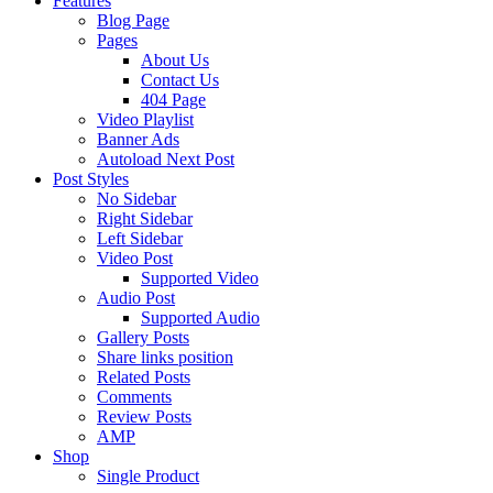
Features
Blog Page
Pages
About Us
Contact Us
404 Page
Video Playlist
Banner Ads
Autoload Next Post
Post Styles
No Sidebar
Right Sidebar
Left Sidebar
Video Post
Supported Video
Audio Post
Supported Audio
Gallery Posts
Share links position
Related Posts
Comments
Review Posts
AMP
Shop
Single Product