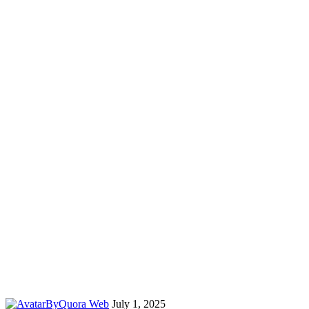
By
Quora Web
July 1, 2025