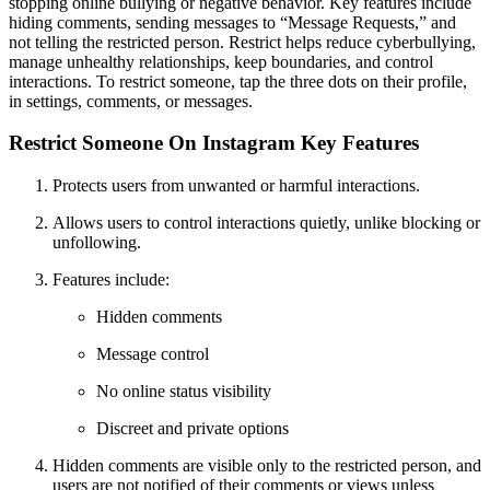
stopping online bullying or negative behavior. Key features include
hiding comments, sending messages to “Message Requests,” and
not telling the restricted person. Restrict helps reduce cyberbullying,
manage unhealthy relationships, keep boundaries, and control
interactions. To restrict someone, tap the three dots on their profile,
in settings, comments, or messages.
Restrict Someone On Instagram Key Features
Protects users from unwanted or harmful interactions.
Allows users to control interactions quietly, unlike blocking or
unfollowing.
Features include:
Hidden comments
Message control
No online status visibility
Discreet and private options
Hidden comments are visible only to the restricted person, and
users are not notified of their comments or views unless