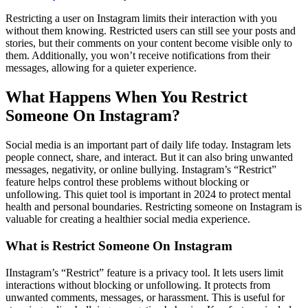
Restricting a user on Instagram limits their interaction with you
without them knowing. Restricted users can still see your posts and
stories, but their comments on your content become visible only to
them. Additionally, you won’t receive notifications from their
messages, allowing for a quieter experience.
What Happens When You Restrict
Someone On Instagram?
Social media is an important part of daily life today. Instagram lets
people connect, share, and interact. But it can also bring unwanted
messages, negativity, or online bullying. Instagram’s “Restrict”
feature helps control these problems without blocking or
unfollowing. This quiet tool is important in 2024 to protect mental
health and personal boundaries. Restricting someone on Instagram is
valuable for creating a healthier social media experience.
What is Restrict Someone On Instagram
IInstagram’s “Restrict” feature is a privacy tool. It lets users limit
interactions without blocking or unfollowing. It protects from
unwanted comments, messages, or harassment. This is useful for