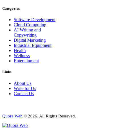
Categories
Software Development
Cloud Computing
AI Writing and
Copywriting
Digital Marketing
Industrial Equipment
Health
Wellness
Entertainment
Links
About Us
Write for Us
Contact Us
Quora Web
© 2026. All Rights Reserved.