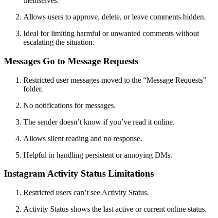
themselves.
Allows users to approve, delete, or leave comments hidden.
Ideal for limiting harmful or unwanted comments without
escalating the situation.
Messages Go to Message Requests
Restricted user messages moved to the “Message Requests”
folder.
No notifications for messages.
The sender doesn’t know if you’ve read it online.
Allows silent reading and no response.
Helpful in handling persistent or annoying DMs.
Instagram Activity Status Limitations
Restricted users can’t see Activity Status.
Activity Status shows the last active or current online status.