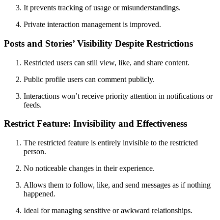
It prevents tracking of usage or misunderstandings.
Private interaction management is improved.
Posts and Stories’ Visibility Despite Restrictions
Restricted users can still view, like, and share content.
Public profile users can comment publicly.
Interactions won’t receive priority attention in notifications or
feeds.
Restrict Feature: Invisibility and Effectiveness
The restricted feature is entirely invisible to the restricted
person.
No noticeable changes in their experience.
Allows them to follow, like, and send messages as if nothing
happened.
Ideal for managing sensitive or awkward relationships.