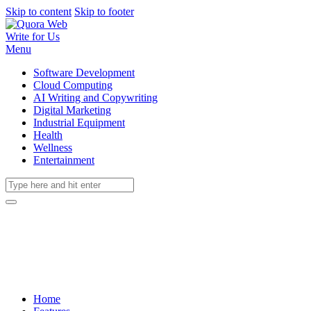
Skip to content
Skip to footer
Write for Us
Menu
Software Development
Cloud Computing
AI Writing and Copywriting
Digital Marketing
Industrial Equipment
Health
Wellness
Entertainment
Home