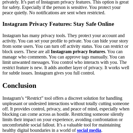
privately. It’s part of Instagram privacy features. This option is great
for safety. Especially if the person is sensitive. You protect your
peace quietly. No notifications are sent when restricted.
Instagram Privacy Features: Stay Safe Online
Instagram has many privacy tools. They protect your account and
activity. You can set your profile to private. You can hide your story
from some users. You can turn off activity status. You can restrict or
block users. These are all
Instagram privacy features
. You can
manage who comments. You can approve tags manually. You can
limit unwanted messages. You control who interacts with you. The
restrict feature is new. It adds another layer of privacy. It works well
for subtle issues. Instagram gives you full control.
Conclusion
Instagram’s “Restrict” tool offers a discreet solution for handling
unpleasant or undesired interactions without totally cutting someone
off. It provides control, privacy, and peace of mind, especially when
blocking can come across as hostile. Restricting someone silently
limits their impact on your experience, avoiding confrontation or
uncomfortable social fallout. It’s a valuable tool for maintaining
healthy digital boundaries in a world of
social media
.