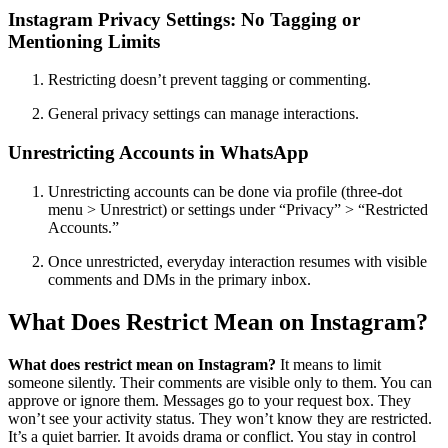
Instagram Privacy Settings: No Tagging or
Mentioning Limits
Restricting doesn’t prevent tagging or commenting.
General privacy settings can manage interactions.
Unrestricting Accounts in WhatsApp
Unrestricting accounts can be done via profile (three-dot
menu > Unrestrict) or settings under “Privacy” > “Restricted
Accounts.”
Once unrestricted, everyday interaction resumes with visible
comments and DMs in the primary inbox.
What Does Restrict Mean on Instagram?
What does restrict mean on Instagram?
It means to limit
someone silently. Their comments are visible only to them. You can
approve or ignore them. Messages go to your request box. They
won’t see your activity status. They won’t know they are restricted.
It’s a quiet barrier. It avoids drama or conflict. You stay in control