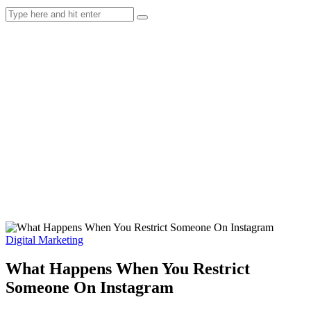
Digital Marketing
What Happens When You Restrict
Someone On Instagram