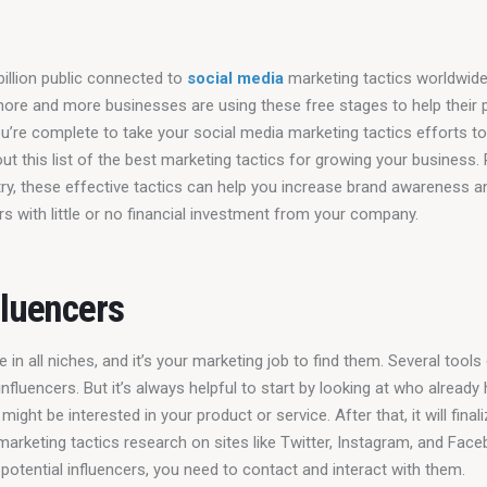
billion public connected to 
social media
 marketing tactics worldwide,
more and more businesses are using these free stages to help their 
 you’re complete to take your social media marketing tactics efforts to
out this list of the best marketing tactics for growing your business.
try, these effective tactics can help you increase brand awareness an
 with little or no financial investment from your company.
fluencers
e in all niches, and it’s your marketing job to find them. Several tools
nfluencers. But it’s always helpful to start by looking at who already
might be interested in your product or service. After that, it will final
marketing tactics research on sites like Twitter, Instagram, and Face
 potential influencers, you need to contact and interact with them.