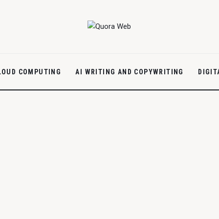
LOUD COMPUTING
AI WRITING AND COPYWRITING
DIGI