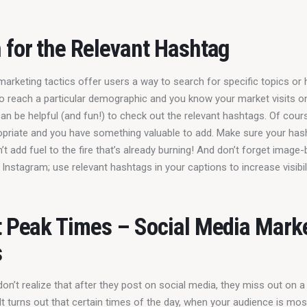
 for the Relevant Hashtag
arketing tactics offer users a way to search for specific topics or 
 to reach a particular demographic and you know your market visits o
can be helpful (and fun!) to check out the relevant hashtags. Of cour
opriate and you have something valuable to add. Make sure your hash
’t add fuel to the fire that’s already burning! And don’t forget image
 Instagram; use relevant hashtags in your captions to increase visibili
t Peak Times – Social Media Mark
s
n’t realize that after they post on social media, they miss out on a
 turns out that certain times of the day, when your audience is most 