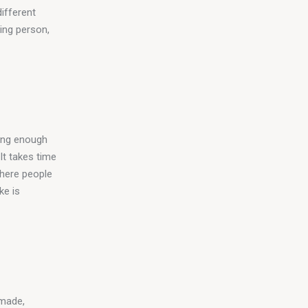
ifferent 
ing person, 
ing enough 
It takes time 
where people 
ke is 
made, 