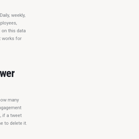
aily, weekly, 
ployees, 
 on this data 
t works for 
ower
 how many 
engagement 
 if a tweet 
 to delete it.