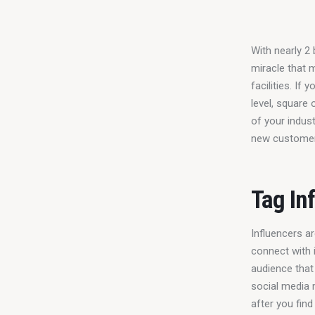
With nearly 2 
miracle that 
facilities. If
level, square 
of your indus
new customers
Tag In
Influencers ar
connect with i
audience that 
social media 
after you find