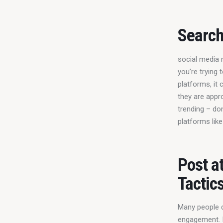
Search
social media m
you’re trying
platforms, it 
they are appr
trending – don
platforms like
Post a
Tactic
Many people do
engagement. It