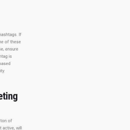
hashtags. If 
ne of these 
se, ensure 
tag is 
-based 
ty.
eting
 ton of 
active, will 