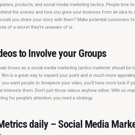
panies, products, and social media marketing tactics. People love to
ehind the scenes and how you grew your business from an idea to 
 could you share your story with them? Make potential customers fee
pse of a secret they’re unaware of is.
deos to Involve your Groups
ain boxes as a social media marketing tactics marketer should be to
e film is a great way to expand your point and is much more appealing
f you want people to timepiece your video, you’ll have more luck if y
t interests them. Don’t just throw videos anyhow either; With so ma
ing for people’s attention, you need a strategy.
Metrics daily – Social Media Mark