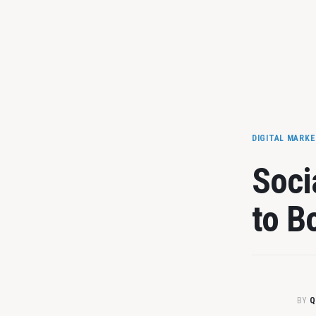
DIGITAL MARK
Soci
to B
BY
Q