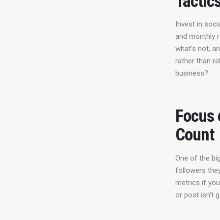
Tactic
Invest in soci
and monthly r
what’s not, a
rather than re
business?
Focus 
Count
One of the bi
followers the
metrics if yo
or post isn’t