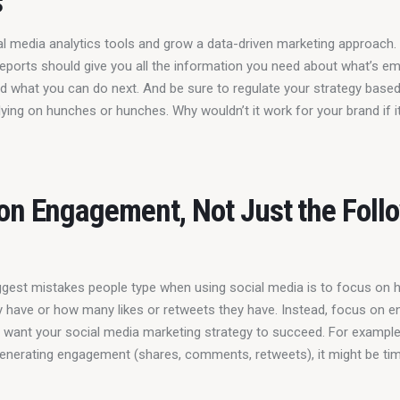
s
al media analytics tools and grow a data-driven marketing approach. D
eports should give you all the information you need about what’s em
nd what you can do next. And be sure to regulate your strategy based
lying on hunches or hunches. Why wouldn’t it work for your brand if i
on Engagement, Not Just the Foll
ggest mistakes people type when using social media is to focus on
y have or how many likes or retweets they have. Instead, focus on 
u want your social media marketing strategy to succeed. For example,
 generating engagement (shares, comments, retweets), it might be time