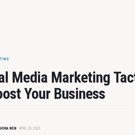
ETING
al Media Marketing Tac
oost Your Business
UORA WEB
APRIL 25, 2025