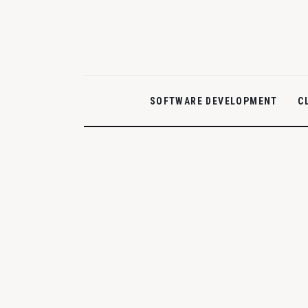
Home
Features
Post Styles
SOFTWARE DEVELOPMENT
C
Shop