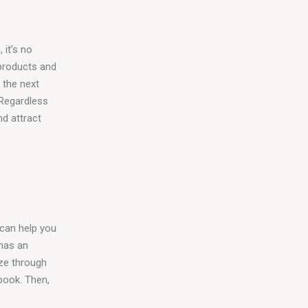
 it’s no 
products and 
 the next 
 Regardless 
d attract 
 can help you 
 has an 
ize through 
book. Then, 