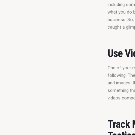
including com
what you do b
business. So,
caught a glim
Use Vi
One of your m
following. Th
and images. I
something tha
videos compet
Track 