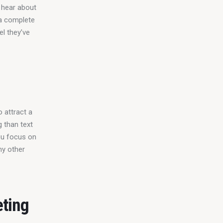
 hear about 
a complete 
l they’ve 
 attract a 
 than text 
ou focus on 
ny other 
eting