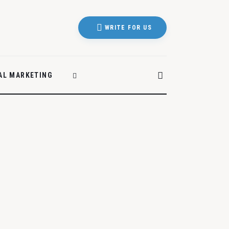
WRITE FOR US
TAL MARKETING