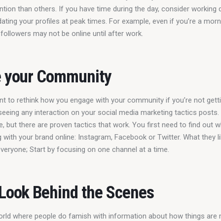
tion than others. If you have time during the day, consider working d
ating your profiles at peak times. For example, even if you’re a morn
followers may not be online until after work.
e your Community
t to rethink how you engage with your community if you’re not gett
 seeing any interaction on your social media marketing tactics posts. 
, but there are proven tactics that work. You first need to find out 
g with your brand online: Instagram, Facebook or Twitter. What they li
veryone; Start by focusing on one channel at a time.
 Look Behind the Scenes
world where people do famish with information about how things are 