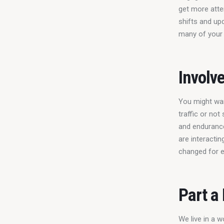
get more atten
shifts and upd
many of your 
Involv
You might wan
traffic or not
and endurance
are interactin
changed for e
Part a
We live in a 