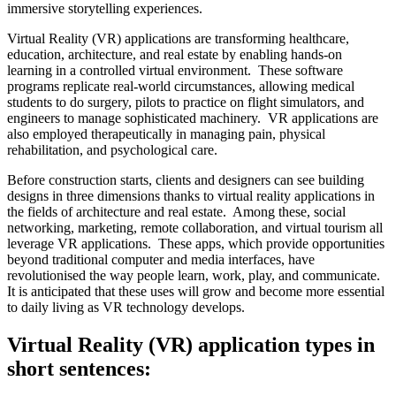
immersive storytelling experiences.
Virtual Reality (VR) applications are transforming healthcare,
education, architecture, and real estate by enabling hands-on
learning in a controlled virtual environment. These software
programs replicate real-world circumstances, allowing medical
students to do surgery, pilots to practice on flight simulators, and
engineers to manage sophisticated machinery. VR applications are
also employed therapeutically in managing pain, physical
rehabilitation, and psychological care.
Before construction starts, clients and designers can see building
designs in three dimensions thanks to virtual reality applications in
the fields of architecture and real estate. Among these, social
networking, marketing, remote collaboration, and virtual tourism all
leverage VR applications. These apps, which provide opportunities
beyond traditional computer and media interfaces, have
revolutionised the way people learn, work, play, and communicate.
It is anticipated that these uses will grow and become more essential
to daily living as VR technology develops.
Virtual Reality (VR) application types in
short sentences: