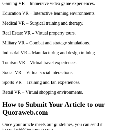
Gaming VR – Immersive video game experiences.
Education VR – Interactive learning environments.
Medical VR – Surgical training and therapy.
Real Estate VR – Virtual property tours.
Military VR – Combat and strategy simulations.
Industrial VR – Manufacturing and design training.
Tourism VR – Virtual travel experiences.
Social VR – Virtual social interactions.
Sports VR – Training and fan experiences.
Retail VR – Virtual shopping environments.
How to Submit Your Article to our
Quoraweb.com
Once your article meets our guidelines, you can send it
to contact@Quoraweb.com