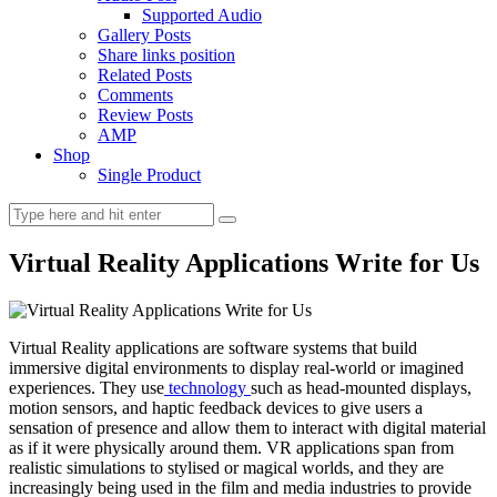
Supported Audio
Gallery Posts
Share links position
Related Posts
Comments
Review Posts
AMP
Shop
Single Product
Virtual Reality Applications Write for Us
Virtual Reality applications are software systems that build
immersive digital environments to display real-world or imagined
experiences. They use
technology
such as head-mounted displays,
motion sensors, and haptic feedback devices to give users a
sensation of presence and allow them to interact with digital material
as if it were physically around them. VR applications span from
realistic simulations to stylised or magical worlds, and they are
increasingly being used in the film and media industries to provide