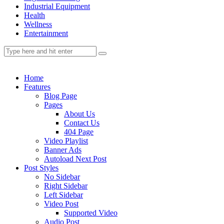
Industrial Equipment
Health
Wellness
Entertainment
Home
Features
Blog Page
Pages
About Us
Contact Us
404 Page
Video Playlist
Banner Ads
Autoload Next Post
Post Styles
No Sidebar
Right Sidebar
Left Sidebar
Video Post
Supported Video
Audio Post