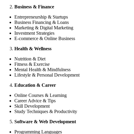
Business & Finance
Entrepreneurship & Startups
Business Financing & Loans
Marketing & Digital Marketing
Investment Strategies
E-commerce & Online Business
Health & Wellness
Nutrition & Diet
Fitness & Exercise
Mental Health & Mindfulness
Lifestyle & Personal Development
Education & Career
Online Courses & Learning
Career Advice & Tips
Skill Development
Study Techniques & Productivity
Software & Web Development
Programming Languages