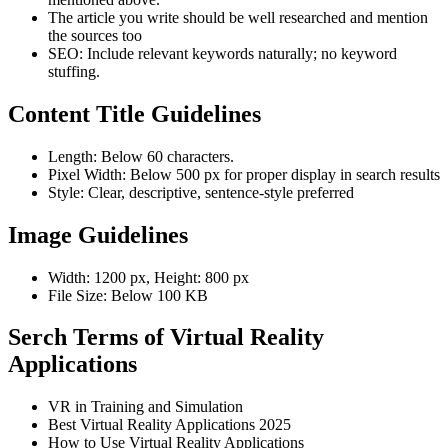
The article you write should be well researched and mention
the sources too
SEO: Include relevant keywords naturally; no keyword
stuffing.
Content Title Guidelines
Length: Below 60 characters.
Pixel Width: Below 500 px for proper display in search results
Style: Clear, descriptive, sentence-style preferred
Image Guidelines
Width: 1200 px, Height: 800 px
File Size: Below 100 KB
Serch Terms of Virtual Reality
Applications
VR in Training and Simulation
Best Virtual Reality Applications 2025
How to Use Virtual Reality Applications