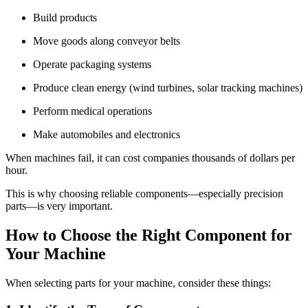
Build products
Move goods along conveyor belts
Operate packaging systems
Produce clean energy (wind turbines, solar tracking machines)
Perform medical operations
Make automobiles and electronics
When machines fail, it can cost companies thousands of dollars per
hour.
This is why choosing reliable components—especially precision
parts—is very important.
How to Choose the Right Component for
Your Machine
When selecting parts for your machine, consider these things: