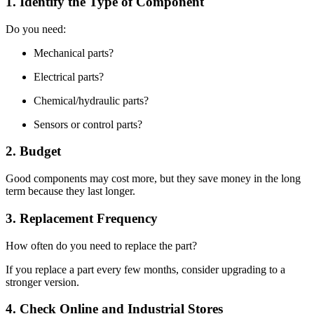
1. Identify the Type of Component
Do you need:
Mechanical parts?
Electrical parts?
Chemical/hydraulic parts?
Sensors or control parts?
2. Budget
Good components may cost more, but they save money in the long
term because they last longer.
3. Replacement Frequency
How often do you need to replace the part?
If you replace a part every few months, consider upgrading to a
stronger version.
4. Check Online and Industrial Stores