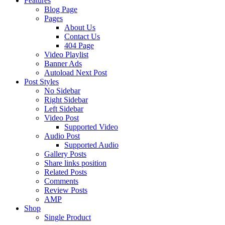
Features
Blog Page
Pages
About Us
Contact Us
404 Page
Video Playlist
Banner Ads
Autoload Next Post
Post Styles
No Sidebar
Right Sidebar
Left Sidebar
Video Post
Supported Video
Audio Post
Supported Audio
Gallery Posts
Share links position
Related Posts
Comments
Review Posts
AMP
Shop
Single Product