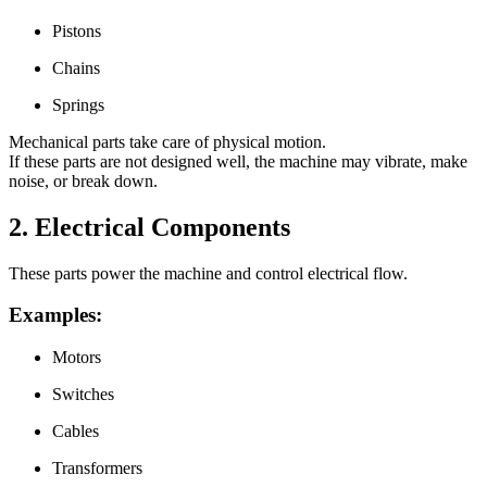
Pistons
Chains
Springs
Mechanical parts take care of physical motion.
If these parts are not designed well, the machine may vibrate, make
noise, or break down.
2. Electrical Components
These parts power the machine and control electrical flow.
Examples:
Motors
Switches
Cables
Transformers