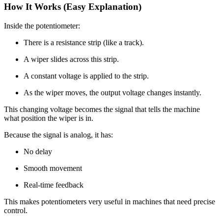
How It Works (Easy Explanation)
Inside the potentiometer:
There is a resistance strip (like a track).
A wiper slides across this strip.
A constant voltage is applied to the strip.
As the wiper moves, the output voltage changes instantly.
This changing voltage becomes the signal that tells the machine
what position the wiper is in.
Because the signal is analog, it has:
No delay
Smooth movement
Real-time feedback
This makes potentiometers very useful in machines that need precise
control.