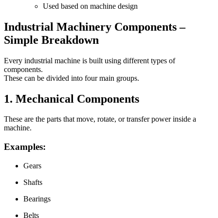
Used based on machine design
Industrial Machinery Components –
Simple Breakdown
Every industrial machine is built using different types of
components.
These can be divided into four main groups.
1. Mechanical Components
These are the parts that move, rotate, or transfer power inside a
machine.
Examples:
Gears
Shafts
Bearings
Belts