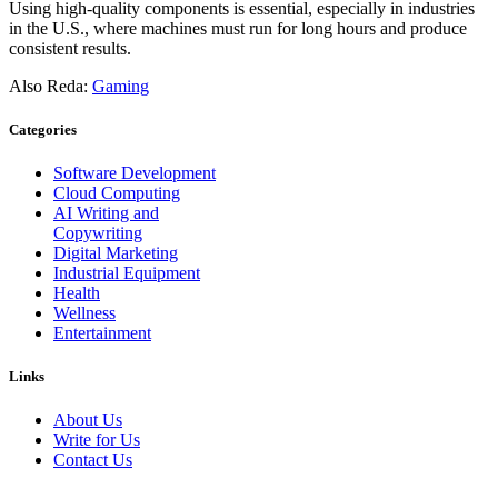
Using high-quality components is essential, especially in industries
in the U.S., where machines must run for long hours and produce
consistent results.
Also Reda:
Gaming
Categories
Software Development
Cloud Computing
AI Writing and
Copywriting
Digital Marketing
Industrial Equipment
Health
Wellness
Entertainment
Links
About Us
Write for Us
Contact Us