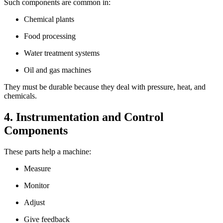
Such components are common in:
Chemical plants
Food processing
Water treatment systems
Oil and gas machines
They must be durable because they deal with pressure, heat, and
chemicals.
4. Instrumentation and Control
Components
These parts help a machine:
Measure
Monitor
Adjust
Give feedback