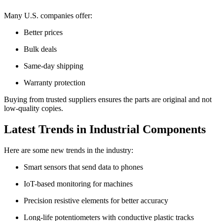
Many U.S. companies offer:
Better prices
Bulk deals
Same-day shipping
Warranty protection
Buying from trusted suppliers ensures the parts are original and not
low-quality copies.
Latest Trends in Industrial Components
Here are some new trends in the industry:
Smart sensors that send data to phones
IoT-based monitoring for machines
Precision resistive elements for better accuracy
Long-life potentiometers with conductive plastic tracks