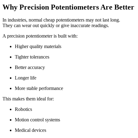
Why Precision Potentiometers Are Better
In industries, normal cheap potentiometers may not last long.
They can wear out quickly or give inaccurate readings.
A precision potentiometer is built with:
Higher quality materials
Tighter tolerances
Better accuracy
Longer life
More stable performance
This makes them ideal for:
Robotics
Motion control systems
Medical devices