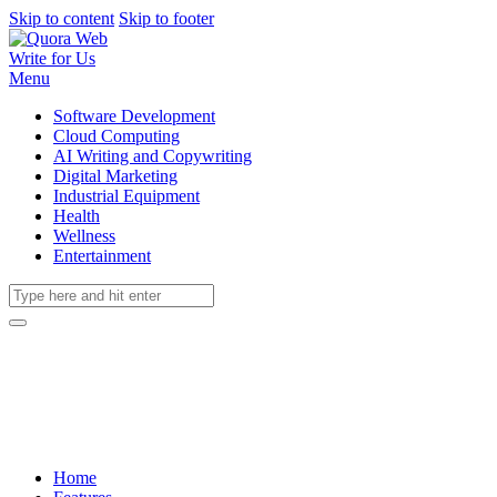
Skip to content
Skip to footer
Write for Us
Menu
Software Development
Cloud Computing
AI Writing and Copywriting
Digital Marketing
Industrial Equipment
Health
Wellness
Entertainment
Home