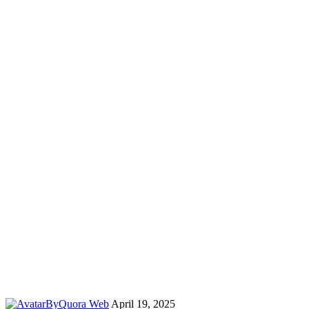
By
Quora Web
April 19, 2025