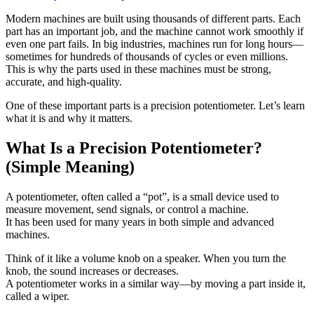
Modern machines are built using thousands of different parts. Each
part has an important job, and the machine cannot work smoothly if
even one part fails. In big industries, machines run for long hours—
sometimes for hundreds of thousands of cycles or even millions.
This is why the parts used in these machines must be strong,
accurate, and high-quality.
One of these important parts is a precision potentiometer. Let’s learn
what it is and why it matters.
What Is a Precision Potentiometer?
(Simple Meaning)
A potentiometer, often called a “pot”, is a small device used to
measure movement, send signals, or control a machine.
It has been used for many years in both simple and advanced
machines.
Think of it like a volume knob on a speaker. When you turn the
knob, the sound increases or decreases.
A potentiometer works in a similar way—by moving a part inside it,
called a wiper.