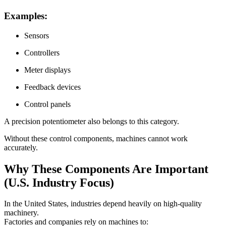
Examples:
Sensors
Controllers
Meter displays
Feedback devices
Control panels
A precision potentiometer also belongs to this category.
Without these control components, machines cannot work
accurately.
Why These Components Are Important
(U.S. Industry Focus)
In the United States, industries depend heavily on high-quality
machinery.
Factories and companies rely on machines to: