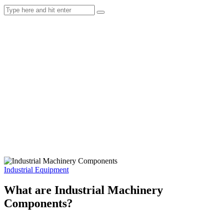
Industrial Equipment
What are Industrial Machinery
Components?