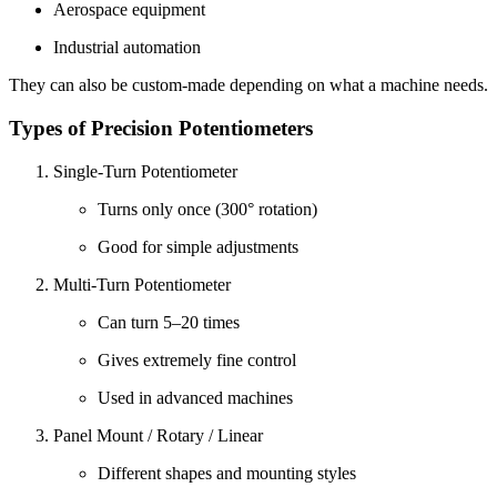
Aerospace equipment
Industrial automation
They can also be custom-made depending on what a machine needs.
Types of Precision Potentiometers
Single-Turn Potentiometer
Turns only once (300° rotation)
Good for simple adjustments
Multi-Turn Potentiometer
Can turn 5–20 times
Gives extremely fine control
Used in advanced machines
Panel Mount / Rotary / Linear
Different shapes and mounting styles