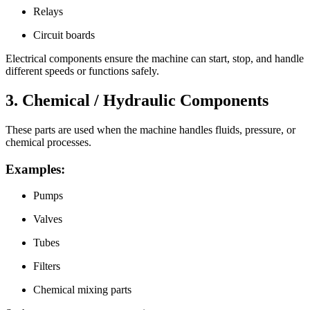
Relays
Circuit boards
Electrical components ensure the machine can start, stop, and handle
different speeds or functions safely.
3. Chemical / Hydraulic Components
These parts are used when the machine handles fluids, pressure, or
chemical processes.
Examples:
Pumps
Valves
Tubes
Filters
Chemical mixing parts