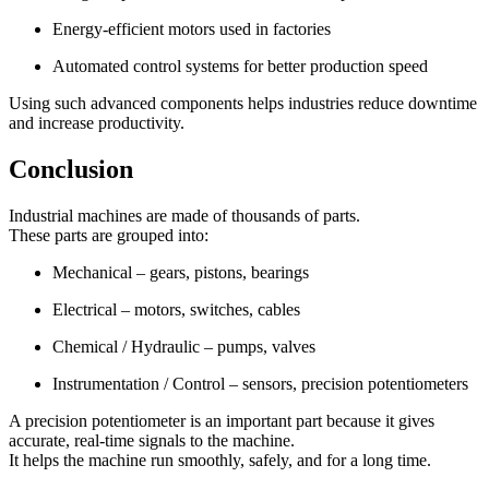
Energy-efficient motors used in factories
Automated control systems for better production speed
Using such advanced components helps industries reduce downtime
and increase productivity.
Conclusion
Industrial machines are made of thousands of parts.
These parts are grouped into:
Mechanical – gears, pistons, bearings
Electrical – motors, switches, cables
Chemical / Hydraulic – pumps, valves
Instrumentation / Control – sensors, precision potentiometers
A precision potentiometer is an important part because it gives
accurate, real-time signals to the machine.
It helps the machine run smoothly, safely, and for a long time.