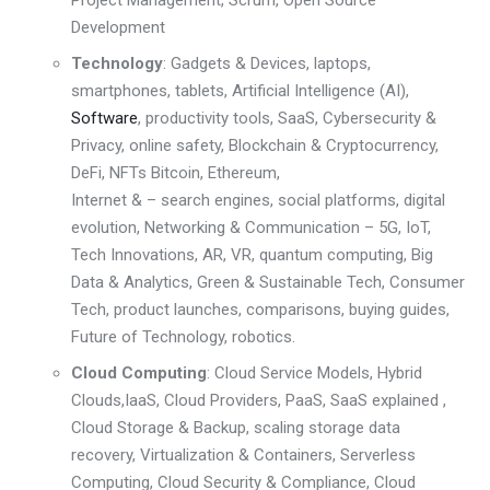
Development
Technology
: Gadgets & Devices, laptops,
smartphones, tablets,
Artificial Intelligence (AI)
,
Software
,
productivity tools, SaaS,
Cybersecurity &
Privacy
,
online safety
,
Blockchain & Cryptocurrenc
y,
DeFi, NFTs
Bitcoin, Ethereum,
Internet & – search engines, social platforms, digital
evolution
,
Networking & Communication – 5G, IoT,
Tech Innovations
,
AR, VR, quantum computing, Big
Data & Analytics
,
Green & Sustainable Tech
,
Consumer
Tech
,
product launches, comparisons, buying guides
,
Future of Technology
,
robotics
.
Cloud Computing
: Cloud Service Models, Hybrid
Clouds,
IaaS, Cloud Providers
,
PaaS, SaaS explained
,
Cloud Storage & Backup
, scaling storage
data
recovery, Virtualization & Containers
,
Serverless
Computing
,
Cloud Security & Compliance
,
Cloud