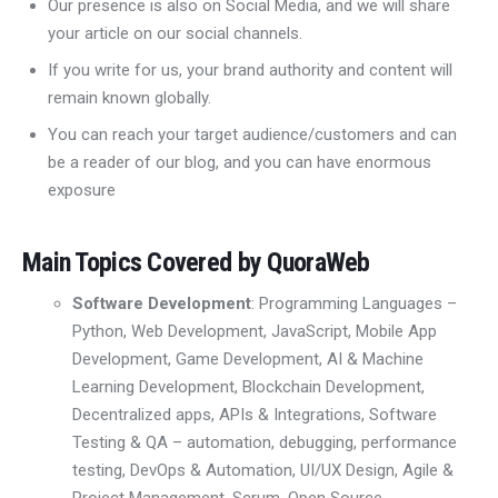
Our presence is also on Social Media, and we will share
your article on our social channels.
If you write for us, your brand authority and content will
remain known globally.
You can reach your target audience/customers and can
be a reader of our blog, and you can have enormous
exposure
Main Topics Covered by QuoraWeb
Software Development
: Programming Languages
–
Python, Web Development
,
JavaScript, Mobile App
Development
, Game Development, AI & Machine
Learning Development,
Blockchain Development
,
D
ecentralized apps
,
APIs & Integrations,
Software
Testing & QA – automation, debugging, performance
testing
,
DevOps & Automation
,
UI/UX Design
,
Agile &
Project Management
,
Scrum,
Open Source