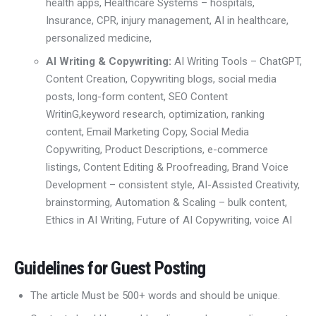
health apps
,
Healthcare Systems – hospitals,
I
nsurance
, CPR, injury management,
AI in healthcare,
personalized medicine,
AI Writing & Copywriting:
AI Writing Tools
– ChatGPT,
Content Creation
, Copywriting
blogs, social media
posts, long-form content
,
SEO Content
Writin
G,
keyword research,
optimization, ranking
content
,
Email Marketing Copy
,
Social Media
Copywriting
,
Product Descriptions
,
e-commerce
listings, Content Editing & Proofreading
,
Brand Voice
Development – consistent style
,
AI-Assisted Creativity
,
brainstorming, Automation & Scaling – bulk content
,
Ethics in AI Writing
,
Future of AI Copywriting
,
voice AI
Guidelines for Guest Posting
The article Must be 500+ words and should be unique.