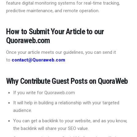
feature digital monitoring systems for real-time tracking,
predictive maintenance, and remote operation.
How to Submit Your Article to our
Quoraweb.com
Once your article meets our guidelines, you can send it
to
contact@Quoraweb.com
Why Contribute Guest Posts on QuoraWeb
If you write for Quoraweb.com
It will help in building a relationship with your targeted
audience.
You can get a backlink to your website, and as you know,
the backlink will share your SEO value.