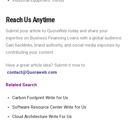
Industrial Equipment Trends
Reach Us Anytime
Submit your article to QuoraWeb today and share your
expertise on Business Financing Loans with a global audience.
Gain backlinks, brand authority, and social media exposure by
contributing your content.
Have a great article idea? Submit it now to
contact@Quoraweb.com
Related Search
Carbon Footprint Write for Us
Software Resource Center Write for Us
Cloud Architecture Write For Us