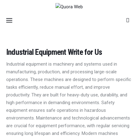
Home
Industrial Equipment Write for Us
Features
Industrial equipment is machinery and systems used in
manufacturing, production, and processing large-scale
Post Styles
operations. These machines are designed to perform specific
tasks efficiently, reduce manual effort, and improve
Shop
productivity. They are built for heavy-duty use, durability, and
high performance in demanding environments. Safety
equipment ensures safe operations in hazardous
environments. Maintenance and technological advancements
are crucial for equipment performance, with regular servicing
ensuring long lifespan and efficiency. Modern machines