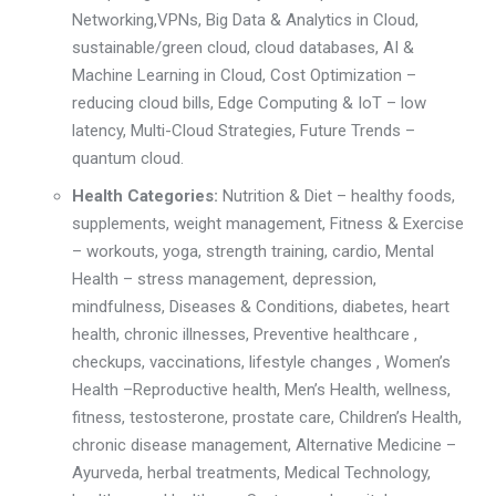
Networking
,
VPNs, Big Data & Analytics in Cloud
,
sustainable/green cloud,
cloud databases, AI &
Machine Learning in Cloud
,
Cost Optimization –
reducing cloud bills,
Edge Computing & IoT – low
latency,
Multi-Cloud Strategies
,
Future Trends –
quantum cloud.
Health Categories:
Nutrition & Diet
– healthy foods,
supplements, weight management,
Fitness & Exercise
– workouts, yoga, strength training, cardio,
Mental
Health – stress management, depression,
mindfulness,
Diseases & Conditions, diabetes, heart
health, chronic illnesses, P
reventive healthcare ,
checkups, vaccinations, lifestyle changes ,
Women’s
Health –
R
eproductive health, Men’s Health
,
wellness
,
fitness, testosterone, prostate care
,
Children’s Health
,
chronic disease management
,
Alternative Medicine –
Ayurveda, herbal treatments
,
Medical Technology,