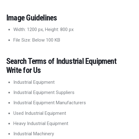
Image Guidelines
Width: 1200 px, Height: 800 px
File Size: Below 100 KB
Search Terms of Industrial Equipment
Write for Us
Industrial Equipment
Industrial Equipment Suppliers
Industrial Equipment Manufacturers
Used Industrial Equipment
Heavy Industrial Equipment
Industrial Machinery