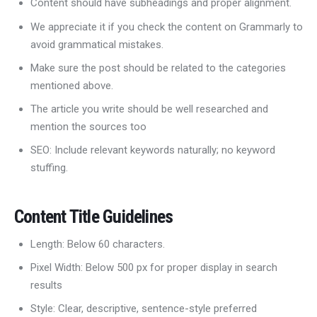
Content should have subheadings and proper alignment.
We appreciate it if you check the content on Grammarly to
avoid grammatical mistakes.
Make sure the post should be related to the categories
mentioned above.
The article you write should be well researched and
mention the sources too
SEO: Include relevant keywords naturally; no keyword
stuffing.
Content Title Guidelines
Length: Below 60 characters.
Pixel Width: Below 500 px for proper display in search
results
Style: Clear, descriptive, sentence-style preferred