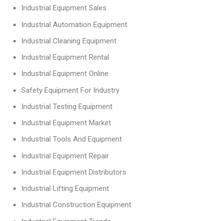
Industrial Equipment Sales
Industrial Automation Equipment
Industrial Cleaning Equipment
Industrial Equipment Rental
Industrial Equipment Online
Safety Equipment For Industry
Industrial Testing Equipment
Industrial Equipment Market
Industrial Tools And Equipment
Industrial Equipment Repair
Industrial Equipment Distributors
Industrial Lifting Equipment
Industrial Construction Equipment