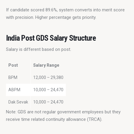
If candidate scored 89.6%, system converts into merit score 
with precision. Higher percentage gets priority.
India Post GDS Salary Structure
Salary is different based on post.
Post
Salary Range
BPM
12,000 – 29,380
ABPM
10,000 – 24,470
Dak Sevak
10,000 – 24,470
Note: GDS are not regular government employees but they 
receive time related continuity allowance (TRCA).