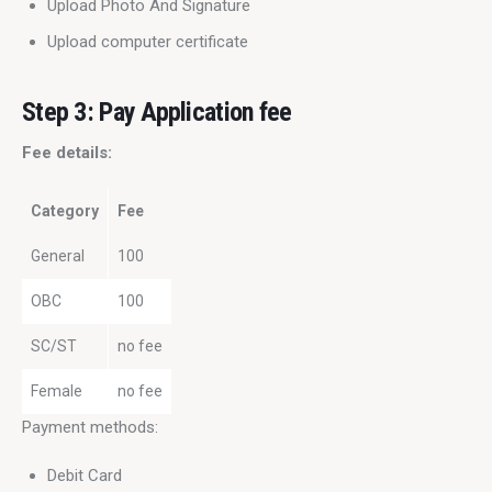
Upload Photo And Signature
Upload computer certificate
Step 3: Pay Application fee
Fee details:
Category
Fee
General
100
OBC
100
SC/ST
no fee
Female
no fee
Payment methods:
Debit Card