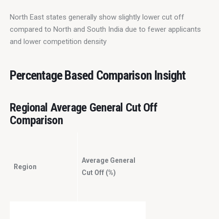
North East states generally show slightly lower cut off 
compared to North and South India due to fewer applicants 
and lower competition density
Percentage Based Comparison Insight
Regional Average General Cut Off
Comparison
Average General
Region
Cut Off (%)