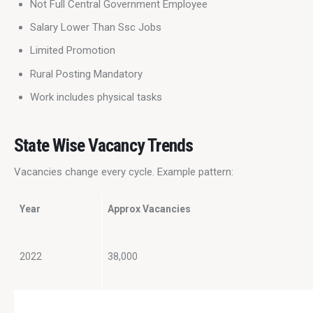
Not Full Central Government Employee
Salary Lower Than Ssc Jobs
Limited Promotion
Rural Posting Mandatory
Work includes physical tasks
State Wise Vacancy Trends
Vacancies change every cycle. Example pattern:
Year
Approx Vacancies
2022
38,000