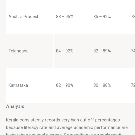
Andhra Pradesh
88 – 95%
85 – 92%
7
Telangana
84 – 92%
82 – 89%
7
Karnataka
82 – 90%
80 – 88%
7
Analysis
Kerala consistently records very high cut off percentages 
because literacy rate and average academic performance are 
higher than national average. Competition is strongly merit 