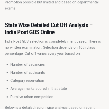
Promotion possible but limited and based on departmental 
exams
State Wise Detailed Cut Off Analysis –
India Post GDS Online
India Post GDS selection is completely merit based. There is 
no written examination. Selection depends on 10th class 
percentage. Cut off varies every year based on:
Number of vacancies
Number of applicants
Category reservation
Average marks scored in that state
Rural vs urban competition
Below is a detailed region wise analysis based on recent 