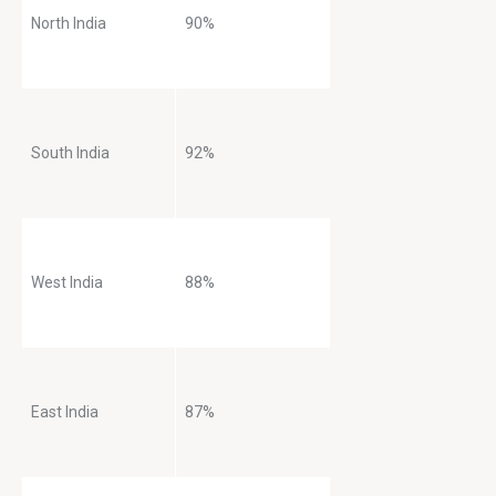
North India
90%
South India
92%
West India
88%
East India
87%