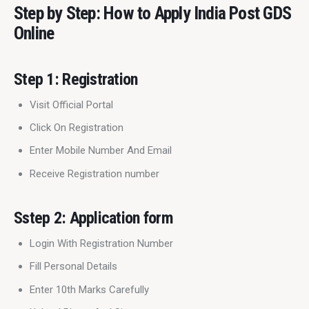
Step by Step: How to Apply India Post GDS
Online
Step 1: Registration
Visit Official Portal
Click On Registration
Enter Mobile Number And Email
Receive Registration number
Sstep 2: Application form
Login With Registration Number
Fill Personal Details
Enter 10th Marks Carefully