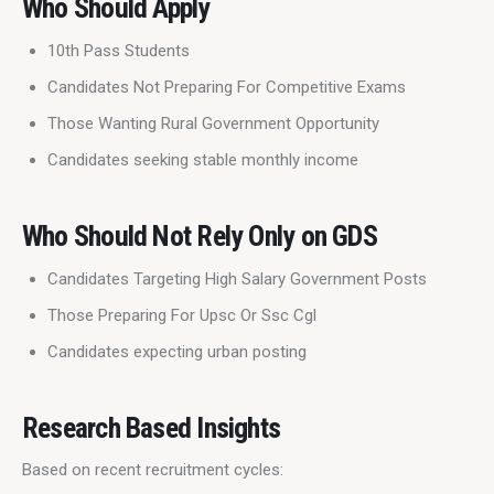
Who Should Apply
10th Pass Students
Candidates Not Preparing For Competitive Exams
Those Wanting Rural Government Opportunity
Candidates seeking stable monthly income
Who Should Not Rely Only on GDS
Candidates Targeting High Salary Government Posts
Those Preparing For Upsc Or Ssc Cgl
Candidates expecting urban posting
Research Based Insights
Based on recent recruitment cycles: