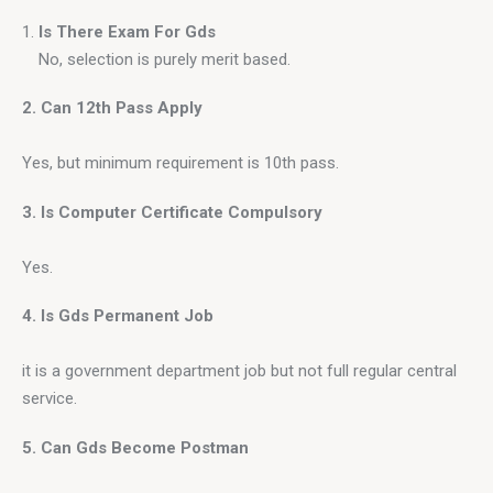
Is There Exam For Gds
No, selection is purely merit based.
2. Can 12th Pass Apply
Yes, but minimum requirement is 10th pass.
3. Is Computer Certificate Compulsory
Yes.
4. Is Gds Permanent Job
it is a government department job but not full regular central 
service.
5. Can Gds Become Postman