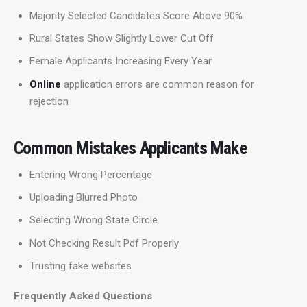
Majority Selected Candidates Score Above 90%
Rural States Show Slightly Lower Cut Off
Female Applicants Increasing Every Year
Online
application errors are common reason for
rejection
Common Mistakes Applicants Make
Entering Wrong Percentage
Uploading Blurred Photo
Selecting Wrong State Circle
Not Checking Result Pdf Properly
Trusting fake websites
Frequently Asked Questions