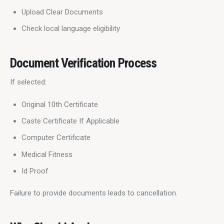
Upload Clear Documents
Check local language eligibility
Document Verification Process
If selected:
Original 10th Certificate
Caste Certificate If Applicable
Computer Certificate
Medical Fitness
Id Proof
Failure to provide documents leads to cancellation.