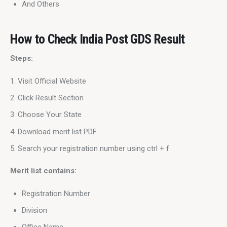
And Others
How to Check India Post GDS Result
Steps:
Visit Official Website
Click Result Section
Choose Your State
Download merit list PDF
Search your registration number using ctrl + f
Merit list contains:
Registration Number
Division