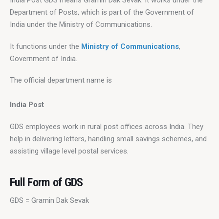
India Post GDS means Gramin Dak Sevak. It works under the 
Department of Posts, which is part of the Government of 
India under the Ministry of Communications.
It functions under the 
Ministry of Communications
, 
Government of India.
The official department name is
India Post
GDS employees work in rural post offices across India. They 
help in delivering letters, handling small savings schemes, and 
assisting village level postal services.
Full Form of GDS
GDS = Gramin Dak Sevak