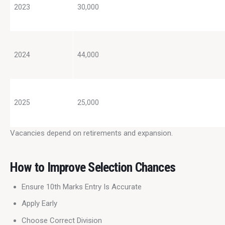
2023
30,000
2024
44,000
2025
25,000
Vacancies depend on retirements and expansion.
How to Improve Selection Chances
Ensure 10th Marks Entry Is Accurate
Apply Early
Choose Correct Division