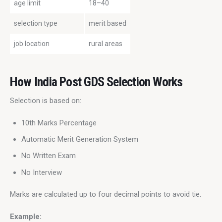
age limit
18–40
selection type
merit based
job location
rural areas
How India Post GDS Selection Works
Selection is based on:
10th Marks Percentage
Automatic Merit Generation System
No Written Exam
No Interview
Marks are calculated up to four decimal points to avoid tie.
Example: