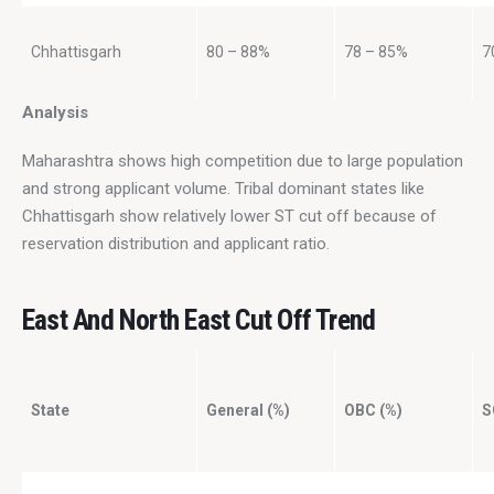
Chhattisgarh
80 – 88%
78 – 85%
7
Analysis
Maharashtra shows high competition due to large population 
and strong applicant volume. Tribal dominant states like 
Chhattisgarh show relatively lower ST cut off because of 
reservation distribution and applicant ratio.
East And North East Cut Off Trend
State
General (%)
OBC (%)
S