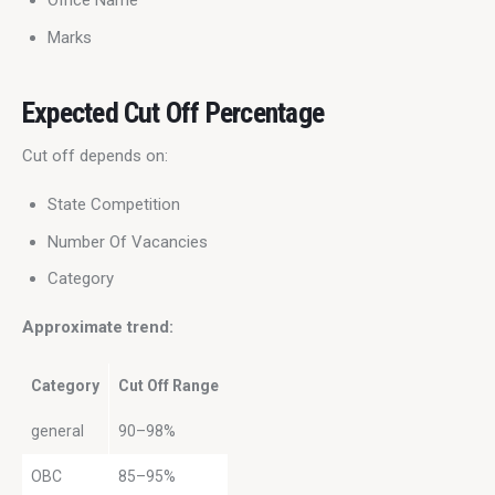
Office Name
Marks
Expected Cut Off Percentage
Cut off depends on:
State Competition
Number Of Vacancies
Category
Approximate trend:
Category
Cut Off Range
general
90–98%
OBC
85–95%