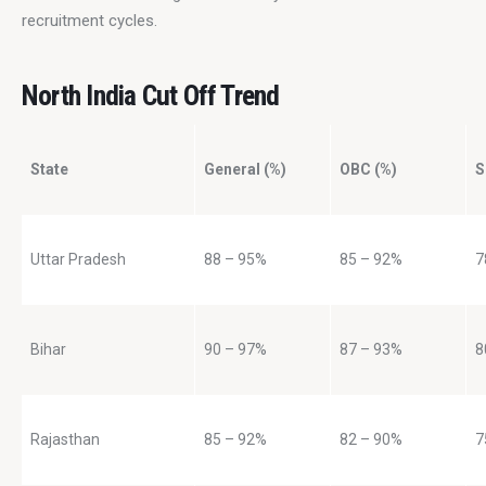
recruitment cycles.
North India Cut Off Trend
State
General (%)
OBC (%)
S
Uttar Pradesh
88 – 95%
85 – 92%
7
Bihar
90 – 97%
87 – 93%
8
Rajasthan
85 – 92%
82 – 90%
7