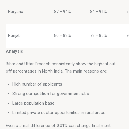
Haryana
87 – 94%
84 – 91%
7
Punjab
80 – 88%
78 – 85%
7
Analysis
Bihar and Uttar Pradesh consistently show the highest cut 
off percentages in North India. The main reasons are:
High number of applicants
Strong competition for government jobs
Large population base
Limited private sector opportunities in rural areas
Even a small difference of 0.01% can change final merit 