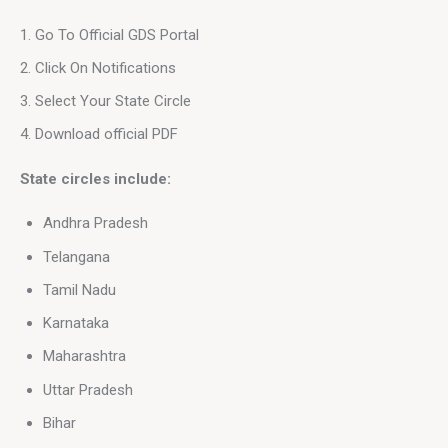
Go To Official GDS Portal
Click On Notifications
Select Your State Circle
Download official PDF
State circles include:
Andhra Pradesh
Telangana
Tamil Nadu
Karnataka
Maharashtra
Uttar Pradesh
Bihar