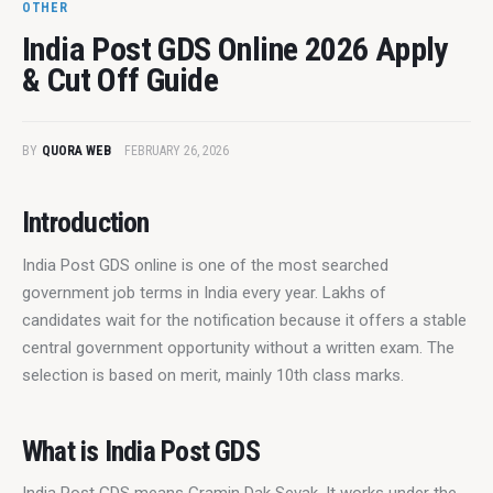
OTHER
India Post GDS Online 2026 Apply
& Cut Off Guide
BY
QUORA WEB
FEBRUARY 26, 2026
Introduction
India Post GDS online is one of the most searched 
government job terms in India every year. Lakhs of 
candidates wait for the notification because it offers a stable 
central government opportunity without a written exam. The 
selection is based on merit, mainly 10th class marks.
What is India Post GDS