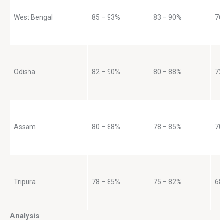
West Bengal
85 – 93%
83 – 90%
7
Odisha
82 – 90%
80 – 88%
7
Assam
80 – 88%
78 – 85%
7
Tripura
78 – 85%
75 – 82%
6
Analysis