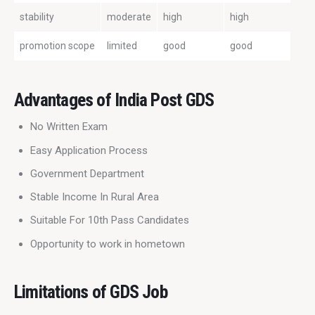
stability
moderate
high
high
promotion scope
limited
good
good
Advantages of India Post GDS
No Written Exam
Easy Application Process
Government Department
Stable Income In Rural Area
Suitable For 10th Pass Candidates
Opportunity to work in hometown
Limitations of GDS Job