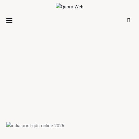
Home
Features
Post Styles
Shop