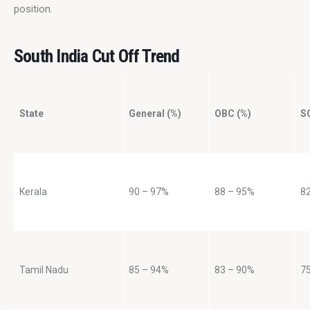
position.
South India Cut Off Trend
State
General (%)
OBC (%)
S
Kerala
90 – 97%
88 – 95%
8
Tamil Nadu
85 – 94%
83 – 90%
7