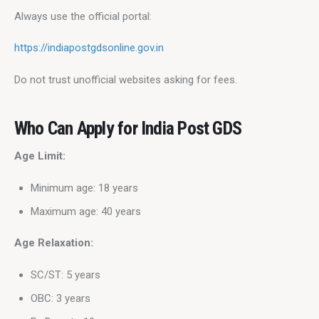
Always use the official portal:
https://indiapostgdsonline.gov.in
Do not trust unofficial websites asking for fees.
Who Can Apply for India Post GDS
Age Limit:
Minimum age: 18 years
Maximum age: 40 years
Age Relaxation:
SC/ST: 5 years
OBC: 3 years