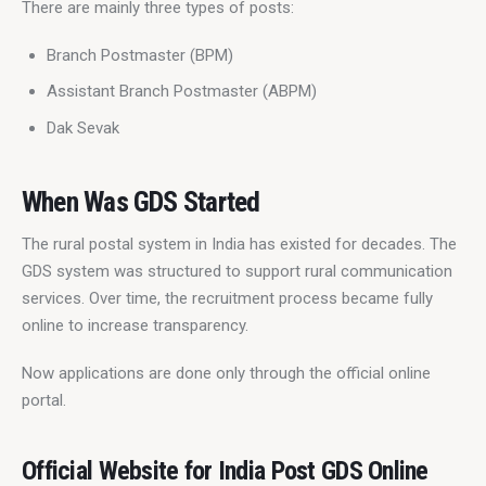
There are mainly three types of posts:
Branch Postmaster (BPM)
Assistant Branch Postmaster (ABPM)
Dak Sevak
When Was GDS Started
The rural postal system in India has existed for decades. The 
GDS system was structured to support rural communication 
services. Over time, the recruitment process became fully 
online to increase transparency.
Now applications are done only through the official online 
portal.
Official Website for India Post GDS Online