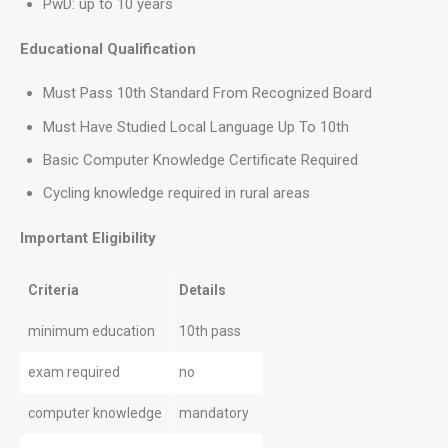
PwD: up to 10 years
Educational Qualification
Must Pass 10th Standard From Recognized Board
Must Have Studied Local Language Up To 10th
Basic Computer Knowledge Certificate Required
Cycling knowledge required in rural areas
Important Eligibility 
Criteria
Details
minimum education
10th pass
exam required
no
computer knowledge
mandatory