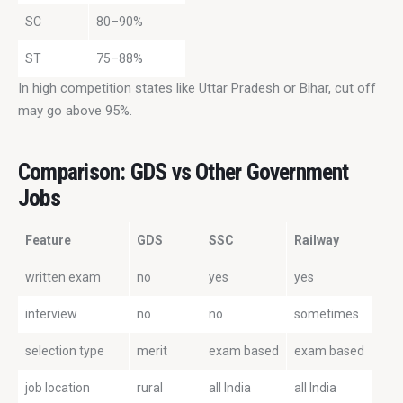
SC
80–90%
ST
75–88%
In high competition states like Uttar Pradesh or Bihar, cut off 
may go above 95%.
Comparison: GDS vs Other Government
Jobs
Feature
GDS
SSC
Railway
written exam
no
yes
yes
interview
no
no
sometimes
selection type
merit
exam based
exam based
job location
rural
all India
all India