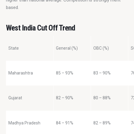
based.
West India Cut Off Trend
State
General (%)
OBC (%)
S
Maharashtra
85 – 93%
83 – 90%
7
Gujarat
82 – 90%
80 – 88%
7
Madhya Pradesh
84 – 91%
82 – 89%
7