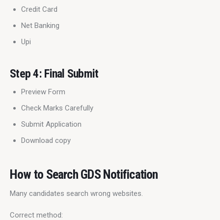
Credit Card
Net Banking
Upi
Step 4: Final Submit
Preview Form
Check Marks Carefully
Submit Application
Download copy
How to Search GDS Notification
Many candidates search wrong websites.
Correct method: