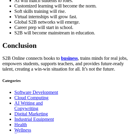
AI will match students to roles.
Customized learning will become the norm.
Soft skills training will rise.
Virtual internships will grow fast.
Global S2B networks will emerge.
Career prep will start in school.
S2B will become mainstream in education.
Conclusion
S2B Online connects books to
business
, trains minds for real jobs,
empowers students, supports teachers, and provides future-ready
talent, creating a win-win situation for all. It’s not the future.
Categories
Software Development
Cloud Computing
AI Writing and
Copywriting
Digital Marketing
Industrial Equipment
Health
Wellness