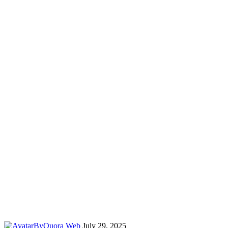
By
Quora Web
July 29, 2025