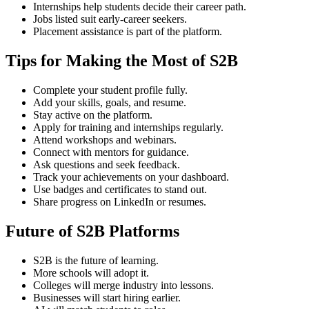
Internships help students decide their career path.
Jobs listed suit early-career seekers.
Placement assistance is part of the platform.
Tips for Making the Most of S2B
Complete your student profile fully.
Add your skills, goals, and resume.
Stay active on the platform.
Apply for training and internships regularly.
Attend workshops and webinars.
Connect with mentors for guidance.
Ask questions and seek feedback.
Track your achievements on your dashboard.
Use badges and certificates to stand out.
Share progress on LinkedIn or resumes.
Future of S2B Platforms
S2B is the future of learning.
More schools will adopt it.
Colleges will merge industry into lessons.
Businesses will start hiring earlier.