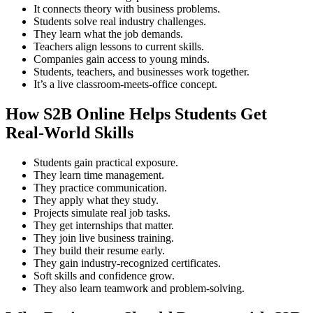
It connects theory with business problems.
Students solve real industry challenges.
They learn what the job demands.
Teachers align lessons to current skills.
Companies gain access to young minds.
Students, teachers, and businesses work together.
It’s a live classroom-meets-office concept.
How S2B Online Helps Students Get
Real-World Skills
Students gain practical exposure.
They learn time management.
They practice communication.
They apply what they study.
Projects simulate real job tasks.
They get internships that matter.
They join live business training.
They build their resume early.
They gain industry-recognized certificates.
Soft skills and confidence grow.
They also learn teamwork and problem-solving.