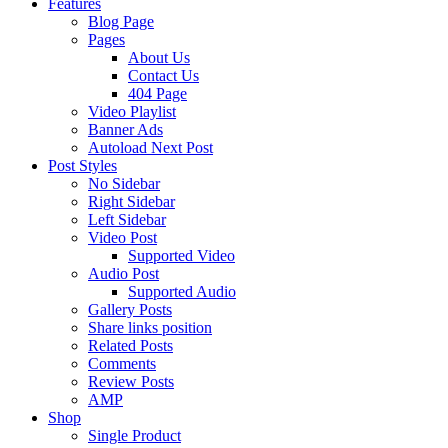
Features
Blog Page
Pages
About Us
Contact Us
404 Page
Video Playlist
Banner Ads
Autoload Next Post
Post Styles
No Sidebar
Right Sidebar
Left Sidebar
Video Post
Supported Video
Audio Post
Supported Audio
Gallery Posts
Share links position
Related Posts
Comments
Review Posts
AMP
Shop
Single Product