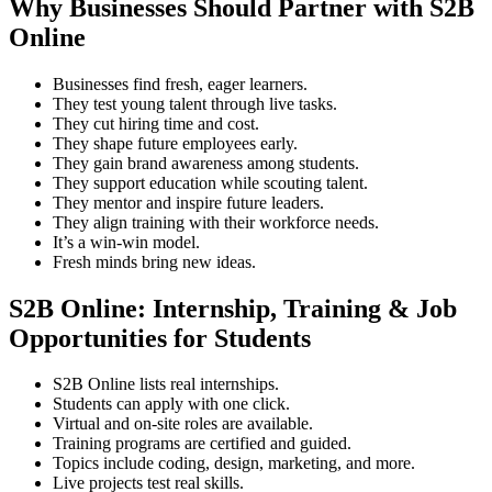
Why Businesses Should Partner with S2B
Online
Businesses find fresh, eager learners.
They test young talent through live tasks.
They cut hiring time and cost.
They shape future employees early.
They gain brand awareness among students.
They support education while scouting talent.
They mentor and inspire future leaders.
They align training with their workforce needs.
It’s a win-win model.
Fresh minds bring new ideas.
S2B Online: Internship, Training & Job
Opportunities for Students
S2B Online lists real internships.
Students can apply with one click.
Virtual and on-site roles are available.
Training programs are certified and guided.
Topics include coding, design, marketing, and more.
Live projects test real skills.