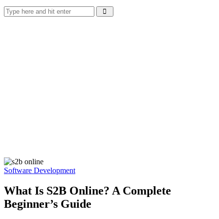
Software Development
What Is S2B Online? A Complete
Beginner’s Guide