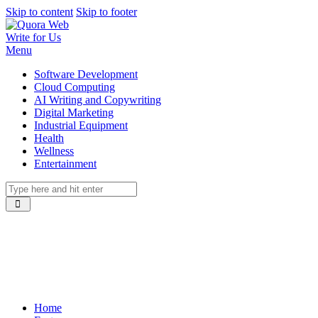
Skip to content
Skip to footer
Write for Us
Menu
Software Development
Cloud Computing
AI Writing and Copywriting
Digital Marketing
Industrial Equipment
Health
Wellness
Entertainment
Home