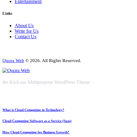
Entertainment
Links
About Us
Write for Us
Contact Us
Quora Web
© 2026. All Rights Reserved.
the Kick-ass Multipurpose WordPress Theme
What is Cloud Computing in Technology?
Cloud Computing Software as a Service (Saas)
How Cloud Computing for Business Growth?