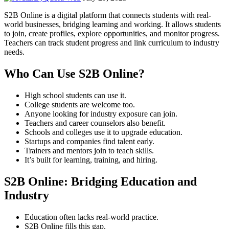
S2B Online is a digital platform that connects students with real-
world businesses, bridging learning and working. It allows students
to join, create profiles, explore opportunities, and monitor progress.
Teachers can track student progress and link curriculum to industry
needs.
Who Can Use S2B Online?
High school students can use it.
College students are welcome too.
Anyone looking for industry exposure can join.
Teachers and career counselors also benefit.
Schools and colleges use it to upgrade education.
Startups and companies find talent early.
Trainers and mentors join to teach skills.
It’s built for learning, training, and hiring.
S2B Online: Bridging Education and
Industry
Education often lacks real-world practice.
S2B Online fills this gap.