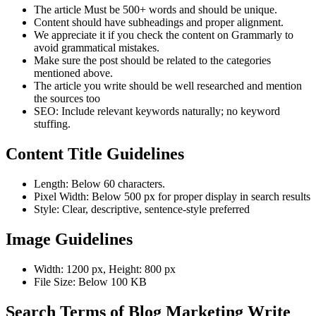
The article Must be 500+ words and should be unique.
Content should have subheadings and proper alignment.
We appreciate it if you check the content on Grammarly to
avoid grammatical mistakes.
Make sure the post should be related to the categories
mentioned above.
The article you write should be well researched and mention
the sources too
SEO: Include relevant keywords naturally; no keyword
stuffing.
Content Title Guidelines
Length: Below 60 characters.
Pixel Width: Below 500 px for proper display in search results
Style: Clear, descriptive, sentence-style preferred
Image Guidelines
Width: 1200 px, Height: 800 px
File Size: Below 100 KB
Search Terms of Blog Marketing Write