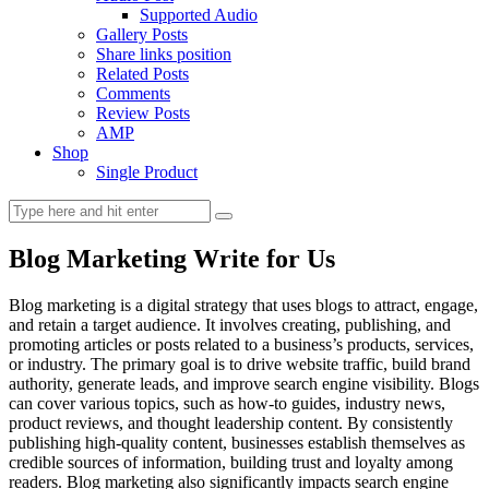
Supported Audio
Gallery Posts
Share links position
Related Posts
Comments
Review Posts
AMP
Shop
Single Product
Blog Marketing Write for Us
Blog marketing is a digital strategy that uses blogs to attract, engage,
and retain a target audience. It involves creating, publishing, and
promoting articles or posts related to a business’s products, services,
or industry. The primary goal is to drive website traffic, build brand
authority, generate leads, and improve search engine visibility. Blogs
can cover various topics, such as how-to guides, industry news,
product reviews, and thought leadership content. By consistently
publishing high-quality content, businesses establish themselves as
credible sources of information, building trust and loyalty among
readers. Blog marketing also significantly impacts search engine