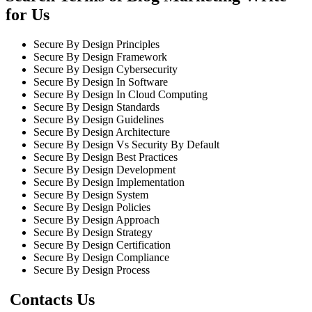
for Us
Secure By Design Principles
Secure By Design Framework
Secure By Design Cybersecurity
Secure By Design In Software
Secure By Design In Cloud Computing
Secure By Design Standards
Secure By Design Guidelines
Secure By Design Architecture
Secure By Design Vs Security By Default
Secure By Design Best Practices
Secure By Design Development
Secure By Design Implementation
Secure By Design System
Secure By Design Policies
Secure By Design Approach
Secure By Design Strategy
Secure By Design Certification
Secure By Design Compliance
Secure By Design Process
Contacts Us