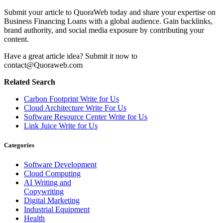
Submit your article to QuoraWeb today and share your expertise on
Business Financing Loans with a global audience. Gain backlinks,
brand authority, and social media exposure by contributing your
content.
Have a great article idea? Submit it now to
contact@Quoraweb.com
Related Search
Carbon Footprint Write for Us
Cloud Architecture Write For Us
Software Resource Center Write for Us
Link Juice Write for Us
Categories
Software Development
Cloud Computing
AI Writing and
Copywriting
Digital Marketing
Industrial Equipment
Health