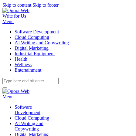
Skip to content
Skip to footer
Write for Us
Menu
Software Development
Cloud Computing
AI Writing and Copywriting
Digital Marketing
Industrial Equipment
Health
Wellness
Entertainment
Menu
Software
Development
Cloud Computing
AI Writing and
Copywriting
Digital Marketing