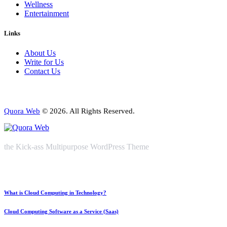
Wellness
Entertainment
Links
About Us
Write for Us
Contact Us
Quora Web
© 2026. All Rights Reserved.
the Kick-ass Multipurpose WordPress Theme
What is Cloud Computing in Technology?
Cloud Computing Software as a Service (Saas)