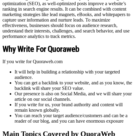
optimization (SEO), as well-optimized posts improve a website’s
ranking in search engine results. It can be combined with content
marketing strategies like lead magnets, eBooks, and whitepapers to
capture user information and nurture leads. To maximize
effectiveness, businesses should focus on audience research,
understand their interests, challenges, and search behavior, and use
performance analytics to track metrics.
Why Write For Quoraweb
If you write for Quoraweb.com
It will help in building a relationship with your targeted
audience.
You can get a backlink to your website, and as you know, the
backlink will share your SEO value.
Our presence is also on Social Media, and we will share your
article on our social channels.
If you write for us, your brand authority and content will
remain known globally.
You can reach your target audience/customers and can be a
reader of our blog, and you can have enormous exposure
Main Topics Covered by QuoraWeb