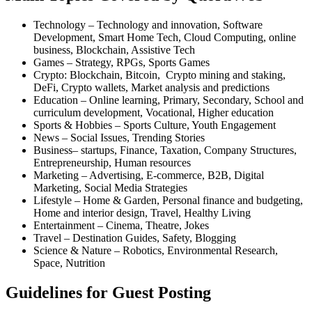
Technology – Technology and innovation, Software
Development, Smart Home Tech, Cloud Computing, online
business, Blockchain, Assistive Tech
Games – Strategy, RPGs, Sports Games
Crypto: Blockchain, Bitcoin, Crypto mining and staking,
DeFi, Crypto wallets, Market analysis and predictions
Education – Online learning, Primary, Secondary, School and
curriculum development, Vocational, Higher education
Sports & Hobbies – Sports Culture, Youth Engagement
News – Social Issues, Trending Stories
Business– startups, Finance, Taxation, Company Structures,
Entrepreneurship, Human resources
Marketing – Advertising, E-commerce, B2B, Digital
Marketing, Social Media Strategies
Lifestyle – Home & Garden, Personal finance and budgeting,
Home and interior design, Travel, Healthy Living
Entertainment – Cinema, Theatre, Jokes
Travel – Destination Guides, Safety, Blogging
Science & Nature – Robotics, Environmental Research,
Space, Nutrition
Guidelines for Guest Posting