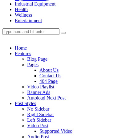
Industrial Equipment
Health
Wellness
Entertainment
Home
Features
Blog Page
Pages
About Us
Contact Us
404 Page
Video Playlist
Banner Ads
Autoload Next Post
Post Styles
No Sidebar
Right Sidebar
Left Sidebar
Video Post
Supported Video
Audio Post