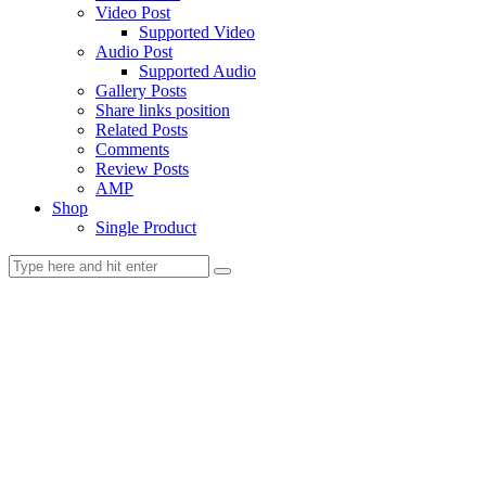
Video Post
Supported Video
Audio Post
Supported Audio
Gallery Posts
Share links position
Related Posts
Comments
Review Posts
AMP
Shop
Single Product