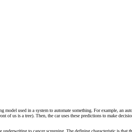
ng model used in a system to automate something. For example, an aut
nt of us is a tree). Then, the car uses these predictions to make decisio
e underwriting to cancer screening. The defining characteristic is that 