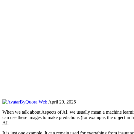
By
Quora Web
April 29, 2025
When we talk about Aspects of AI, we usually mean a machine learni
can use these images to make predictions (for example, the object in fro
AI.
It is just one example. It can remain used for everything from insuranc