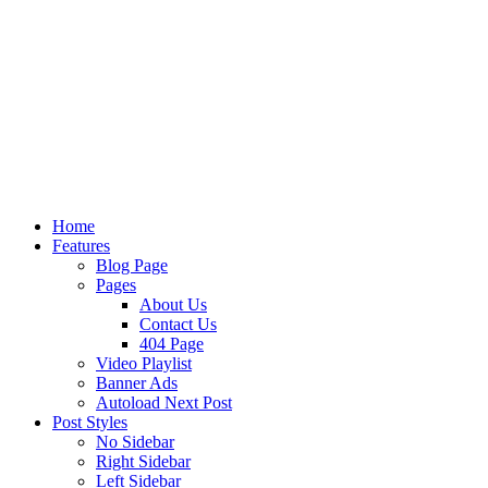
Home
Features
Blog Page
Pages
About Us
Contact Us
404 Page
Video Playlist
Banner Ads
Autoload Next Post
Post Styles
No Sidebar
Right Sidebar
Left Sidebar