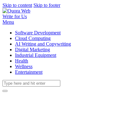
Skip to content
Skip to footer
Write for Us
Menu
Software Development
Cloud Computing
AI Writing and Copywriting
Digital Marketing
Industrial Equipment
Health
Wellness
Entertainment