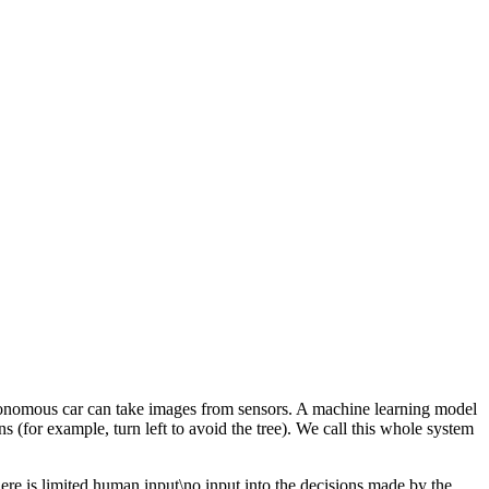
onomous car can take images from sensors. A machine learning model
ns (for example, turn left to avoid the tree). We call this whole system
there is limited human input\no input into the decisions made by the