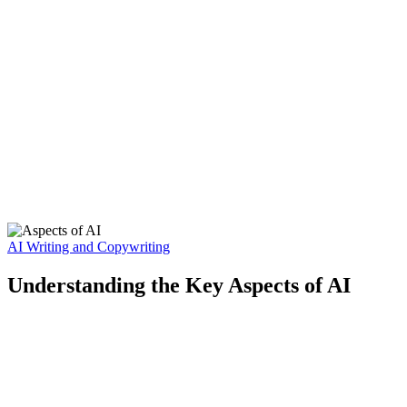
AI Writing and Copywriting
Understanding the Key Aspects of AI