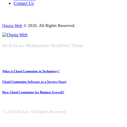
Contact Us
Quora Web
© 2026. All Rights Reserved.
the Kick-ass Multipurpose WordPress Theme
What is Cloud Computing in Technology?
Cloud Computing Software as a Service (Saas)
How Cloud Computing for Business Growth?
© 2026 Kicker. All Rights Reserved.