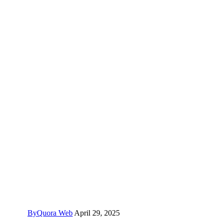
By
Quora Web
April 29, 2025