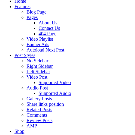
Home
Features
Blog Page
Pages
About Us
Contact Us
404 Page
Video Playlist
Banner Ads
Autoload Next Post
Post Styles
No Sidebar
Right Sidebar
Left Sidebar
Video Post
Supported Video
Audio Post
Supported Audio
Gallery Posts
Share links position
Related Posts
Comments
Review Posts
AMP
Shop