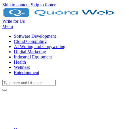
Skip to content
Skip to footer
Write for Us
Menu
Software Development
Cloud Computing
AI Writing and Copywriting
Digital Marketing
Industrial Equipment
Health
Wellness
Entertainment