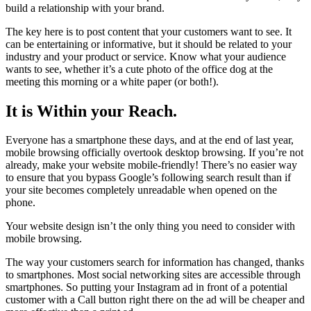
build a relationship with your brand.
The key here is to post content that your customers want to see. It
can be entertaining or informative, but it should be related to your
industry and your product or service. Know what your audience
wants to see, whether it’s a cute photo of the office dog at the
meeting this morning or a white paper (or both!).
It is Within your Reach.
Everyone has a smartphone these days, and at the end of last year,
mobile browsing officially overtook desktop browsing. If you’re not
already, make your website mobile-friendly! There’s no easier way
to ensure that you bypass Google’s following search result than if
your site becomes completely unreadable when opened on the
phone.
Your website design isn’t the only thing you need to consider with
mobile browsing.
The way your customers search for information has changed, thanks
to smartphones. Most social networking sites are accessible through
smartphones. So putting your Instagram ad in front of a potential
customer with a Call button right there on the ad will be cheaper and