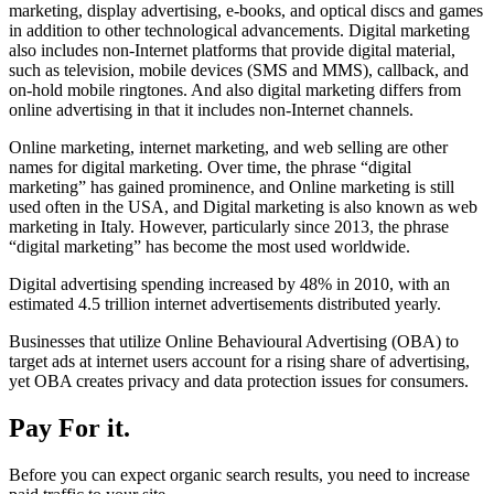
marketing, display advertising, e-books, and optical discs and games
in addition to other technological advancements. Digital marketing
also includes non-Internet platforms that provide digital material,
such as television, mobile devices (SMS and MMS), callback, and
on-hold mobile ringtones. And also digital marketing differs from
online advertising in that it includes non-Internet channels.
Online marketing, internet marketing, and web selling are other
names for digital marketing. Over time, the phrase “digital
marketing” has gained prominence, and Online marketing is still
used often in the USA, and Digital marketing is also known as web
marketing in Italy. However, particularly since 2013, the phrase
“digital marketing” has become the most used worldwide.
Digital advertising spending increased by 48% in 2010, with an
estimated 4.5 trillion internet advertisements distributed yearly.
Businesses that utilize Online Behavioural Advertising (OBA) to
target ads at internet users account for a rising share of advertising,
yet OBA creates privacy and data protection issues for consumers.
Pay For it.
Before you can expect organic search results, you need to increase