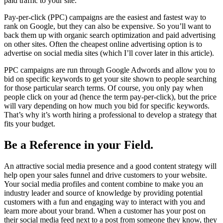
paid traffic to your site.
Pay-per-click (PPC) campaigns are the easiest and fastest way to
rank on Google, but they can also be expensive. So you’ll want to
back them up with organic search optimization and paid advertising
on other sites. Often the cheapest online advertising option is to
advertise on social media sites (which I’ll cover later in this article).
PPC campaigns are run through Google Adwords and allow you to
bid on specific keywords to get your site shown to people searching
for those particular search terms. Of course, you only pay when
people click on your ad (hence the term pay-per-click), but the price
will vary depending on how much you bid for specific keywords.
That’s why it’s worth hiring a professional to develop a strategy that
fits your budget.
Be a Reference in your Field.
An attractive social media presence and a good content strategy will
help open your sales funnel and drive customers to your website.
Your social media profiles and content combine to make you an
industry leader and source of knowledge by providing potential
customers with a fun and engaging way to interact with you and
learn more about your brand. When a customer has your post on
their social media feed next to a post from someone they know, they