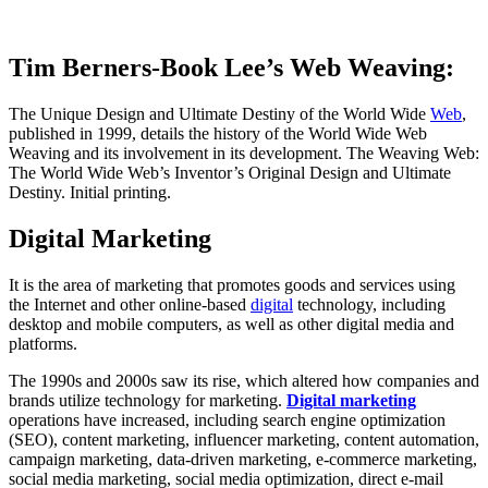
Tim Berners-Book Lee’s Web Weaving:
The Unique Design and Ultimate Destiny of the World Wide
Web
,
published in 1999, details the history of the World Wide Web
Weaving and its involvement in its development. The Weaving Web:
The World Wide Web’s Inventor’s Original Design and Ultimate
Destiny. Initial printing.
Digital Marketing
It is the area of marketing that promotes goods and services using
the Internet and other online-based
digital
technology, including
desktop and mobile computers, as well as other digital media and
platforms.
The 1990s and 2000s saw its rise, which altered how companies and
brands utilize technology for marketing.
Digital marketing
operations have increased, including search engine optimization
(SEO), content marketing, influencer marketing, content automation,
campaign marketing, data-driven marketing, e-commerce marketing,
social media marketing, social media optimization, direct e-mail