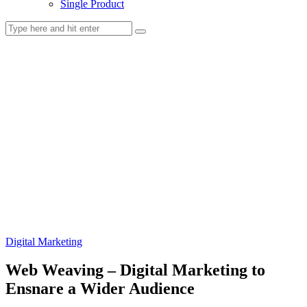
Single Product
Digital Marketing
Web Weaving – Digital Marketing to
Ensnare a Wider Audience