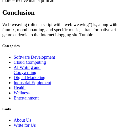
more effective than a print ad.
Conclusion
Web weaving (often a script with “web weaving”) is, along with
fanmix, mood boarding, and specific music, a transformative art
genre endemic to the Internet blogging site Tumblr.
Categories
Software Development
Cloud Computing
AI Writing and
Copywriting
Digital Marketing
Industrial Equipment
Health
Wellness
Entertainment
Links
About Us
Write for Us