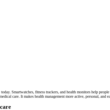
today. Smartwatches, fitness trackers, and health monitors help people m
 medical care. It makes health management more active, personal, and ea
hcare