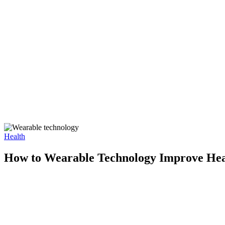
Health
How to Wearable Technology Improve Hea