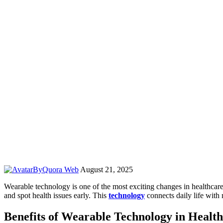
By
Quora Web
August 21, 2025
Wearable technology is one of the most exciting changes in healthcare 
and spot health issues early. This
technology
connects daily life with
Benefits of Wearable Technology in Healt