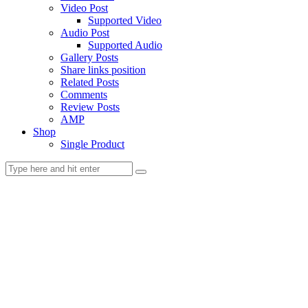
Video Post
Supported Video
Audio Post
Supported Audio
Gallery Posts
Share links position
Related Posts
Comments
Review Posts
AMP
Shop
Single Product