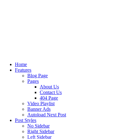
Home
Features
Blog Page
Pages
About Us
Contact Us
404 Page
Video Playlist
Banner Ads
Autoload Next Post
Post Styles
No Sidebar
Right Sidebar
Left Sidebar