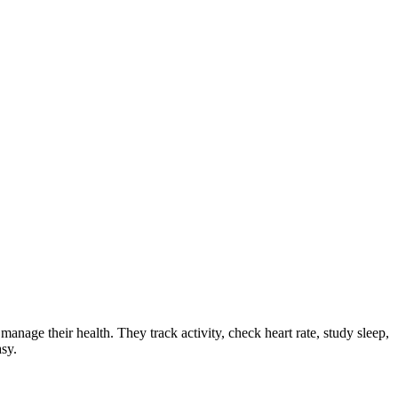
anage their health. They track activity, check heart rate, study sleep,
sy.