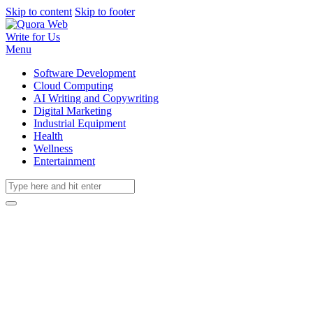
Skip to content
Skip to footer
Write for Us
Menu
Software Development
Cloud Computing
AI Writing and Copywriting
Digital Marketing
Industrial Equipment
Health
Wellness
Entertainment