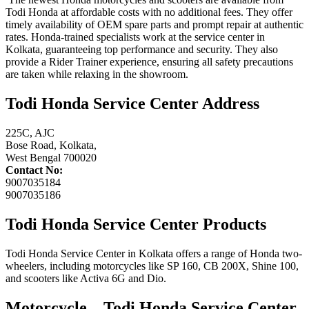
Todi Honda at affordable costs with no additional fees. They offer
timely availability of OEM spare parts and prompt repair at authentic
rates. Honda-trained specialists work at the service center in
Kolkata, guaranteeing top performance and security. They also
provide a Rider Trainer experience, ensuring all safety precautions
are taken while relaxing in the showroom.
Todi Honda Service Center Address
225C, AJC
Bose Road, Kolkata,
West Bengal 700020
Contact No:
9007035184
9007035186
Todi Honda Service Center Products
Todi Honda Service Center in Kolkata offers a range of Honda two-
wheelers, including motorcycles like SP 160, CB 200X, Shine 100,
and scooters like Activa 6G and Dio.
Motorcycle –
Todi Honda Service Center