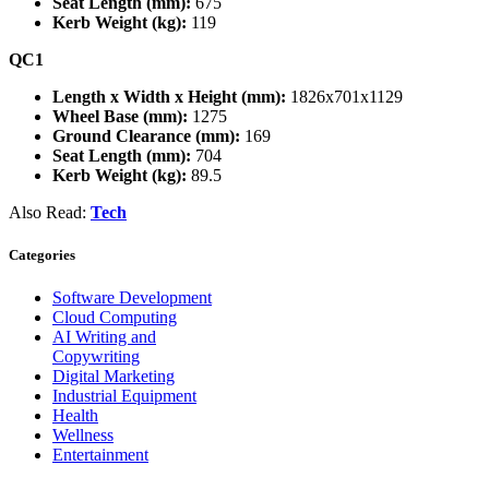
Seat Length (mm):
675
Kerb Weight (kg):
119
QC1
Length x Width x Height (mm):
1826x701x1129
Wheel Base (mm):
1275
Ground Clearance (mm):
169
Seat Length (mm):
704
Kerb Weight (kg):
89.5
Also Read:
Tech
Categories
Software Development
Cloud Computing
AI Writing and
Copywriting
Digital Marketing
Industrial Equipment
Health
Wellness
Entertainment