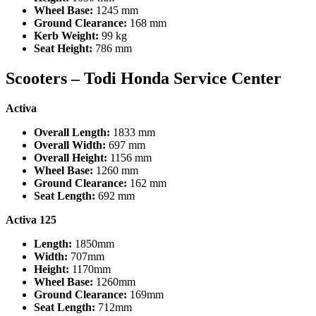
Wheel Base:
1245 mm
Ground Clearance:
168 mm
Kerb Weight:
99 kg
Seat Height:
786 mm
Scooters –
Todi Honda Service Center
Activa
Overall Length:
1833 mm
Overall Width:
697 mm
Overall Height:
1156 mm
Wheel Base:
1260 mm
Ground Clearance:
162 mm
Seat Length:
692 mm
Activa 125
Length:
1850mm
Width:
707mm
Height:
1170mm
Wheel Base:
1260mm
Ground Clearance:
169mm
Seat Length:
712mm