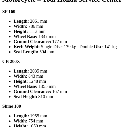
SP 160
Length:
2061 mm
Width:
786 mm
Height:
1113 mm
Wheel Base:
1347 mm
Ground Clearance:
177 mm
Kerb Weight:
Single Disc: 139 kg | Double Disc: 141 kg
Seat Length:
594 mm
CB 200X
Length:
2035 mm
Width:
843 mm
Height:
1248 mm
Wheel Base:
1355 mm
Ground Clearance:
167 mm
Seat Height:
810 mm
Shine 100
Length:
1955 mm
Width:
754 mm
Height:
1050 mm