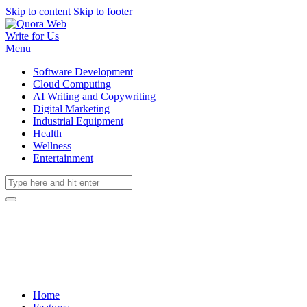
Skip to content
Skip to footer
Write for Us
Menu
Software Development
Cloud Computing
AI Writing and Copywriting
Digital Marketing
Industrial Equipment
Health
Wellness
Entertainment
Home