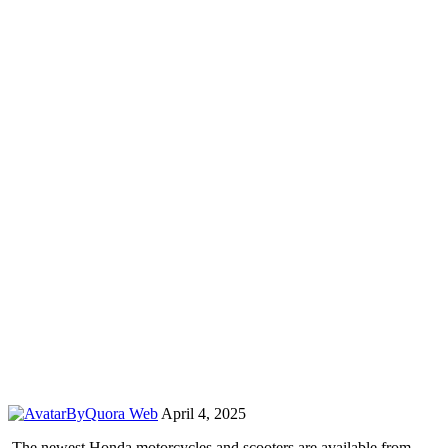
By
Quora Web
April 4, 2025
The newest Honda motorcycles and scooters are available from