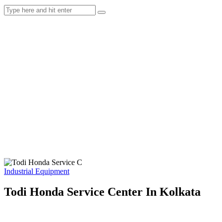
Industrial Equipment
Todi Honda Service Center In Kolkata