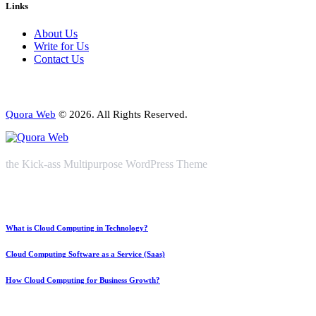
Links
About Us
Write for Us
Contact Us
Quora Web
© 2026. All Rights Reserved.
the Kick-ass Multipurpose WordPress Theme
What is Cloud Computing in Technology?
Cloud Computing Software as a Service (Saas)
How Cloud Computing for Business Growth?