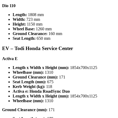
Dio 110
Length:
1808 mm
Width:
723 mm
Height:
1150 mm
Wheel Base:
1260 mm
Ground Clearance:
160 mm
Seat Length:
650 mm
EV –
Todi Honda Service Center
Activa E
Length x Width x Height (mm):
1854x700x1125
Wheelbase (mm):
1310
Ground Clearance (mm):
171
Seat Length (mm):
675
Kerb Weight (kg):
118
Activa e: Honda RoadSync Duo
Length x Width x Height (mm):
1854x700x1125
Wheelbase (mm):
1310
Ground Clearance (mm):
171