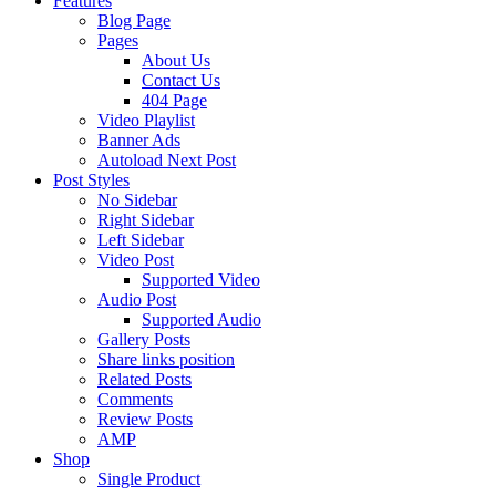
Features
Blog Page
Pages
About Us
Contact Us
404 Page
Video Playlist
Banner Ads
Autoload Next Post
Post Styles
No Sidebar
Right Sidebar
Left Sidebar
Video Post
Supported Video
Audio Post
Supported Audio
Gallery Posts
Share links position
Related Posts
Comments
Review Posts
AMP
Shop
Single Product