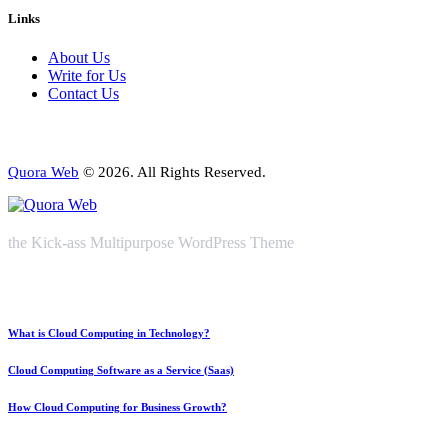
Links
About Us
Write for Us
Contact Us
Quora Web
© 2026. All Rights Reserved.
the Kick-ass Multipurpose WordPress Theme
What is Cloud Computing in Technology?
Cloud Computing Software as a Service (Saas)
How Cloud Computing for Business Growth?