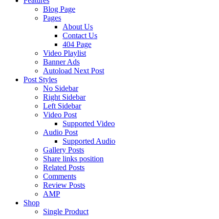
Features
Blog Page
Pages
About Us
Contact Us
404 Page
Video Playlist
Banner Ads
Autoload Next Post
Post Styles
No Sidebar
Right Sidebar
Left Sidebar
Video Post
Supported Video
Audio Post
Supported Audio
Gallery Posts
Share links position
Related Posts
Comments
Review Posts
AMP
Shop
Single Product