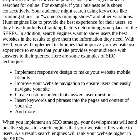
searches for online. For example, if your business sells shoes
consecutively. Your audience might search using keywords like
“running shoes” or “women’s running shoes” and other variations.
Hunt engines like to provide the best experience for their users, so
they have hundreds of ranking factors determining your place on the
SERPs. In addition, search engines want to show users the best
websites in the results to give them the information they need. With
SEO, you will implement techniques that improve your website user
experience to ensure that your site provides your audience with
answers to their queries. Here are some examples of SEO
techniques:
Implement responsive design to make your website mobile
friendly
Improve your website navigation to ensure users can easily
navigate your site
Create custom content that answers user questions.
Insert keywords and phrases into the pages and content of
your site
And more
When you implement an SEO strategy, your developments will send
positive signals to search engines that your website offers value to
users. As a result, search engines will rank your website higher in
the SERPs.