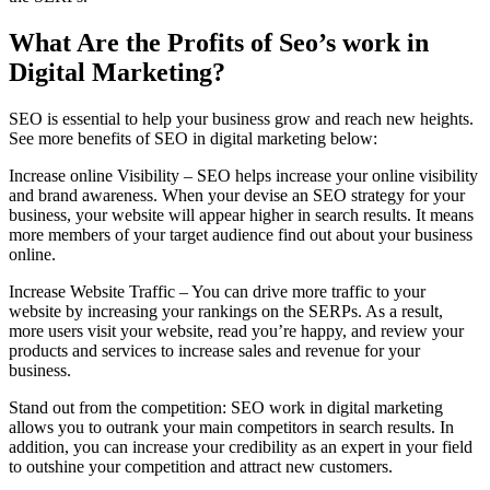
What Are the Profits of Seo’s work in
Digital Marketing?
SEO is essential to help your business grow and reach new heights.
See more benefits of SEO in digital marketing below:
Increase online Visibility – SEO helps increase your online visibility
and brand awareness. When your devise an SEO strategy for your
business, your website will appear higher in search results. It means
more members of your target audience find out about your business
online.
Increase Website Traffic – You can drive more traffic to your
website by increasing your rankings on the SERPs. As a result,
more users visit your website, read you’re happy, and review your
products and services to increase sales and revenue for your
business.
Stand out from the competition: SEO work in digital marketing
allows you to outrank your main competitors in search results. In
addition, you can increase your credibility as an expert in your field
to outshine your competition and attract new customers.