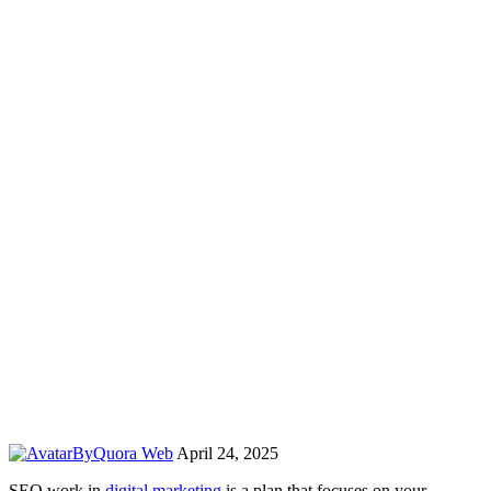
By
Quora Web
April 24, 2025
SEO work in
digital marketing
is a plan that focuses on your