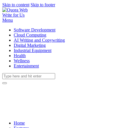
Skip to content
Skip to footer
Write for Us
Menu
Software Development
Cloud Computing
AI Writing and Copywriting
Digital Marketing
Industrial Equipment
Health
Wellness
Entertainment
Home