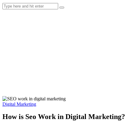
Digital Marketing
How is Seo Work in Digital Marketing?