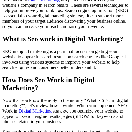
website’s company in search results. These are several techniques to
help you improve your rankings. Search engine optimization (SEO)
is essential to your digital marketing strategy. It can support more
members of your target audience discovering your business online,
so you can increase your reach and raise your revenue.
What is Seo work in Digital Marketing?
SEO in digital marketing is a plan that focuses on getting your
website to appear in search results on search engines like Google. It
involves using various systems to improve your website to help
search engines and consumers better understand it.
How Does Seo Work in Digital
Marketing?
Now that you know the reply to the inquiry “What is SEO in digital
marketing?”, let’s review how it works. When you implement SEO
Work in
Digital Marketing
strategy, you optimize your website to
appear on search engine results pages (SERPs) for keywords and
phrases related to your business.
Keywords are the words and phrases that your target audience