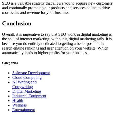
SEO is a valuable strategy that allows you to acquire new customers
and continually promote your products and services online to drive
more sales and revenue for your business.
Conclusion
Overall, it is imperative to say that SEO work in digital marketing is
the soul of internet marketing; without it, digital marketing fails. It is
because you do entirely dedicated to getting a better position in
search engine rankings and user attention on your website. Which
automatically leads to higher profits for your business.
Categories
Software Development
Cloud Computing
AI Writing and
Copywriting
Digital Marketing
Industrial Equipment
Health
Wellness
Entertainment