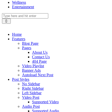
Wellness
Entertainment
Home
Features
Blog Page
Pages
About Us
Contact Us
404 Page
Video Playlist
Banner Ads
Autoload Next Post
Post Styles
No Sidebar
Right Sidebar
Left Sidebar
Video Post
Supported Video
Audio Post
Supported Audio