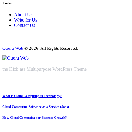
Links
About Us
Write for Us
Contact Us
Quora Web
© 2026. All Rights Reserved.
the Kick-ass Multipurpose WordPress Theme
What is Cloud Computing in Technology?
Cloud Computing Software as a Service (Saas)
How Cloud Computing for Business Growth?