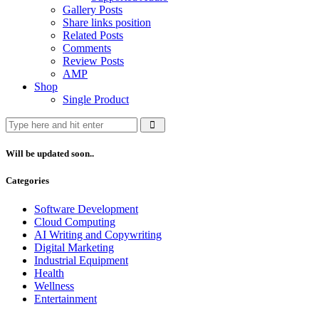
Gallery Posts
Share links position
Related Posts
Comments
Review Posts
AMP
Shop
Single Product
Will be updated soon..
Categories
Software Development
Cloud Computing
AI Writing and Copywriting
Digital Marketing
Industrial Equipment
Health
Wellness
Entertainment