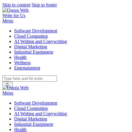
Skip to content
Skip to footer
Write for Us
Menu
Software Development
Cloud Computing
AI Writing and Copywriting
Digital Marketing
Industrial Equipment
Health
Wellness
Entertainment
Menu
Software Development
Cloud Computing
AI Writing and Copywriting
Digital Marketing
Industrial Equipment
Health