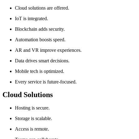
Cloud solutions are offered.
IoT is integrated.
Blockchain adds security.
Automation boosts speed.
AR and VR improve experiences.
Data drives smart decisions.
Mobile tech is optimized.
Every service is future-focused.
Cloud Solutions
Hosting is secure.
Storage is scalable.
Access is remote.