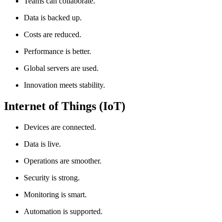
Teams can collaborate.
Data is backed up.
Costs are reduced.
Performance is better.
Global servers are used.
Innovation meets stability.
Internet of Things (IoT)
Devices are connected.
Data is live.
Operations are smoother.
Security is strong.
Monitoring is smart.
Automation is supported.