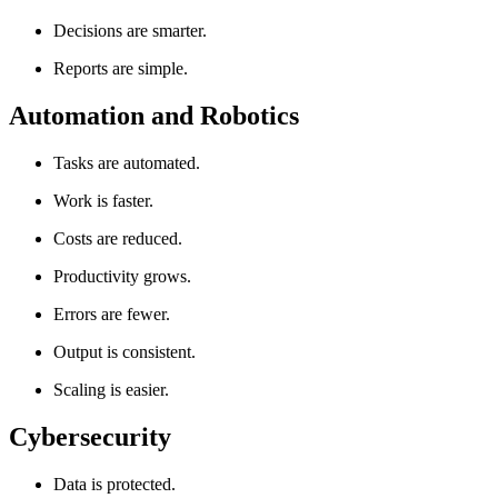
Decisions are smarter.
Reports are simple.
Automation and Robotics
Tasks are automated.
Work is faster.
Costs are reduced.
Productivity grows.
Errors are fewer.
Output is consistent.
Scaling is easier.
Cybersecurity
Data is protected.