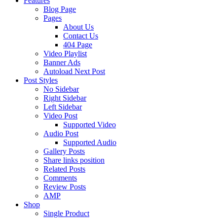
Features
Blog Page
Pages
About Us
Contact Us
404 Page
Video Playlist
Banner Ads
Autoload Next Post
Post Styles
No Sidebar
Right Sidebar
Left Sidebar
Video Post
Supported Video
Audio Post
Supported Audio
Gallery Posts
Share links position
Related Posts
Comments
Review Posts
AMP
Shop
Single Product