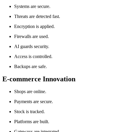
Systems are secure.
Threats are detected fast.
Encryption is applied.
Firewalls are used.
AI guards security.
Access is controlled.
Backups are safe.
E-commerce Innovation
Shops are online.
Payments are secure.
Stock is tracked.
Platforms are built.
Gateways are integrated.