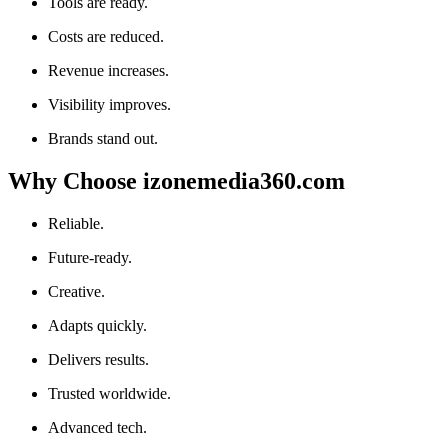
Tools are ready.
Costs are reduced.
Revenue increases.
Visibility improves.
Brands stand out.
Why Choose izonemedia360.com
Reliable.
Future-ready.
Creative.
Adapts quickly.
Delivers results.
Trusted worldwide.
Advanced tech.