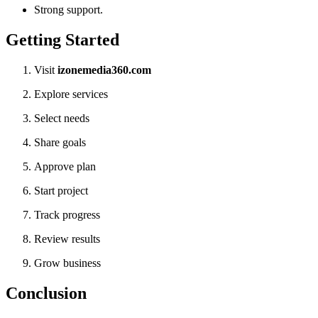
Strong support.
Getting Started
Visit
izonemedia360.com
Explore services
Select needs
Share goals
Approve plan
Start project
Track progress
Review results
Grow business
Conclusion