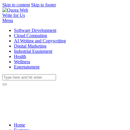
Skip to content
Skip to footer
Write for Us
Menu
Software Development
Cloud Computing
AI Writing and Copywriting
Digital Marketing
Industrial Equipment
Health
Wellness
Entertainment
Home