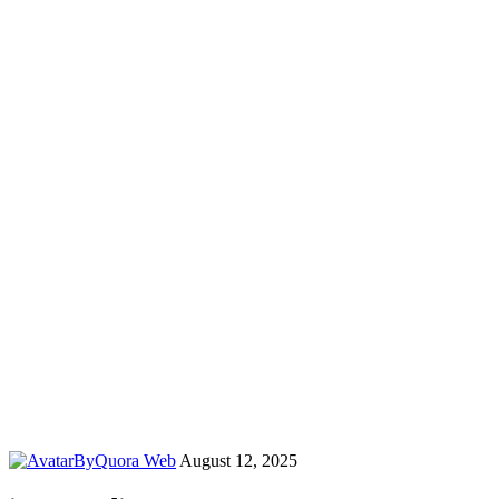
By
Quora Web
August 12, 2025