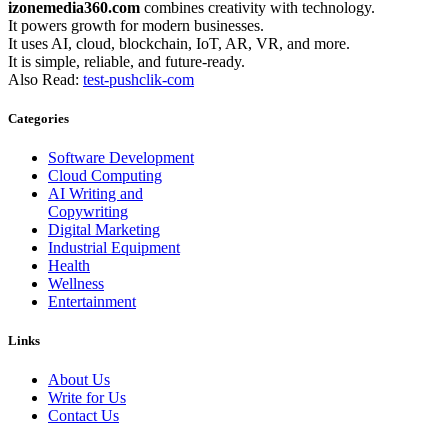
izonemedia360.com
combines creativity with technology.
It powers growth for modern businesses.
It uses AI, cloud, blockchain, IoT, AR, VR, and more.
It is simple, reliable, and future-ready.
Also Read:
test-pushclik-com
Categories
Software Development
Cloud Computing
AI Writing and
Copywriting
Digital Marketing
Industrial Equipment
Health
Wellness
Entertainment
Links
About Us
Write for Us
Contact Us