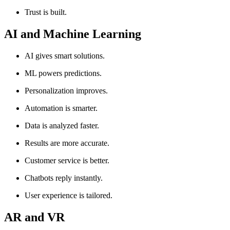
Trust is built.
AI and Machine Learning
AI gives smart solutions.
ML powers predictions.
Personalization improves.
Automation is smarter.
Data is analyzed faster.
Results are more accurate.
Customer service is better.
Chatbots reply instantly.
User experience is tailored.
AR and VR