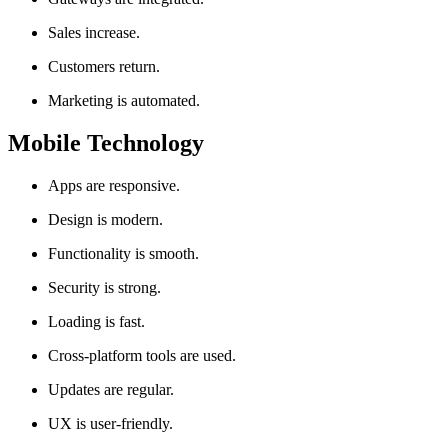
Sales increase.
Customers return.
Marketing is automated.
Mobile Technology
Apps are responsive.
Design is modern.
Functionality is smooth.
Security is strong.
Loading is fast.
Cross-platform tools are used.
Updates are regular.
UX is user-friendly.