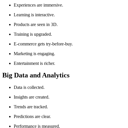
Experiences are immersive.
Learning is interactive.
Products are seen in 3D.
Training is upgraded.
E-commerce gets try-before-buy.
Marketing is engaging.
Entertainment is richer.
Big Data and Analytics
Data is collected.
Insights are created.
Trends are tracked.
Predictions are clear.
Performance is measured.