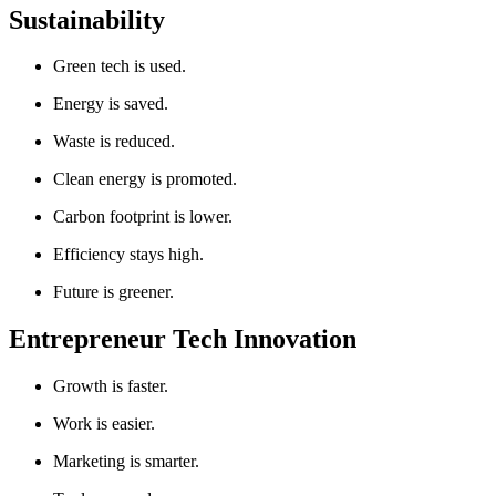
Sustainability
Green tech is used.
Energy is saved.
Waste is reduced.
Clean energy is promoted.
Carbon footprint is lower.
Efficiency stays high.
Future is greener.
Entrepreneur Tech Innovation
Growth is faster.
Work is easier.
Marketing is smarter.