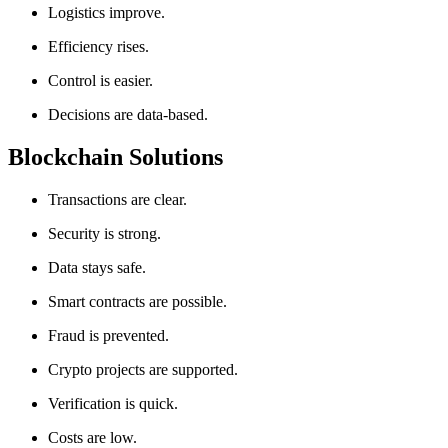
Logistics improve.
Efficiency rises.
Control is easier.
Decisions are data-based.
Blockchain Solutions
Transactions are clear.
Security is strong.
Data stays safe.
Smart contracts are possible.
Fraud is prevented.
Crypto projects are supported.
Verification is quick.
Costs are low.