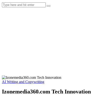
AI Writing and Copywriting
Izonemedia360.com Tech Innovation