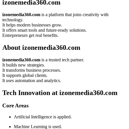
izonemedia360.com
izonemedia360.com
is a platform that joins creativity with
technology.
It helps modern businesses grow.
It offers smart tools and future-ready solutions.
Entrepreneurs get real benefits.
About izonemedia360.com
izonemedia360.com
is a trusted tech partner.
It builds new strategies.
It transforms business processes.
It supports global clients.
It uses automation and analytics.
Tech Innovation at izonemedia360.com
Core Areas
Artificial Intelligence is applied.
Machine Learning is used.