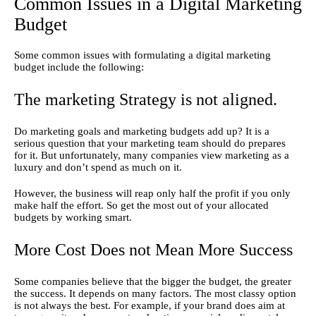
Common Issues in a Digital Marketing
Budget
Some common issues with formulating a digital marketing 
budget include the following:
The marketing Strategy is not aligned.
Do marketing goals and marketing budgets add up? It is a 
serious question that your marketing team should do prepares 
for it. But unfortunately, many companies view marketing as a 
luxury and don’t spend as much on it.
However, the business will reap only half the profit if you only 
make half the effort. So get the most out of your allocated 
budgets by working smart.
More Cost Does not Mean More Success
Some companies believe that the bigger the budget, the greater 
the success. It depends on many factors. The most classy option 
is not always the best. For example, if your brand does aim at 