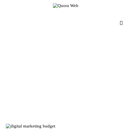
Home
Features
Post Styles
Shop