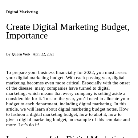
Digital Marketing
Create Digital Marketing Budget,
Importance
By
Quora Web
April 22, 2025
To prepare your business financially for 2022, you must assess 
your digital marketing budget. With each passing year, digital 
marketing becomes even more critical. Especially with the onset 
of the disease, many companies have turned to digital 
marketing, which means that every company is setting aside a 
considerable for it. To start the year, you’ll need to allocate your 
budget to each department, including digital marketing. In this 
article, we will learn about digital marketing budget notes, How 
to fashion a digital marketing budget, how to allot it, how to 
give a digital marketing budget, an example of this template and 
more. Let’s do it!