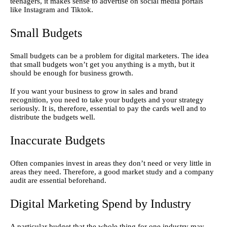
teenagers, it makes sense to advertise on social media portals 
like Instagram and Tiktok.
Small Budgets
Small budgets can be a problem for digital marketers. The idea 
that small budgets won’t get you anything is a myth, but it 
should be enough for business growth.
If you want your business to grow in sales and brand 
recognition, you need to take your budgets and your strategy 
seriously. It is, therefore, essential to pay the cards well and to 
distribute the budgets well.
Inaccurate Budgets
Often companies invest in areas they don’t need or very little in 
areas they need. Therefore, a good market study and a company 
audit are essential beforehand.
Digital Marketing Spend by Industry
A particular budget that the whole thing for one industry may 