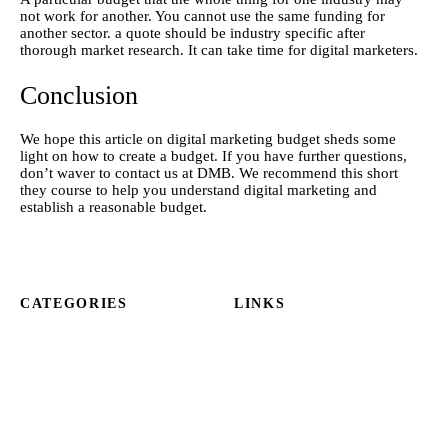
not work for another. You cannot use the same funding for 
another sector. a quote should be industry specific after 
thorough market research. It can take time for digital marketers.
Conclusion
We hope this article on
 digital
 marketing budget sheds some 
light on how to create a budget. If you have further questions, 
don’t waver to contact us at DMB. We recommend this short 
they course to help you understand digital marketing and 
establish a reasonable budget.
CATEGORIES
LINKS