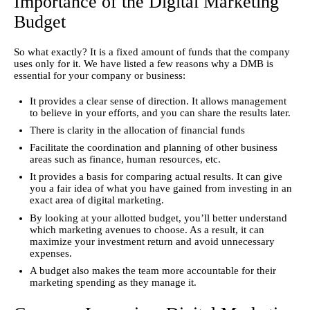
Importance of the Digital Marketing
Budget
So what exactly? It is a fixed amount of funds that the company 
uses only for it. We have listed a few reasons why a DMB is 
essential for your company or business:
It provides a clear sense of direction. It allows management
to believe in your efforts, and you can share the results later.
There is clarity in the allocation of financial funds
Facilitate the coordination and planning of other business
areas such as finance, human resources, etc.
It provides a basis for comparing actual results. It can give
you a fair idea of what you have gained from investing in an
exact area of digital marketing.
By looking at your allotted budget, you’ll better understand
which marketing avenues to choose. As a result, it can
maximize your investment return and avoid unnecessary
expenses.
A budget also makes the team more accountable for their
marketing spending as they manage it.