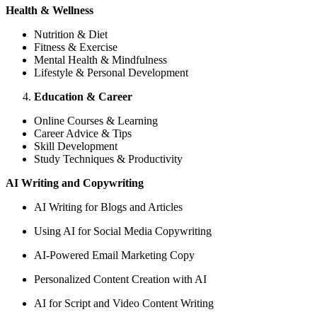
Health & Wellness
Nutrition & Diet
Fitness & Exercise
Mental Health & Mindfulness
Lifestyle & Personal Development
Education & Career
Online Courses & Learning
Career Advice & Tips
Skill Development
Study Techniques & Productivity
AI Writing and Copywriting
AI Writing for Blogs and Articles
Using AI for Social Media Copywriting
AI-Powered Email Marketing Copy
Personalized Content Creation with AI
AI for Script and Video Content Writing