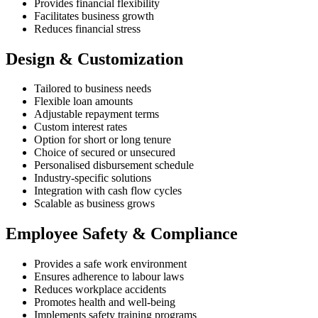
Provides financial flexibility
Facilitates business growth
Reduces financial stress
Design & Customization
Tailored to business needs
Flexible loan amounts
Adjustable repayment terms
Custom interest rates
Option for short or long tenure
Choice of secured or unsecured
Personalised disbursement schedule
Industry-specific solutions
Integration with cash flow cycles
Scalable as business grows
Employee Safety & Compliance
Provides a safe work environment
Ensures adherence to labour laws
Reduces workplace accidents
Promotes health and well-being
Implements safety training programs