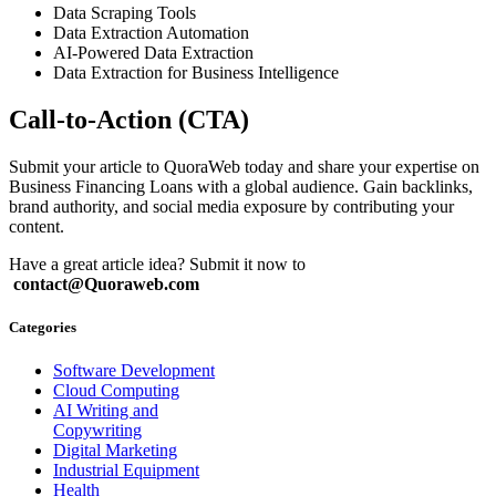
Data Scraping Tools
Data Extraction Automation
AI-Powered Data Extraction
Data Extraction for Business Intelligence
Call-to-Action (CTA)
Submit your article to QuoraWeb today and share your expertise on
Business Financing Loans with a global audience. Gain backlinks,
brand authority, and social media exposure by contributing your
content.
Have a great article idea? Submit it now to
contact@Quoraweb.com
Categories
Software Development
Cloud Computing
AI Writing and
Copywriting
Digital Marketing
Industrial Equipment
Health