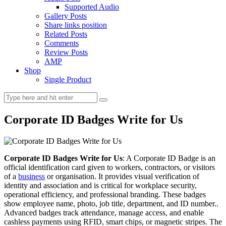
Supported Audio
Gallery Posts
Share links position
Related Posts
Comments
Review Posts
AMP
Shop
Single Product
Corporate ID Badges Write for Us
Corporate ID Badges Write for Us
: A Corporate ID Badge is an
official identification card given to workers, contractors, or visitors
of a
business
or organisation. It provides visual verification of
identity and association and is critical for workplace security,
operational efficiency, and professional branding. These badges
show employee name, photo, job title, department, and ID number..
Advanced badges track attendance, manage access, and enable
cashless payments using RFID, smart chips, or magnetic stripes. The