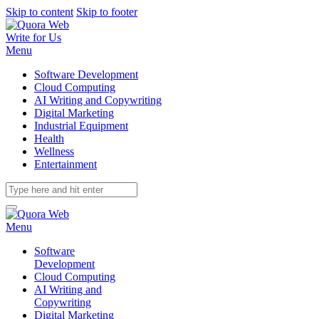
Skip to content
Skip to footer
Write for Us
Menu
Software Development
Cloud Computing
AI Writing and Copywriting
Digital Marketing
Industrial Equipment
Health
Wellness
Entertainment
Menu
Software
Development
Cloud Computing
AI Writing and
Copywriting
Digital Marketing