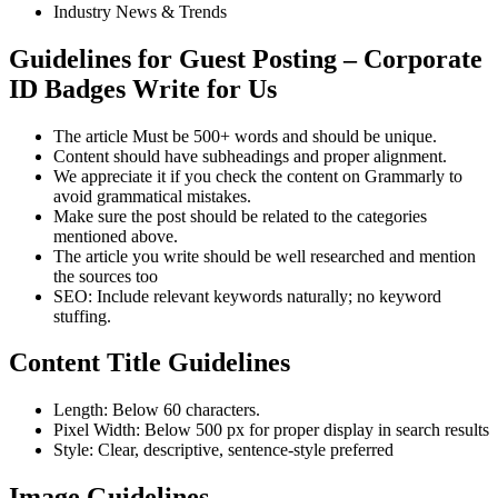
Industry News & Trends
Guidelines for Guest Posting – Corporate
ID Badges Write for Us
The article Must be 500+ words and should be unique.
Content should have subheadings and proper alignment.
We appreciate it if you check the content on Grammarly to
avoid grammatical mistakes.
Make sure the post should be related to the categories
mentioned above.
The article you write should be well researched and mention
the sources too
SEO: Include relevant keywords naturally; no keyword
stuffing.
Content Title Guidelines
Length: Below 60 characters.
Pixel Width: Below 500 px for proper display in search results
Style: Clear, descriptive, sentence-style preferred
Image Guidelines