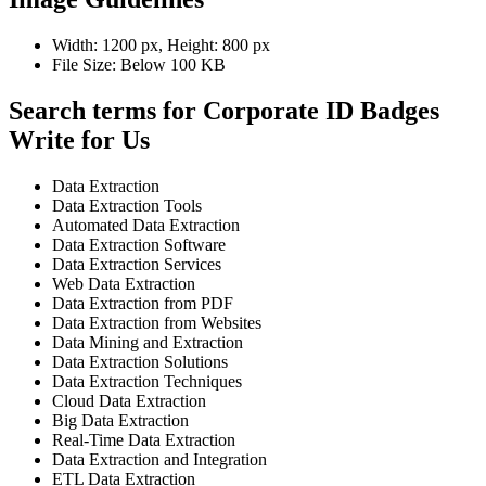
Width: 1200 px, Height: 800 px
File Size: Below 100 KB
Search terms for Corporate ID Badges
Write for Us
Data Extraction
Data Extraction Tools
Automated Data Extraction
Data Extraction Software
Data Extraction Services
Web Data Extraction
Data Extraction from PDF
Data Extraction from Websites
Data Mining and Extraction
Data Extraction Solutions
Data Extraction Techniques
Cloud Data Extraction
Big Data Extraction
Real-Time Data Extraction
Data Extraction and Integration
ETL Data Extraction