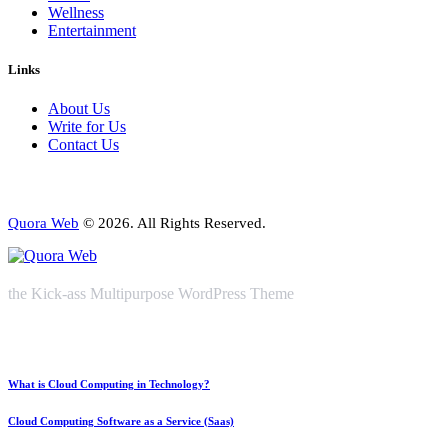
Wellness
Entertainment
Links
About Us
Write for Us
Contact Us
Quora Web
© 2026. All Rights Reserved.
the Kick-ass Multipurpose WordPress Theme
What is Cloud Computing in Technology?
Cloud Computing Software as a Service (Saas)