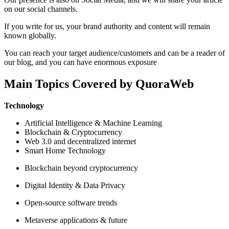
on our social channels.
If you write for us, your brand authority and content will remain
known globally.
You can reach your target audience/customers and can be a reader of
our blog, and you can have enormous exposure
Main Topics Covered by QuoraWeb
Technology
Artificial Intelligence & Machine Learning
Blockchain & Cryptocurrency
Web 3.0 and decentralized internet
Smart Home Technology
Blockchain beyond cryptocurrency
Digital Identity & Data Privacy
Open-source software trends
Metaverse applications & future