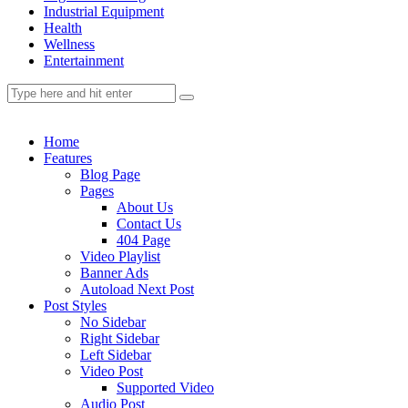
Industrial Equipment
Health
Wellness
Entertainment
Home
Features
Blog Page
Pages
About Us
Contact Us
404 Page
Video Playlist
Banner Ads
Autoload Next Post
Post Styles
No Sidebar
Right Sidebar
Left Sidebar
Video Post
Supported Video
Audio Post