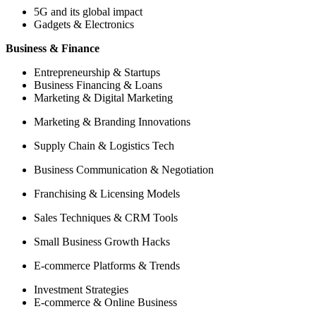
5G and its global impact
Gadgets & Electronics
Business & Finance
Entrepreneurship & Startups
Business Financing & Loans
Marketing & Digital Marketing
Marketing & Branding Innovations
Supply Chain & Logistics Tech
Business Communication & Negotiation
Franchising & Licensing Models
Sales Techniques & CRM Tools
Small Business Growth Hacks
E-commerce Platforms & Trends
Investment Strategies
E-commerce & Online Business