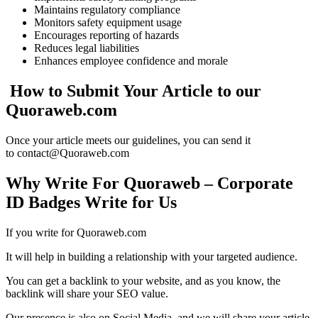
Maintains regulatory compliance
Monitors safety equipment usage
Encourages reporting of hazards
Reduces legal liabilities
Enhances employee confidence and morale
How to Submit Your Article to our
Quoraweb.com
Once your article meets our guidelines, you can send it
to contact@Quoraweb.com
Why Write For Quoraweb – Corporate
ID Badges Write for Us
If you write for Quoraweb.com
It will help in building a relationship with your targeted audience.
You can get a backlink to your website, and as you know, the
backlink will share your SEO value.
Our presence is also on Social Media, and we will share your article