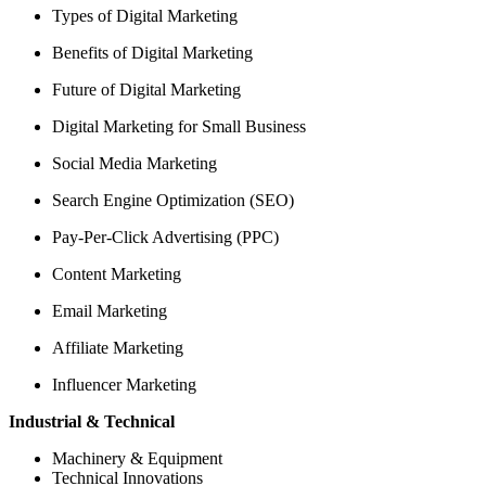
Types of Digital Marketing
Benefits of Digital Marketing
Future of Digital Marketing
Digital Marketing for Small Business
Social Media Marketing
Search Engine Optimization (SEO)
Pay-Per-Click Advertising (PPC)
Content Marketing
Email Marketing
Affiliate Marketing
Influencer Marketing
Industrial & Technical
Machinery & Equipment
Technical Innovations