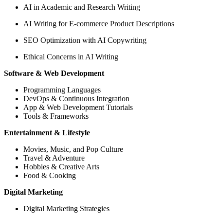
AI in Academic and Research Writing
AI Writing for E-commerce Product Descriptions
SEO Optimization with AI Copywriting
Ethical Concerns in AI Writing
Software & Web Development
Programming Languages
DevOps & Continuous Integration
App & Web Development Tutorials
Tools & Frameworks
Entertainment & Lifestyle
Movies, Music, and Pop Culture
Travel & Adventure
Hobbies & Creative Arts
Food & Cooking
Digital Marketing
Digital Marketing Strategies