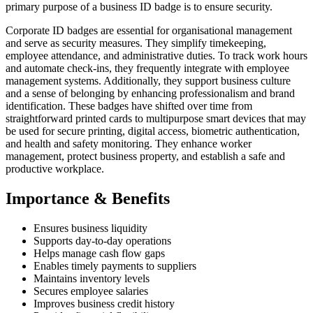
primary purpose of a business ID badge is to ensure security.
Corporate ID badges are essential for organisational management
and serve as security measures. They simplify timekeeping,
employee attendance, and administrative duties. To track work hours
and automate check-ins, they frequently integrate with employee
management systems. Additionally, they support business culture
and a sense of belonging by enhancing professionalism and brand
identification. These badges have shifted over time from
straightforward printed cards to multipurpose smart devices that may
be used for secure printing, digital access, biometric authentication,
and health and safety monitoring. They enhance worker
management, protect business property, and establish a safe and
productive workplace.
Importance & Benefits
Ensures business liquidity
Supports day-to-day operations
Helps manage cash flow gaps
Enables timely payments to suppliers
Maintains inventory levels
Secures employee salaries
Improves business credit history