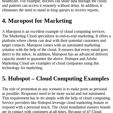
healthcare. For example, doctors can share data through the cloud,
and patients can access it remotely without delay. In addition, it
eliminates the need to stand in long queues to receive reports.
4. Maropost for Marketing
A Maropost is an excellent example of cloud computing services.
The Marketing Cloud specializes in end-to-end marketing. It offers a
platform where clients can deal with their potential customers and
target contacts. Maropost comes with an automated marketing
solution with the help of the cloud. It ensures that every email goes
direct to the inbox. In addition, Maropost has an advanced delivery
capacity model to guarantee the above. Hubspot and Adobe
Marketing Cloud are examples of cloud companies using this
technology for marketing.
5. Hubspot – Cloud Computing Examples
The role of promotion in any scenario is to make posts as personal
as possible. Responses need to be more social and not automated.
This requirement has to do simply with the help of cloud computing.
Service providers like Hubspot leverage cloud marketing feature to
respond with a personal touch. The cloud installation ensures brands
are in contact with customers at all times. Because of it? Cloud