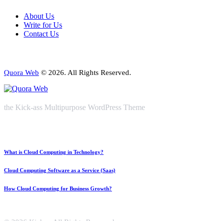
About Us
Write for Us
Contact Us
Quora Web
© 2026. All Rights Reserved.
the Kick-ass Multipurpose WordPress Theme
What is Cloud Computing in Technology?
Cloud Computing Software as a Service (Saas)
How Cloud Computing for Business Growth?