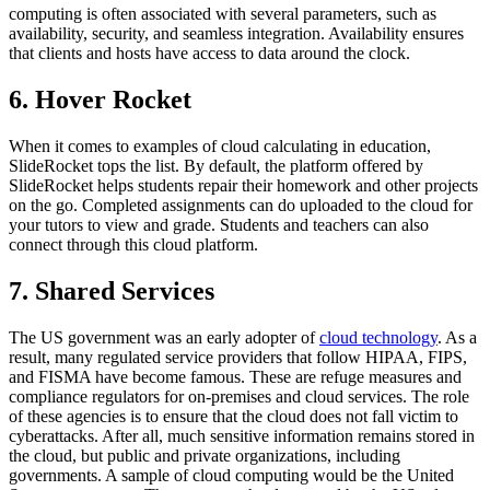
computing is often associated with several parameters, such as
availability, security, and seamless integration. Availability ensures
that clients and hosts have access to data around the clock.
6. Hover Rocket
When it comes to examples of cloud calculating in education,
SlideRocket tops the list. By default, the platform offered by
SlideRocket helps students repair their homework and other projects
on the go. Completed assignments can do uploaded to the cloud for
your tutors to view and grade. Students and teachers can also
connect through this cloud platform.
7. Shared Services
The US government was an early adopter of
cloud technology
. As a
result, many regulated service providers that follow HIPAA, FIPS,
and FISMA have become famous. These are refuge measures and
compliance regulators for on-premises and cloud services. The role
of these agencies is to ensure that the cloud does not fall victim to
cyberattacks. After all, much sensitive information remains stored in
the cloud, but public and private organizations, including
governments. A sample of cloud computing would be the United