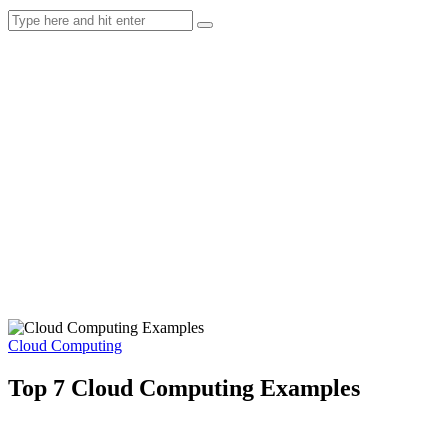
Cloud Computing
Top 7 Cloud Computing Examples