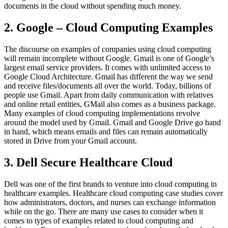
documents in the cloud without spending much money.
2. Google – Cloud Computing Examples
The discourse on examples of companies using cloud computing
will remain incomplete without Google. Gmail is one of Google’s
largest email service providers. It comes with unlimited access to
Google Cloud Architecture. Gmail has different the way we send
and receive files/documents all over the world. Today, billions of
people use Gmail. Apart from daily communication with relatives
and online retail entities, GMail also comes as a business package.
Many examples of cloud computing implementations revolve
around the model used by Gmail. Gmail and Google Drive go hand
in hand, which means emails and files can remain automatically
stored in Drive from your Gmail account.
3. Dell Secure Healthcare Cloud
Dell was one of the first brands to venture into cloud computing in
healthcare examples. Healthcare cloud computing case studies cover
how administrators, doctors, and nurses can exchange information
while on the go. There are many use cases to consider when it
comes to types of examples related to cloud computing and