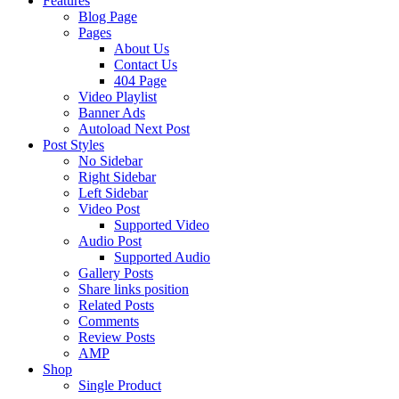
Features
Blog Page
Pages
About Us
Contact Us
404 Page
Video Playlist
Banner Ads
Autoload Next Post
Post Styles
No Sidebar
Right Sidebar
Left Sidebar
Video Post
Supported Video
Audio Post
Supported Audio
Gallery Posts
Share links position
Related Posts
Comments
Review Posts
AMP
Shop
Single Product