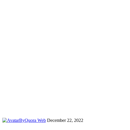
By
Quora Web
December 22, 2022