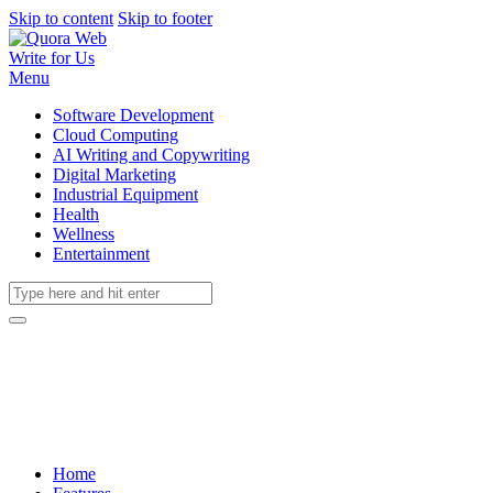
Skip to content
Skip to footer
Write for Us
Menu
Software Development
Cloud Computing
AI Writing and Copywriting
Digital Marketing
Industrial Equipment
Health
Wellness
Entertainment
Home