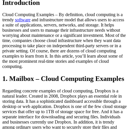
Introduction
Cloud Computing Examples – By definition, cloud computing is a
trendy
software
and infrastructure model that allows users to access
a suite of applications, servers, networks, and storage. It helps
businesses and users to manage their infrastructure needs without
worrying about maintenance or a significant investment. Most of the
time, companies choose cloud infrastructure when they want data
processing to take place on independent third-party servers or in a
private setting. Of course, there are dozens of cloud computing
examples to learn from it. In this article, you’ll learn about some of
the most prominent real-time stories and examples of cloud
computing.
1. Mailbox – Cloud Computing Examples
Regarding concrete examples of cloud computing, Dropbox is a
natural leader. Created in 2008, Dropbox plays an essential role in
storing data. It has a sophisticated dashboard accessible through a
desktop or web application. Dropbox is one of the few cloud storage
services that offer up to 1TB of storage space for free. And it has a
separate interface for downloading and securing files. Individuals
and businesses currently use Dropbox. In addition, it is trendy
among ordinary users who want to securely store their files and