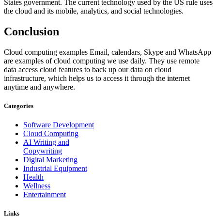
States government. The current technology used by the US rule uses
the cloud and its mobile, analytics, and social technologies.
Conclusion
Cloud computing examples Email, calendars, Skype and WhatsApp
are examples of cloud computing we use daily. They use remote
data access cloud features to back up our data on cloud
infrastructure, which helps us to access it through the internet
anytime and anywhere.
Categories
Software Development
Cloud Computing
AI Writing and
Copywriting
Digital Marketing
Industrial Equipment
Health
Wellness
Entertainment
Links